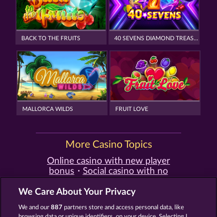
BACK TO THE FRUITS
40 SEVENS DIAMOND TREASURES
MALLORCA WILDS
FRUIT LOVE
More Casino Topics
Online casino with new player
bonus
Social casino with no
deposit bonus
Casino games for
free
Free slot games with bonus
We Care About Your Privacy
spins
Real online casino games
We and our
887
partners store and access personal data, like
Casino games with free spins
Free
browsing data or unique identifiers, on your device. Selecting I