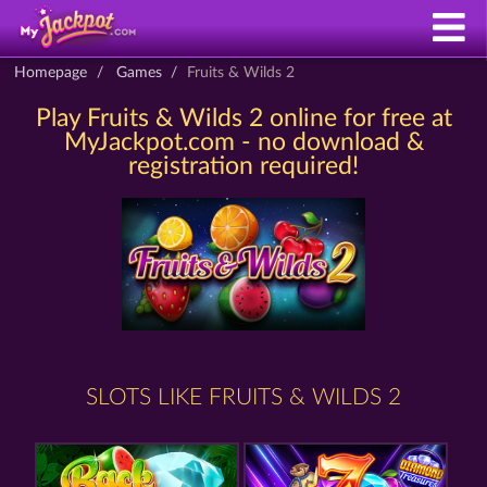
Homepage
Games
Fruits & Wilds 2
Play Fruits & Wilds 2 online for free at
MyJackpot.com - no download &
registration required!
SLOTS LIKE FRUITS & WILDS 2