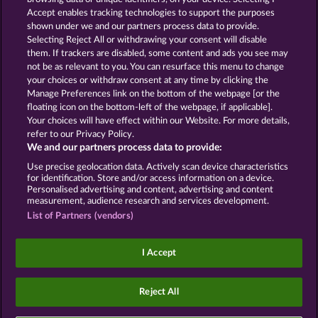
slot games with no download
Accept enables tracking technologies to support the purposes
Progressive slots
Social casino
shown under we and our partners process data to provide.
slots
Online slot machines
Selecting Reject All or withdrawing your consent will disable
them. If trackers are disabled, some content and ads you see may
Terms & Conditions
Privacy Statement
not be as relevant to you. You can resurface this menu to change
your choices or withdraw consent at any time by clicking the
Imprint
Company
FAQ
Glossary
Manage Preferences link on the bottom of the webpage [or the
floating icon on the bottom-left of the webpage, if applicable].
Your choices will have effect within our Website. For more details,
Affiliate program
Facebook
refer to our Privacy Policy.
We and our partners process data to provide:
Submit Withdrawal Request
Use precise geolocation data. Actively scan device characteristics
for identification. Store and/or access information on a device.
Personalised advertising and content, advertising and content
measurement, audience research and services development.
List of Partners (vendors)
Social casino games are solely intended for
entertainment purposes and have absolutely no
I Accept
influence on any possible future success in
gambling with real money.
©2026 Whow Games GmbH
Reject All