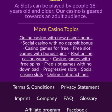
A: Slots can be played by people 18-
years old and older. Our casino is geared
towards an adult audience.
More Casino Topics
Online casino with new player bonus
Social casino with no deposit bonus
Casino games for free
Free slot
games with bonus spins
Real online
casino games
Casino games with
free spins
Free slot games with no
download
Progressive slots
Social
casino slots
Online slot machines
Terms & Conditions
Privacy Statement
Imprint
Company
FAQ
Glossary
Affiliate program
Facebook