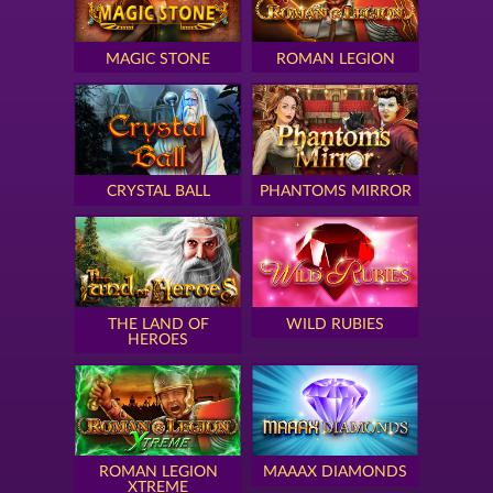
MAGIC STONE
ROMAN LEGION
CRYSTAL BALL
PHANTOMS MIRROR
THE LAND OF
WILD RUBIES
HEROES
ROMAN LEGION
MAAAX DIAMONDS
XTREME