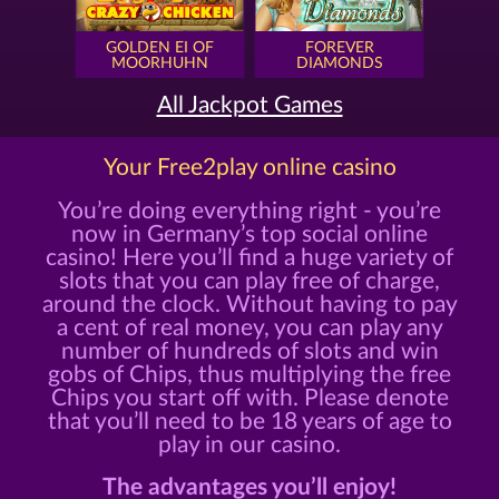
GOLDEN EI OF
FOREVER
MOORHUHN
DIAMONDS
All Jackpot Games
Your Free2play online casino
You’re doing everything right - you’re
now in Germany’s top social online
casino! Here you’ll find a huge variety of
slots that you can play free of charge,
around the clock. Without having to pay
a cent of real money, you can play any
number of hundreds of slots and win
gobs of Chips, thus multiplying the free
Chips you start off with. Please denote
that you’ll need to be 18 years of age to
play in our casino.
The advantages you’ll enjoy!