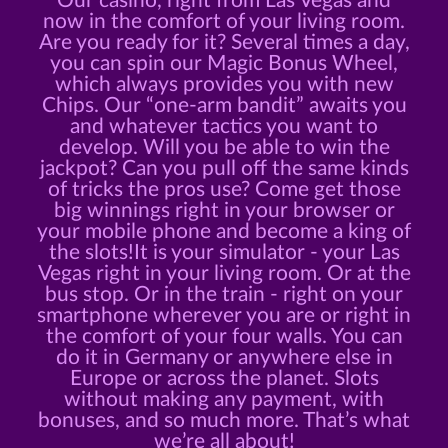
Our casino, right from Las Vegas and
now in the comfort of your living room.
Are you ready for it? Several times a day,
you can spin our Magic Bonus Wheel,
which always provides you with new
Chips. Our “one-arm bandit” awaits you
and whatever tactics you want to
develop. Will you be able to win the
jackpot? Can you pull off the same kinds
of tricks the pros use? Come get those
big winnings right in your browser or
your mobile phone and become a king of
the slots!It is your simulator - your Las
Vegas right in your living room. Or at the
bus stop. Or in the train - right on your
smartphone wherever you are or right in
the comfort of your four walls. You can
do it in Germany or anywhere else in
Europe or across the planet. Slots
without making any payment, with
bonuses, and so much more. That’s what
we’re all about!