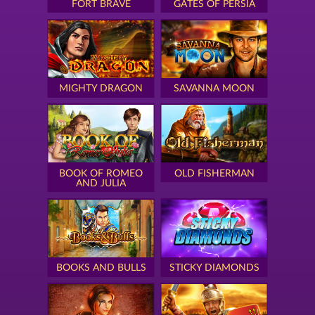
FORT BRAVE
GATES OF PERSIA
MIGHTY DRAGON
SAVANNA MOON
BOOK OF ROMEO
OLD FISHERMAN
AND JULIA
BOOKS AND BULLS
STICKY DIAMONDS