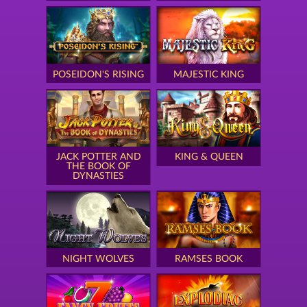
POSEIDON'S RISING
MAJESTIC KING
JACK POTTER AND
KING & QUEEN
THE BOOK OF
DYNASTIES
NIGHT WOLVES
RAMSES BOOK