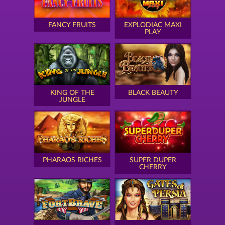
FANCY FRUITS
EXPLODIAC MAXI
PLAY
KING OF THE
BLACK BEAUTY
JUNGLE
PHARAOS RICHES
SUPER DUPER
CHERRY