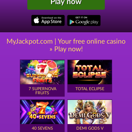
Play now
MyJackpot.com | Your free online casino
» Play now!
7 SUPERNOVA
TOTAL ECLIPSE
FRUITS
40 SEVENS
DEMI GODS V