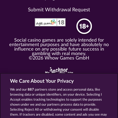
Submit Withdrawal Request
Social casino games are solely intended for
entertainment purposes and have absolutely no
influence on any possible future success in
gambling with real money.
©2026 Whow Games GmbH
We Care About Your Privacy
Overview of all Jackpot casinos
We and our
887
partners store and access personal data, like
https://www.myjackpot.dk
browsing data or unique identifiers, on your device. Selecting I
Accept enables tracking technologies to support the purposes
https://www.jackpot.de
shown under we and our partners process data to provide.
Selecting Reject All or withdrawing your consent will disable
https://www.jackpot.at
them. If trackers are disabled, some content and ads you see may