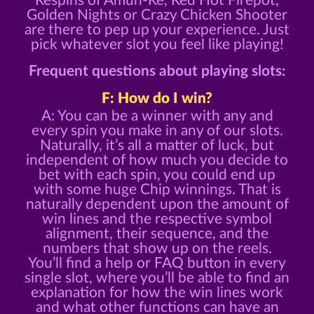
Respins of Amun-Re, Red Hot Firepot,
Golden Nights or Crazy Chicken Shooter
are there to pep up your experience. Just
pick whatever slot you feel like playing!
Frequent questions about playing slots:
F: How do I win?
A: You can be a winner with any and
every spin you make in any of our slots.
Naturally, it’s all a matter of luck, but
independent of how much you decide to
bet with each spin, you could end up
with some huge Chip winnings. That is
naturally dependent upon the amount of
win lines and the respective symbol
alignment, their sequence, and the
numbers that show up on the reels.
You’ll find a help or FAQ button in every
single slot, where you’ll be able to find an
explanation for how the win lines work
and what other functions can have an