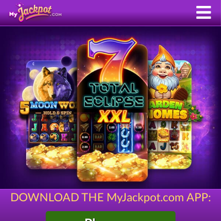
DOWNLOAD THE MyJackpot.com APP: