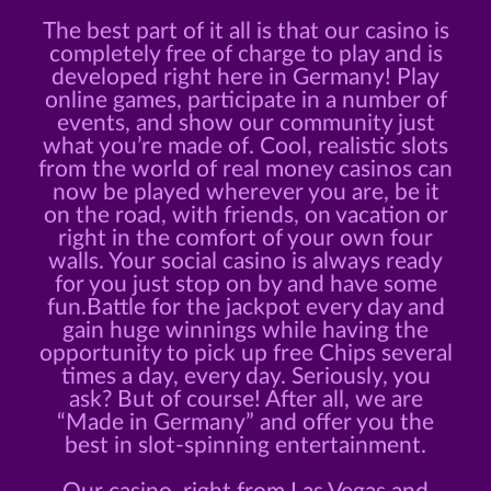
The best part of it all is that our casino is
completely free of charge to play and is
developed right here in Germany! Play
online games, participate in a number of
events, and show our community just
what you’re made of. Cool, realistic slots
from the world of real money casinos can
now be played wherever you are, be it
on the road, with friends, on vacation or
right in the comfort of your own four
walls. Your social casino is always ready
for you just stop on by and have some
fun.Battle for the jackpot every day and
gain huge winnings while having the
opportunity to pick up free Chips several
times a day, every day. Seriously, you
ask? But of course! After all, we are
“Made in Germany” and offer you the
best in slot-spinning entertainment.