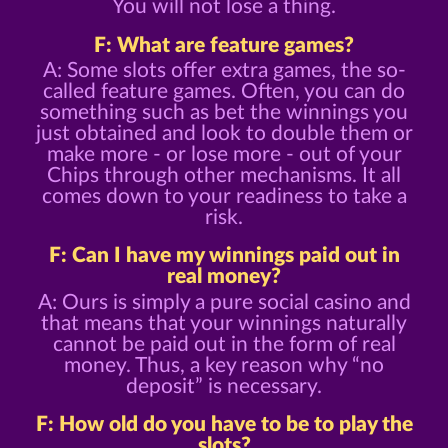
You will not lose a thing.
F: What are feature games?
A: Some slots offer extra games, the so-
called feature games. Often, you can do
something such as bet the winnings you
just obtained and look to double them or
make more - or lose more - out of your
Chips through other mechanisms. It all
comes down to your readiness to take a
risk.
F: Can I have my winnings paid out in
real money?
A: Ours is simply a pure social casino and
that means that your winnings naturally
cannot be paid out in the form of real
money. Thus, a key reason why “no
deposit” is necessary.
F: How old do you have to be to play the
slots?