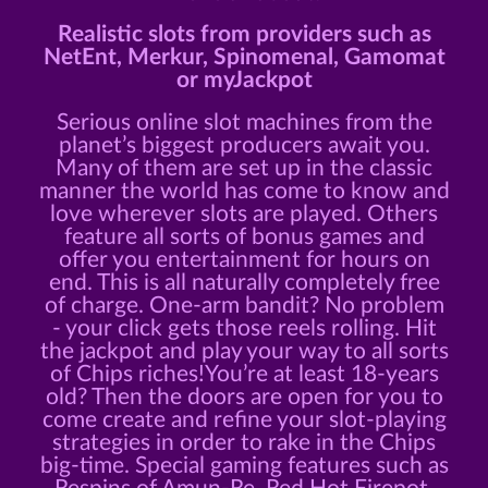
Realistic slots from providers such as
NetEnt, Merkur, Spinomenal, Gamomat
or myJackpot
Serious online slot machines from the
planet’s biggest producers await you.
Many of them are set up in the classic
manner the world has come to know and
love wherever slots are played. Others
feature all sorts of bonus games and
offer you entertainment for hours on
end. This is all naturally completely free
of charge. One-arm bandit? No problem
- your click gets those reels rolling. Hit
the jackpot and play your way to all sorts
of Chips riches!You’re at least 18-years
old? Then the doors are open for you to
come create and refine your slot-playing
strategies in order to rake in the Chips
big-time. Special gaming features such as