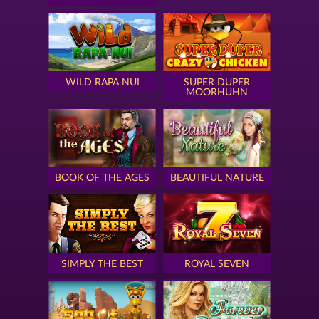
WILD RAPA NUI
SUPER DUPER
MOORHUHN
BOOK OF THE AGES
BEAUTIFUL NATURE
SIMPLY THE BEST
ROYAL SEVEN