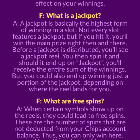
effect on your winnings.
F: What is a jackpot?
A: A jackpot is basically the highest form
of winning in a slot. Not every slot
features a jackpot, but if you hit it, you’ll
win the main prize right then and there.
Before a jackpot is distributed, you’ll see
a jackpot reel. You then spin it and
should it end up on “Jackpot”, you’ll
receive the entire sum of the winnings.
But you could also end up winning just a
portion of the jackpot, depending on
where the reel lands for you.
F: What are free spins?
A: When certain symbols show up on
the reels, they could lead to free spins.
These are the number of spins that are
not deducted from your Chips account
balance. Thus, you can only win here.