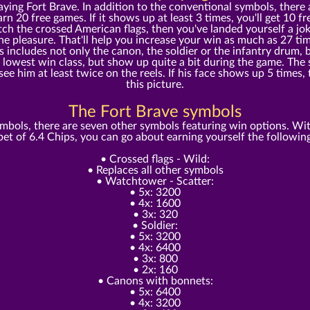
ying Fort Brave. In addition to the conventional symbols, there a
arn 20 free games. If it shows up at least 3 times, you'll get 10 
atch the crossed American flags, then you've landed yourself a jo
the pleasure. That'll help you increase your win as much as 27 tim
s includes not only the canon, the soldier or the infantry drum, 
e lowest win class, but show up quite a bit during the game. The 
see him at least twice on the reels. If his face shows up 5 times,
this picture.
The Fort Brave symbols
symbols, there are seven other symbols featuring win options. W
t of 6.4 Chips, you can go about earning yourself the followin
• Crossed flags - Wild:
• Replaces all other symbols
• Watchtower - Scatter:
• 5x: 3200
• 4x: 1600
• 3x: 320
• Soldier:
• 5x: 3200
• 4x: 6400
• 3x: 800
• 2x: 160
• Canons with bonnets:
• 5x: 6400
• 4x: 3200