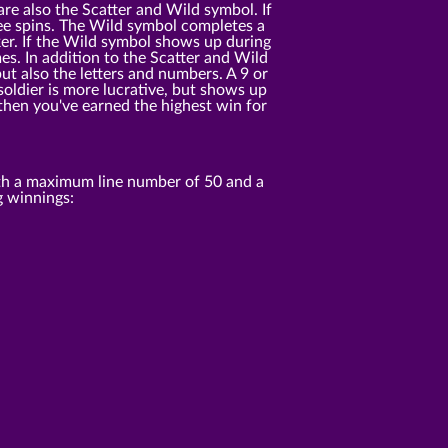
re also the Scatter and Wild symbol. If
free spins. The Wild symbol completes a
ker. If the Wild symbol shows up during
es. In addition to the Scatter and Wild
but also the letters and numbers. A 9 or
soldier is more lucrative, but shows up
 then you've earned the highest win for
ith a maximum line number of 50 and a
g winnings: