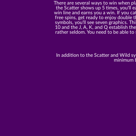
There are several ways to win when pla
the Scatter shows up 5 times, you'll e
win line and earns you a win. If you c
free spins, get ready to enjoy double 
symbols, you'll see seven graphics. Thi
10 and the J, A, K, and Q establish th
rather seldom. You need to be able to 
In addition to the Scatter and Wild 
minimum be