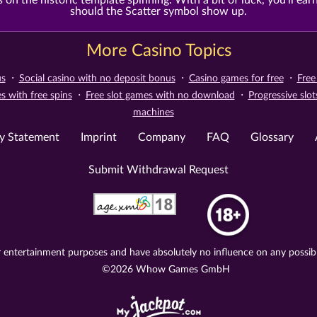
 on the historic template spinning. With a bit of luck, you'll ea
should the Scatter symbol show up.
More Casino Topics
us
Social casino with no deposit bonus
Casino games for free
Free
 with free spins
Free slot games with no download
Progressive slot
machines
cy Statement
Imprint
Company
FAQ
Glossary
Submit Withdrawal Request
or entertainment purposes and have absolutely no influence on any possib
©2026 Whow Games GmbH