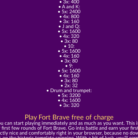
• 3x: 400
• A and K:
• 5x: 2400
• 4x: 800
• 3x: 160
• J and Q:
• 5x: 1600
• 4x: 320
• 3x: 80
• 10:
• 5x: 1600
• 4x: 160
• 3x: 80
• 9:
• 5x: 1600
• 4x: 160
• 3x: 80
• 2x: 32
• Drum and trumpet:
• 5x: 3200
• 4x: 1600
• 3x: 320
Play Fort Brave free of charge
you can start playing immediately and as much as you want. This i
 first few rounds of Fort Brave. Go into battle and earn your fir
ectly nice and comfortably right in your browser, because no d