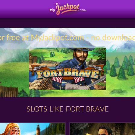
or free at MyJackpot.com - no download
SLOTS LIKE FORT BRAVE