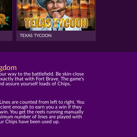
TEXAS TYCOON
ingdom
ur way to the battlefield. Be skin-close
xactly that with Fort Brave. The game's
d assure yourself loads of Chips.
Lines are counted from left to right. You
icient enough to earn you a win if they
win. You get the reels running manually
aximum number of lines are played with
ur Chips have been used up.