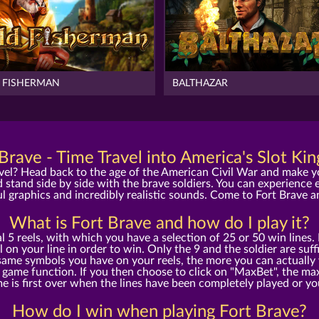
 FISHERMAN
BALTHAZAR
Brave - Time Travel into America's Slot K
travel? Head back to the age of the American Civil War and make yo
stand side by side with the brave soldiers. You can experience e
 graphics and incredibly realistic sounds. Come to Fort Brave an
What is Fort Brave and how do I play it?
 5 reels, with which you have a selection of 25 or 50 win lines. 
 on your line in order to win. Only the 9 and the soldier are suff
same symbols you have on your reels, the more you can actually 
c game function. If you then choose to click on "MaxBet", the m
 is first over when the lines have been completely played or yo
How do I win when playing Fort Brave?