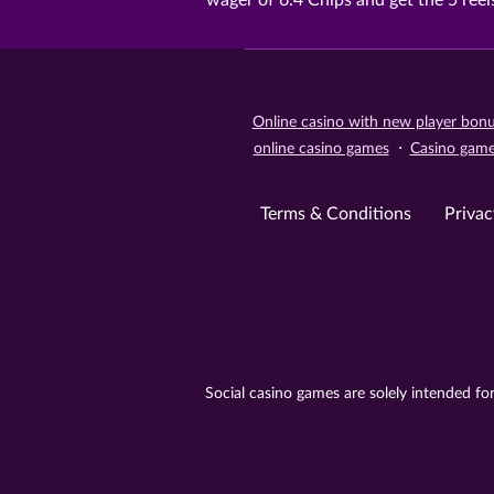
wager of 6.4 Chips and get the 5 reels
Online casino with new player bon
online casino games
Casino games
Terms & Conditions
Priva
Social casino games are solely intended f