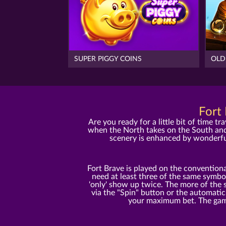
SUPER PIGGY COINS
OLD
Fort 
Are you ready for a little bit of time 
when the North takes on the South and 
scenery is enhanced by wonderful
Fort Brave is played on the conventional
need at least three of the same symbol
'only' show up twice. The more of the 
via the "Spin" button or the automati
your maximum bet. The game