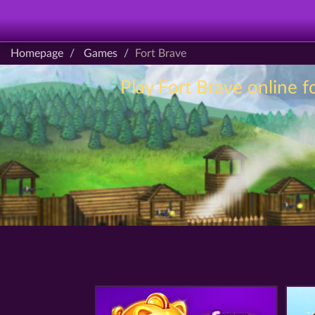
Homepage
Games
Fort Brave
Play Fort Brave online f