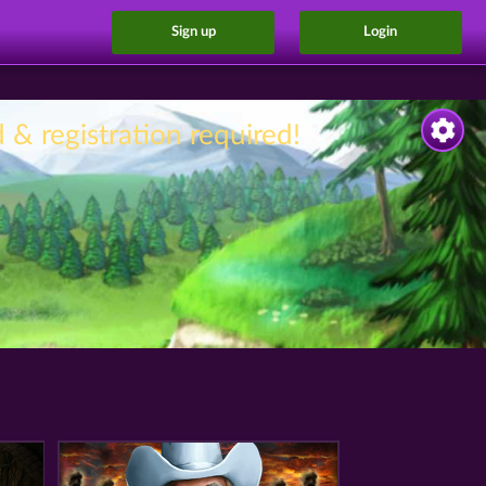
Sign up
Login
 & registration required!