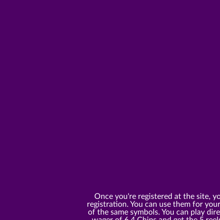
Once you're registered at the site, 
registration. You can use them for your
of the same symbols. You can play dir