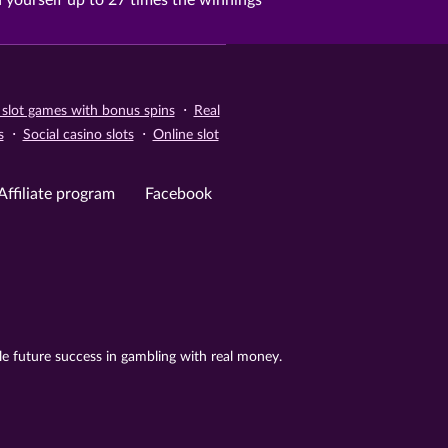
rn yourself up to 27 times the winnings
 slot games with bonus spins
Real
s
Social casino slots
Online slot
Affiliate program
Facebook
le future success in gambling with real money.