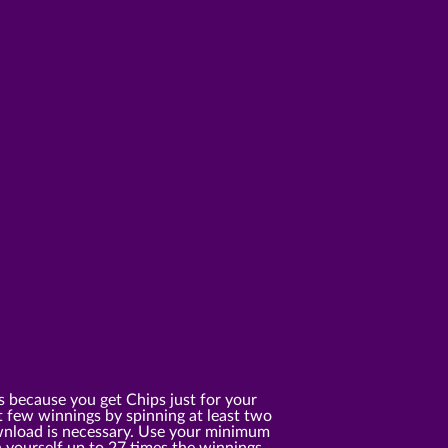
s because you get Chips just for your
st few winnings by spinning at least two
ownload is necessary. Use your minimum