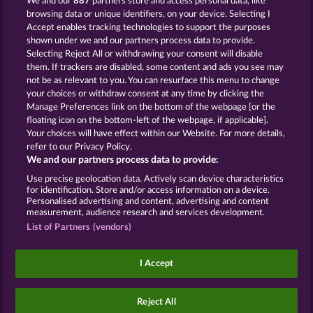
We and our
887
partners store and access personal data, like
Casino games with free spins
Free
browsing data or unique identifiers, on your device. Selecting I
slot games with no download
Accept enables tracking technologies to support the purposes
Progressive slots
Social casino
shown under we and our partners process data to provide.
slots
Online slot machines
Selecting Reject All or withdrawing your consent will disable
them. If trackers are disabled, some content and ads you see may
Terms & Conditions
Privacy Statement
not be as relevant to you. You can resurface this menu to change
your choices or withdraw consent at any time by clicking the
Imprint
Company
FAQ
Glossary
Manage Preferences link on the bottom of the webpage [or the
floating icon on the bottom-left of the webpage, if applicable].
Your choices will have effect within our Website. For more details,
Affiliate program
Facebook
refer to our Privacy Policy.
We and our partners process data to provide:
Submit Withdrawal Request
Use precise geolocation data. Actively scan device characteristics
for identification. Store and/or access information on a device.
Personalised advertising and content, advertising and content
measurement, audience research and services development.
List of Partners (vendors)
Social casino games are solely intended for
entertainment purposes and have absolutely no
I Accept
influence on any possible future success in
gambling with real money.
©2026 Whow Games GmbH
Reject All