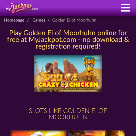
Homepage
Games
Golden Ei of Moorhuhn
Play Golden Ei of Moorhuhn online for
free at MyJackpot.com - no download &
registration required!
SLOTS LIKE GOLDEN EI OF
MOORHUHN