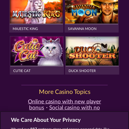
MAJESTIC KING
SAVANNA MOON
CUTIE CAT
DUCK SHOOTER
More Casino Topics
Online casino with new player
bonus
Social casino with no
deposit bonus
Casino games for
free
Free slot games with bonus
We Care About Your Privacy
spins
Real online casino games