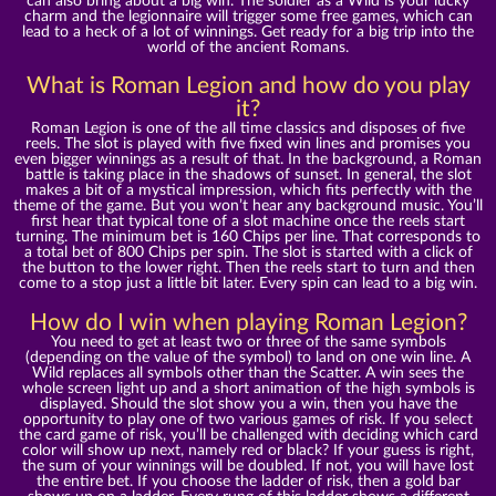
can also bring about a big win. The soldier as a Wild is your lucky
charm and the legionnaire will trigger some free games, which can
lead to a heck of a lot of winnings. Get ready for a big trip into the
world of the ancient Romans.
What is Roman Legion and how do you play
it?
Roman Legion is one of the all time classics and disposes of five
reels. The slot is played with five fixed win lines and promises you
even bigger winnings as a result of that. In the background, a Roman
battle is taking place in the shadows of sunset. In general, the slot
makes a bit of a mystical impression, which fits perfectly with the
theme of the game. But you won’t hear any background music. You’ll
first hear that typical tone of a slot machine once the reels start
turning. The minimum bet is 160 Chips per line. That corresponds to
a total bet of 800 Chips per spin. The slot is started with a click of
the button to the lower right. Then the reels start to turn and then
come to a stop just a little bit later. Every spin can lead to a big win.
How do I win when playing Roman Legion?
You need to get at least two or three of the same symbols
(depending on the value of the symbol) to land on one win line. A
Wild replaces all symbols other than the Scatter. A win sees the
whole screen light up and a short animation of the high symbols is
displayed. Should the slot show you a win, then you have the
opportunity to play one of two various games of risk. If you select
the card game of risk, you’ll be challenged with deciding which card
color will show up next, namely red or black? If your guess is right,
the sum of your winnings will be doubled. If not, you will have lost
the entire bet. If you choose the ladder of risk, then a gold bar