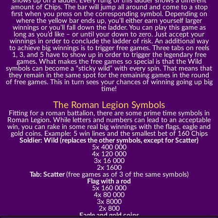
shows up on a ladder. Every rung of this ladder shows a different
amount of Chips. The bar will jump all around and come to a stop
first when you press on the corresponding symbol. Depending on
where the yellow bar ends up, you’ll either earn yourself larger
winnings or you’ll fall down the ladder. You can play this game as
long as you’d like – or until your down to zero. Just accept your
winnings in order to conclude the ladder of risk. An additional way
to achieve big winnings is to trigger free games. Three tabs on reels
1, 3, and 5 have to show up in order to trigger the legendary free
games. What makes the free games so special is that the Wild
symbols can become a “sticky wild“ with every spin. That means that
they remain in the same spot for the remaining games in the round
of free games. This in turn sees your chances of winning going up big
time!
The Roman Legion Symbols
Fitting for a roman battalion, there are some prime time symbols in
Roman Legion. While letters and numbers can lead to an acceptable
win, you can rake in some real big winnings with the flags, eagle and
gold coins. Example: 5 win lines and the smallest bet of 160 Chips
Soldier: Wild (replaces the other symbols, except for Scatter)
5x 400 000
4x 120 000
3x 16 000
2x 1600
Tab: Scatter
(free games as of 3 of the same symbols)
Flag with a rod
5x 160 000
4x 80 000
3x 8000
2x 800
Eagle and gold coins