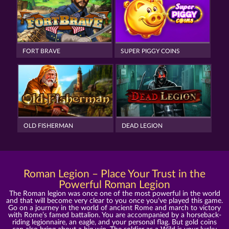
FORT BRAVE
SUPER PIGGY COINS
OLD FISHERMAN
DEAD LEGION
Roman Legion – Place Your Trust in the
Powerful Roman Legion
The Roman legion was once one of the most powerful in the world
and that will become very clear to you once you‘ve played this game.
Go on a journey in the world of ancient Rome and march to victory
with Rome’s famed battalion. You are accompanied by a horseback-
riding legionnaire, an eagle, and your personal flag. But gold coins