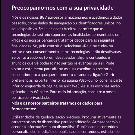
5x 120 000
4x 24 000
Preocupamo-nos com a sua privacidade
3x 4000
2x 800
Nós e os nossos
887
parceiros armazenamos e acedemos a dados
A and K
pessoais, como dados de navegação ou identificadores únicos, no
5x 24 000
4x 6400
seu dispositivo. Se selecionar «Aceito», permite que as
3x 800
tecnologias de rastreio suportem as finalidades apresentadas em
9, 10, J, D
«Nós e os nossos parceiros tratamos dados para as seguintes
5x 16 000
4x 4000
finalidades». Se, pelo contrário, selecionar «Rejeitar tudo» ou
3x 800
retirar o seu consentimento, estas tecnologias serão desativadas.
Se os rastreadores forem desativados, alguns conteúdos e
Termos e Condições
anúncios que vê poderão não ser tão relevantes para si. Pode
voltar a este menu para alterar as suas escolhas ou retirar o
consentimento a qualquer momento clicando na ligação Gerir
Declaração de Privacidade
Marca
preferências na parte inferior da página Web (ou no ícone na parte
inferior esquerda da página, se aplicável). As suas escolhas serão
Empresa
Perguntas frequentes
Glossário
aplicadas em Website. Para mais informação, consulte a nossa
política de privacidade.
Nós e os nossos parceiros tratamos os dados para
Programa de parceiros afiliados
Facebook
fornecermos:
Enviar pedido de rescisão
Utilizar dados de geolocalização precisos. Procurar ativamente as
características do dispositivo para identificação. Armazenar e/ou
aceder a informações num dispositivo. Publicidade e conteúdos
personalizados, medição de publicidade e conteúdos, estudos de