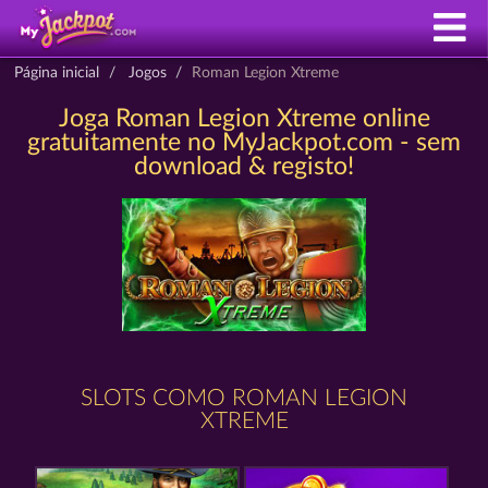
Página inicial
Jogos
Roman Legion Xtreme
Joga Roman Legion Xtreme online
gratuitamente no MyJackpot.com - sem
download & registo!
SLOTS COMO ROMAN LEGION
XTREME