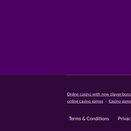
Online casino with new player bon
online casino games
Casino games
Terms & Conditions
Priva