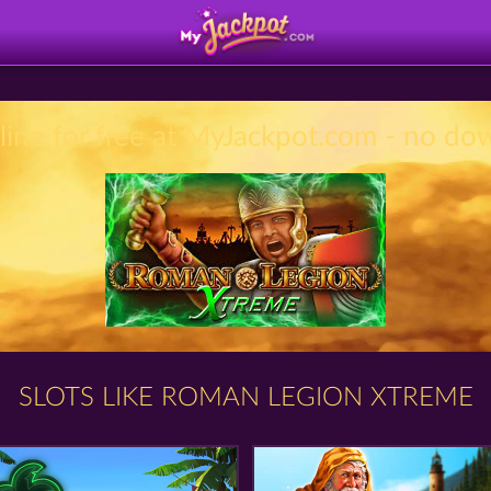
ne for free at MyJackpot.com - no dow
SLOTS LIKE ROMAN LEGION XTREME