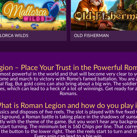
LORCA WILDS
OLD FISHERMAN
ion – Place Your Trust in the Powerful Ro
most powerful in the world and that will become very clear to y
 Rome and march to victory with Rome’s famed battalion. You are
al flag. But gold coins can also bring about a big win. The soldie
es, which can lead to a heck of a lot of winnings. Get ready for a
Romans.
hat is Roman Legion and how do you play i
ssics and disposes of five reels. The slot is played with five fixe
ackground, a Roman battle is taking place in the shadows of sunset
tly with the theme of the game. But you won’t hear any backgroun
 start turning. The minimum bet is 160 Chips per line. That corre
f the button to the lower right. Then the reels start to turn and the
Every spin can lead to a big win.