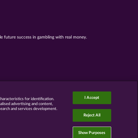
le future success in gambling with real money.
I Accept
aracteristics for identification.
alised advertising and content,
search and services development.
Reject All
Show Purposes