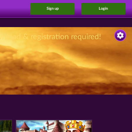
Sign up
Login
nload & registration required!