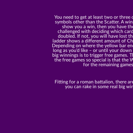
You need to get at least two or three 
symbols other than the Scatter. A win
show you a win, then you have the 
challenged with deciding which card 
doubled. If not, you will have lost t
ladder shows a different amount of Chi
Depending on where the yellow bar ends 
long as you’d like – or until your down
big winnings is to trigger free games. 
the free games so special is that the
for the remaining games 
Fitting for a roman battalion, there 
you can rake in some real big win