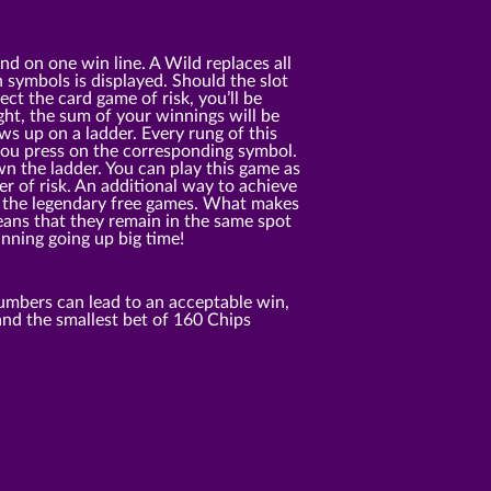
?
nd on one win line. A Wild replaces all
 symbols is displayed. Should the slot
ct the card game of risk, you’ll be
ght, the sum of your winnings will be
ows up on a ladder. Every rung of this
 you press on the corresponding symbol.
wn the ladder. You can play this game as
er of risk. An additional way to achieve
ger the legendary free games. What makes
eans that they remain in the same spot
nning going up big time!
numbers can lead to an acceptable win,
 and the smallest bet of 160 Chips