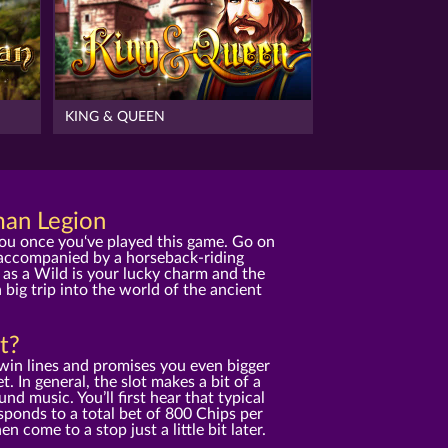
KING & QUEEN
man Legion
ou once you‘ve played this game. Go on
 accompanied by a horseback-riding
r as a Wild is your lucky charm and the
 big trip into the world of the ancient
t?
d win lines and promises you even bigger
. In general, the slot makes a bit of a
d music. You’ll first hear that typical
sponds to a total bet of 800 Chips per
n come to a stop just a little bit later.