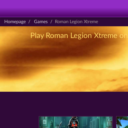
Homepage
Games
Roman Legion Xtreme
Play Roman Legion Xtreme onli