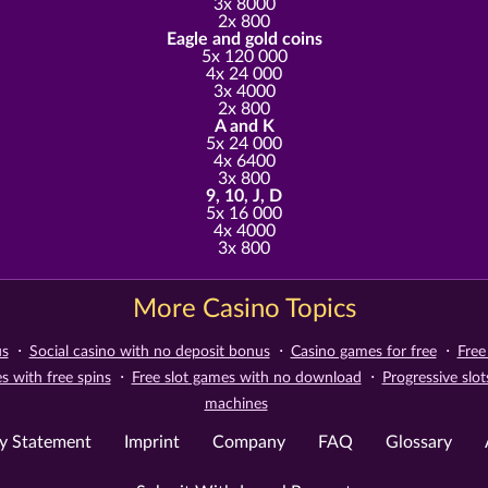
3x 8000
2x 800
Eagle and gold coins
5x 120 000
4x 24 000
3x 4000
2x 800
A and K
5x 24 000
4x 6400
3x 800
9, 10, J, D
5x 16 000
4x 4000
3x 800
More Casino Topics
us
Social casino with no deposit bonus
Casino games for free
Free
 with free spins
Free slot games with no download
Progressive slot
machines
cy Statement
Imprint
Company
FAQ
Glossary