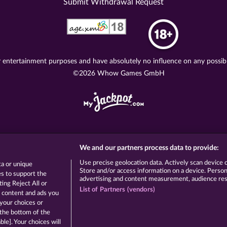
Submit Withdrawal Request
or entertainment purposes and have absolutely no influence on any possib
©2026 Whow Games GmbH
We and our partners process data to provide:
Use precise geolocation data. Actively scan device ch
ta or unique
Store and/or access information on a device. Person
es to support the
advertising and content measurement, audience re
ing Reject All or
List of Partners (vendors)
e content and ads you
your choices or
 the bottom of the
le]. Your choices will