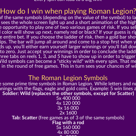
How do I win when playing Roman Legion
of the same symbols (depending on the value of the symbol) to la
 sees the whole screen light up and a short animation of the high
opportunity to play one of two various games of risk. If you sele
color will show up next, namely red or black? If your guess is ri
he entire bet. If you choose the ladder of risk, then a gold bar sh
ps. The bar will jump all around and come to a stop first when
up, you’ll either earn yourself larger winnings or you’ll fall do
 to zero. Just accept your winnings in order to conclude the ladd
Three tabs on reels 1, 3, and 5 have to show up in order to trig
 Wild symbols can become a “sticky wild“ with every spin. That m
in the round of free games. This in turn sees your chances of wi
The Roman Legion Symbols
are some prime time symbols in Roman Legion. While letters and 
nings with the flags, eagle and gold coins. Example: 5 win lines
Soldier: Wild (replaces the other symbols, except for Scatter)
5x 400 000
4x 120 000
3x 16 000
2x 1600
Tab: Scatter
(free games as of 3 of the same symbols)
Flag with a rod
5x 160 000
4x 80 000