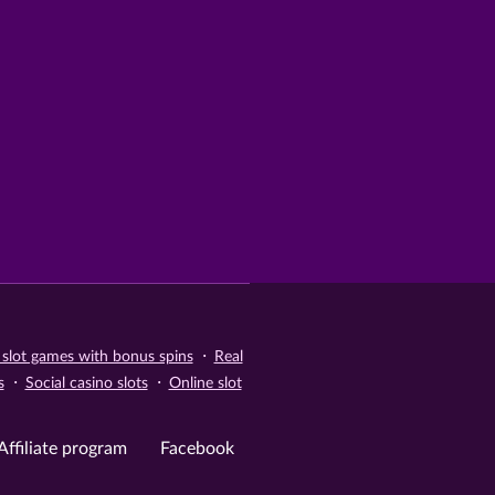
 slot games with bonus spins
Real
s
Social casino slots
Online slot
Affiliate program
Facebook