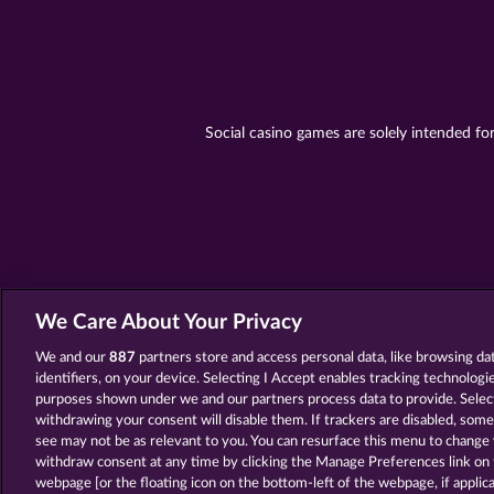
Social casino games are solely intended f
We Care About Your Privacy
We and our
887
partners store and access personal data, like browsing da
identifiers, on your device. Selecting I Accept enables tracking technologi
purposes shown under we and our partners process data to provide. Select
withdrawing your consent will disable them. If trackers are disabled, som
see may not be as relevant to you. You can resurface this menu to change 
withdraw consent at any time by clicking the Manage Preferences link on
webpage [or the floating icon on the bottom-left of the webpage, if applicab