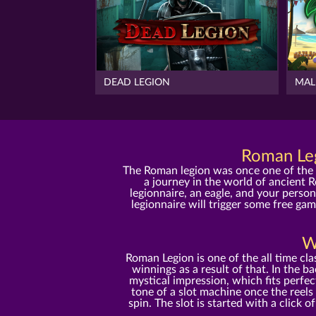
DEAD LEGION
MAL
Roman Leg
The Roman legion was once one of the 
a journey in the world of ancient
legionnaire, an eagle, and your person
legionnaire will trigger some free gam
W
Roman Legion is one of the all time cla
winnings as a result of that. In the b
mystical impression, which fits perfec
tone of a slot machine once the reels
spin. The slot is started with a click o