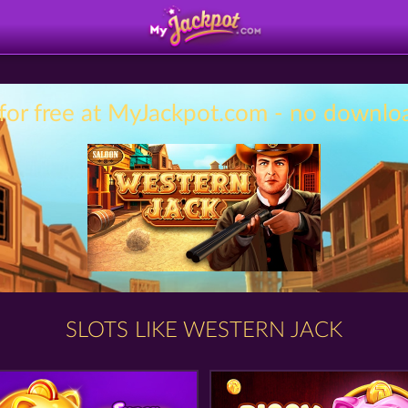
for free at MyJackpot.com - no downloa
SLOTS LIKE WESTERN JACK