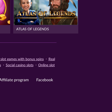
ATLAS OF LEGENDS
 slot games with bonus spins
Real
s
Social casino slots
Online slot
Affiliate program
Facebook