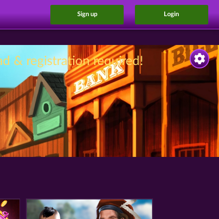
Sign up
Login
d & registration required!