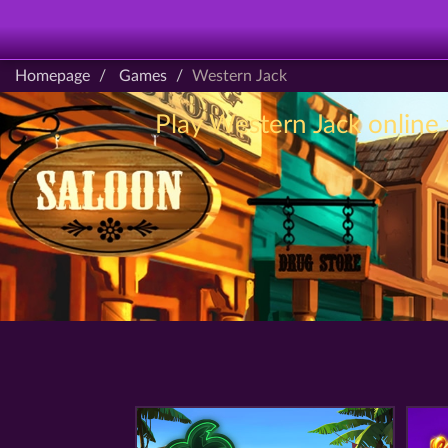
Homepage
Games
Western Jack
Play Western Jack online 