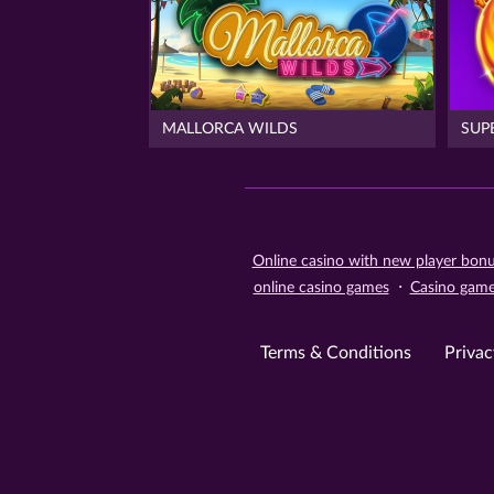
MALLORCA WILDS
SUP
Online casino with new player bon
online casino games
Casino games
Terms & Conditions
Priva