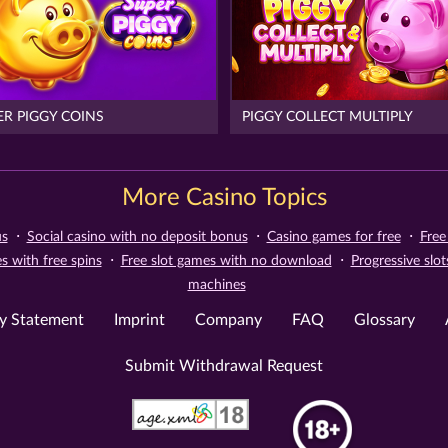
ER PIGGY COINS
PIGGY COLLECT MULTIPLY
More Casino Topics
us
Social casino with no deposit bonus
Casino games for free
Free
 with free spins
Free slot games with no download
Progressive slot
machines
cy Statement
Imprint
Company
FAQ
Glossary
Submit Withdrawal Request