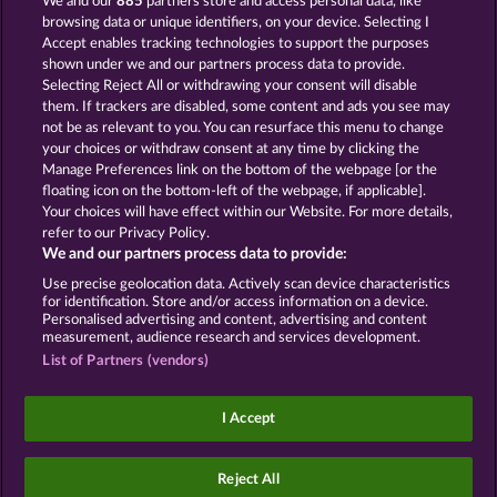
We and our
885
partners store and access personal data, like
Casino games with free spins
Free
browsing data or unique identifiers, on your device. Selecting I
slot games with no download
Accept enables tracking technologies to support the purposes
Progressive slots
Social casino
shown under we and our partners process data to provide.
slots
Online slot machines
Selecting Reject All or withdrawing your consent will disable
them. If trackers are disabled, some content and ads you see may
Terms & Conditions
Privacy Statement
not be as relevant to you. You can resurface this menu to change
your choices or withdraw consent at any time by clicking the
Imprint
Company
FAQ
Glossary
Manage Preferences link on the bottom of the webpage [or the
floating icon on the bottom-left of the webpage, if applicable].
Your choices will have effect within our Website. For more details,
Affiliate program
Facebook
refer to our Privacy Policy.
We and our partners process data to provide:
Submit Withdrawal Request
Use precise geolocation data. Actively scan device characteristics
for identification. Store and/or access information on a device.
Personalised advertising and content, advertising and content
measurement, audience research and services development.
List of Partners (vendors)
Social casino games are solely intended for
entertainment purposes and have absolutely no
I Accept
influence on any possible future success in
gambling with real money.
©2026 Whow Games GmbH
Reject All