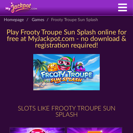
Homepage
Games
Frooty Troupe Sun Splash
Play Frooty Troupe Sun Splash online for
free at MyJackpot.com - no download &
registration required!
SLOTS LIKE FROOTY TROUPE SUN
SPLASH