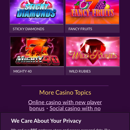
STICKY DIAMONDS
FANCY FRUITS
MIGHTY 40
WILD RUBIES
More Casino Topics
Online casino with new player
bonus
Social casino with no
deposit bonus
Casino games for
free
Free slot games with bonus
We Care About Your Privacy
spins
Real online casino games