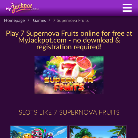
Homepage
Games
7 Supernova Fruits
Play 7 Supernova Fruits online for free at
MyJackpot.com - no download &
registration required!
SLOTS LIKE 7 SUPERNOVA FRUITS