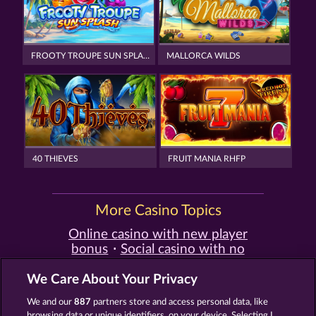
FROOTY TROUPE SUN SPLASH
MALLORCA WILDS
40 THIEVES
FRUIT MANIA RHFP
More Casino Topics
Online casino with new player
bonus
Social casino with no
deposit bonus
Casino games for
free
Free slot games with bonus
We Care About Your Privacy
spins
Real online casino games
We and our
887
partners store and access personal data, like
Casino games with free spins
Free
browsing data or unique identifiers, on your device. Selecting I