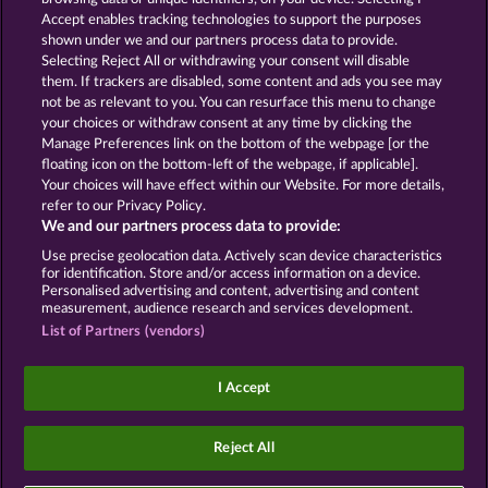
slot games with no download
Accept enables tracking technologies to support the purposes
Progressive slots
Social casino
shown under we and our partners process data to provide.
slots
Online slot machines
Selecting Reject All or withdrawing your consent will disable
them. If trackers are disabled, some content and ads you see may
Terms & Conditions
Privacy Statement
not be as relevant to you. You can resurface this menu to change
your choices or withdraw consent at any time by clicking the
Imprint
Company
FAQ
Glossary
Manage Preferences link on the bottom of the webpage [or the
floating icon on the bottom-left of the webpage, if applicable].
Your choices will have effect within our Website. For more details,
Affiliate program
Facebook
refer to our Privacy Policy.
We and our partners process data to provide:
Submit Withdrawal Request
Use precise geolocation data. Actively scan device characteristics
for identification. Store and/or access information on a device.
Personalised advertising and content, advertising and content
measurement, audience research and services development.
List of Partners (vendors)
Social casino games are solely intended for
entertainment purposes and have absolutely no
I Accept
influence on any possible future success in
gambling with real money.
©2026 Whow Games GmbH
Reject All