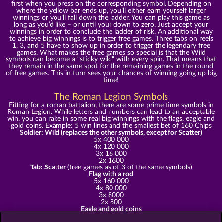
first when you press on the corresponding symbol. Depending on
where the yellow bar ends up, you’ll either earn yourself larger
winnings or you’ll fall down the ladder. You can play this game as
long as you’d like – or until your down to zero. Just accept your
winnings in order to conclude the ladder of risk. An additional way
to achieve big winnings is to trigger free games. Three tabs on reels
1, 3, and 5 have to show up in order to trigger the legendary free
games. What makes the free games so special is that the Wild
symbols can become a “sticky wild“ with every spin. That means that
they remain in the same spot for the remaining games in the round
of free games. This in turn sees your chances of winning going up big
time!
The Roman Legion Symbols
Fitting for a roman battalion, there are some prime time symbols in
Roman Legion. While letters and numbers can lead to an acceptable
win, you can rake in some real big winnings with the flags, eagle and
gold coins. Example: 5 win lines and the smallest bet of 160 Chips
Soldier: Wild (replaces the other symbols, except for Scatter)
5x 400 000
4x 120 000
3x 16 000
2x 1600
Tab: Scatter
(free games as of 3 of the same symbols)
Flag with a rod
5x 160 000
4x 80 000
3x 8000
2x 800
Eagle and gold coins
5x 120 000