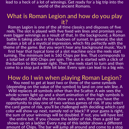
lead to a heck of a lot of winnings. Get ready for a big trip into the
world of the ancient Romans.
What is Roman Legion and how do you play
it?
Roman Legion is one of the all time classics and disposes of five
reels. The slot is played with five fixed win lines and promises you
even bigger winnings as a result of that. In the background, a Roman
battle is taking place in the shadows of sunset. In general, the slot
makes a bit of a mystical impression, which fits perfectly with the
theme of the game. But you won’t hear any background music. You’ll
first hear that typical tone of a slot machine once the reels start
turning. The minimum bet is 160 Chips per line. That corresponds to
a total bet of 800 Chips per spin. The slot is started with a click of
the button to the lower right. Then the reels start to turn and then
come to a stop just a little bit later. Every spin can lead to a big win.
How do I win when playing Roman Legion?
You need to get at least two or three of the same symbols
(depending on the value of the symbol) to land on one win line. A
Wild replaces all symbols other than the Scatter. A win sees the
whole screen light up and a short animation of the high symbols is
displayed. Should the slot show you a win, then you have the
opportunity to play one of two various games of risk. If you select
the card game of risk, you’ll be challenged with deciding which card
color will show up next, namely red or black? If your guess is right,
the sum of your winnings will be doubled. If not, you will have lost
the entire bet. If you choose the ladder of risk, then a gold bar
shows up on a ladder. Every rung of this ladder shows a different
amount of Chips. The bar will jump all around and come to a stop