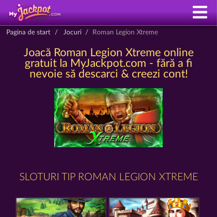
Pagina de start
Jocuri
Roman Legion Xtreme
Joacă Roman Legion Xtreme online
gratuit la MyJackpot.com - fără a fi
nevoie să descarci & creezi cont!
SLOTURI TIP ROMAN LEGION XTREME