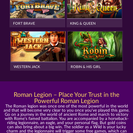
FORT BRAVE
KING & QUEEN
WESTERN JACK
ROBIN & HIS GIRL
Roman Legion – Place Your Trust in the
Powerful Roman Legion
The Roman legion was once one of the most powerful in the world
and that will become very clear to you once you‘ve played this game.
Go on a journey in the world of ancient Rome and march to victory
with Rome’s famed battalion. You are accompanied by a horseback-
riding legionnaire, an eagle, and your personal flag. But gold coins
can also bring about a big win. The soldier as a Wild is your lucky
charm and the legionnaire will trigger some free games, which can