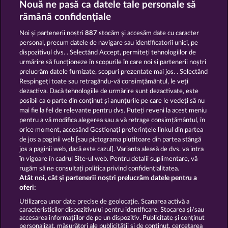
4x 24 000
Nouă ne pasă ca datele tale personale să
3x 4000
2x 800
rămână confidențiale
A and K
5x 24 000
Noi și partenerii noștri
887
stocăm și accesăm date cu caracter
4x 6400
personal, precum datele de navigare sau identificatorii unici, pe
3x 800
9, 10, J, D
dispozitivul dvs. . Selectând Accept, permiteți tehnologiilor de
5x 16 000
urmărire să funcționeze în scopurile în care noi și partenerii noștri
4x 4000
prelucrăm datele furnizate, scopuri prezentate mai jos. . Selectând
3x 800
Respingeți toate sau retragându-vă consimțământul, le veți
dezactiva. Dacă tehnologiile de urmărire sunt dezactivate, este
Termeni și condiții
posibil ca o parte din conținut și anunțurile pe care le vedeți să nu
mai fie la fel de relevante pentru dvs. Puteți reveni la acest meniu
Declarație de confidențialitate
pentru a vă modifica alegerea sau a vă retrage consimțământul, în
orice moment, accesând Gestionați preferințele linkul din partea
de jos a paginii web [sau pictograma plutitoare din partea stângă
Asistență tehnică
Firmă
jos a paginii web, dacă este cazul]. Varianta aleasă de dvs. va intra
în vigoare în cadrul Site-ul web. Pentru detalii suplimentare, vă
Întrebări frecvente
Glosar
rugăm să ne consultați politica privind confidențialitatea.
Atât noi, cât și partenerii noștri prelucrăm datele pentru a
Program de afiliere
Facebook
oferi:
Utilizarea unor date precise de geolocație. Scanarea activă a
caracteristicilor dispozitivului pentru identificare. Stocarea și/sau
Trimite Cererea de Retragere
accesarea informațiilor de pe un dispozitiv. Publicitate și conținut
personalizat, măsurători ale publicității și de conținut, cercetarea