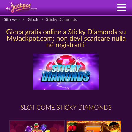
Sito web
Giochi
Sticky Diamonds
Gioca gratis online a Sticky Diamonds su
MyJackpot.com: non devi scaricare nulla
né registrarti!
SLOT COME STICKY DIAMONDS