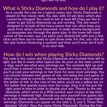
right slot for you.
What is Sticky Diamonds and how do I play it?
As is usually the case for a typical casino slot, Sticky Diamonds is
played on five classic reels. You play with 10 win lines, which also
cannot be changed. You need to bet at least 80 Chips per line in
order to get Sticky Diamonds up and running. This slot wasn’t
designed to include all the fancy extras that can often keep you
away from what’s most important. A violet stormy background
accompanies you through the game play. In the lower left-hand
corner of the screen, you can place your desired bet with just a few
clicks and then you’re ready to spin those reels. For this, you click on
the spin button (featuring a symbol) and then you’ll soon see if luck
is on your side.
How do I win when playing Sticky Diamonds?
The reels in the casino slot Sticky Diamonds are counted from left to
right, just like in every other typical slot. As soon as the reels come to
a stop, you’ll see what your winnings are. The symbols light up and
you’ll hear a winner’s tune. Then you have the choice as to whether
you’ll accept your winnings or risk them for even more winnings. You
can choose between two games of risk, one being the card game, in
which you need to correctly choose between a red or black card, or
the ladder of risk. In the case of the latter, you’d see a yellow bar on
the ladder that quickly jumps over the rungs. Stop it at the just the
right point in time in order to double your win. Thanks to the red
diamonds, which serve as a Wild symbol, your chance at big-time
winnings is relatively high. Should you earn yourself free games due
to at least three portals, diamonds will be helping you to even higher
winnings. Diamonds can appear on the reels 1, 3, and 5. These then
become “sticky“, thus the name Sticky Diamonds. During the free