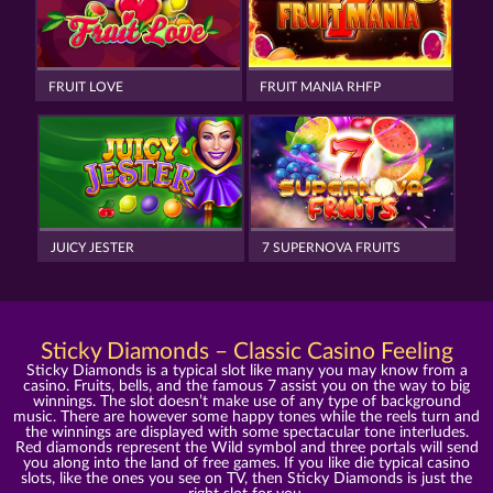
FRUIT LOVE
FRUIT MANIA RHFP
JUICY JESTER
7 SUPERNOVA FRUITS
Sticky Diamonds – Classic Casino Feeling
Sticky Diamonds is a typical slot like many you may know from a
casino. Fruits, bells, and the famous 7 assist you on the way to big
winnings. The slot doesn’t make use of any type of background
music. There are however some happy tones while the reels turn and
the winnings are displayed with some spectacular tone interludes.
Red diamonds represent the Wild symbol and three portals will send
you along into the land of free games. If you like die typical casino
slots, like the ones you see on TV, then Sticky Diamonds is just the