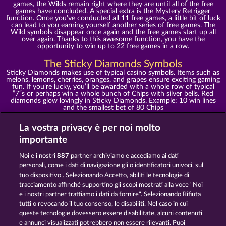
games, the Wilds remain right where they are until all of the free
games have concluded. A special extra is the Mystery Retrigger
function. Once you’ve conducted all 11 free games, a little bit of luck
can lead to you earning yourself another series of free games. The
Wild symbols disappear once again and the free games start up all
over again. Thanks to this awesome function, you have the
opportunity to win up to 22 free games in a row.
The Sticky Diamonds Symbols
Sticky Diamonds makes use of typical casino symbols. Items such as
melons, lemons, cherries, oranges, and grapes ensure exciting gaming
fun. If you’re lucky, you’ll be awarded with a whole row of typical
”7“s or perhaps win a whole bunch of Chips with silver bells. Red
diamonds glow lovingly in Sticky Diamonds. Example: 10 win lines
and the smallest bet of 80 Chips
Play Sticky Diamonds free of charge
La vostra privacy è per noi molto
Do you want to place your faith in typical casino slots and would
importante
you like to play one that doesn’t bother with all the bling bling of
many other slots and lets you concentrate on what’s important? The
Sticky Diamonds is just the right game for you. This slot offers all of
Noi e i nostri
887
partner archiviamo e accediamo ai dati
those typical casino symbols you love like melons, cherries, grapes,
personali, come i dati di navigazione gli o identificatori univoci, sul
oranges, lemons and of course, the lucky number “7”. They’re all
tuo dispositivo . Selezionando Accetto, abiliti le tecnologie di
there to hope see your winnings explode! So lean back, relax, and let
the good times roll with the unique casino atmosphere offered by
tracciamento affinché supportino gli scopi mostrati alla voce "Noi
Sticky Diamonds.
e i nostri partner trattiamo i dati da fornire". Selezionando Rifiuta
tutti o revocando il tuo consenso, le disabiliti. Nel caso in cui
Termini e condizioni
queste tecnologie dovessero essere disabilitate, alcuni contenuti
e annunci visualizzati potrebbero non essere rilevanti. Puoi