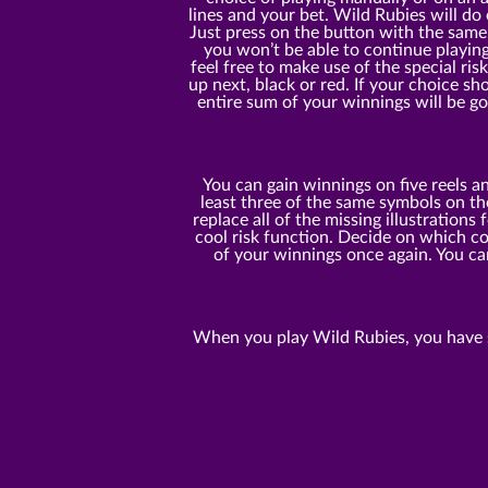
lines and your bet. Wild Rubies will do
Just press on the button with the same n
you won’t be able to continue playing
feel free to make use of the special ri
up next, black or red. If your choice sho
entire sum of your winnings will be go
You can gain winnings on five reels an
least three of the same symbols on th
replace all of the missing illustrations
cool risk function. Decide on which col
of your winnings once again. You can 
When you play Wild Rubies, you have s