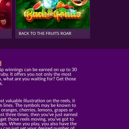
BACK TO THE FRUITS ROAR
d
Chip winnings can be earned on up to 30
uby. It offers you not only the most
o, what are you waiting for? Get those
s.
valuable illustration on the reels, it
win lines. The symbols may be known to
g oranges, cherries, lemons, grapes or
st three times, then you’ve just earned
et those reels moving, you’ve got to
ips. When you play, you also have the
u can just set your desired number of