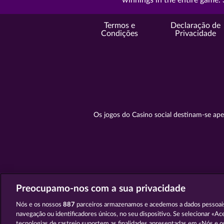
winnings in the entire game. 
Termos e
Declaração de
Condições
Privacidade
Os jogos do Casino social destinam-se ape
Preocupamo-nos com a sua privacidade
Nós e os nossos
887
parceiros armazenamos e acedemos a dados pessoai
navegação ou identificadores únicos, no seu dispositivo. Se selecionar «Ac
tecnologias de rastreio suportem as finalidades apresentadas em «Nós e o