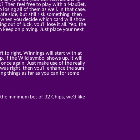
k? Then feel free to play with a MaxBet.
losing all of them as well. In that case,
e side, but still risk something, then
in, when you decide which card will show
 out of luck, you’ll lose it all. Yep, the
n keep on playing. Just place your next
t to right. Winnings will start with at
. If the Wild symbol shows up, it will
n once again. Just make use of the really
g was right, then you’ll enhance the sum
king things as far as you can for some
the minimum bet of 32 Chips, we’d like