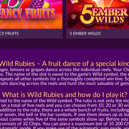
CY FRUITS
5 EMBER WILDS
Wild Rubies – A fruit dance of a special kin
anges, lemons or grapes dance across the individual reels. Your 
. The name of the slot is owed to the game’s Wild symbol, the r
repeats all other symbols for a thoroughly completed win line. S
ruits dancing across the reels and hunt the most valuable of gem
What is Wild Rubies and how do I play it?
d to the name of the Wild symbol. The ruby is not only the most 
ay on a total of five reels and you can choose from 10, 20 or 30 
 addition to the ruby, there are a whole bunch of fruits, includin
r seven, the bell or the bar symbols. If one them shows up at lea
out comes when five of the same symbols show up. Before you g
onsists of 32 Chips. You can place a maximum bet of 35 200 Ch
automatic mode. If you make use of the automatic spin mode, yo