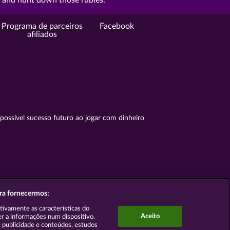
ts and hunt down those rubies.
Programa de parceiros
Facebook
afiliados
possível sucesso futuro ao jogar com dinheiro
ara fornecermos:
ativamente as características do
Aceito
er a informações num dispositivo.
 publicidade e conteúdos, estudos