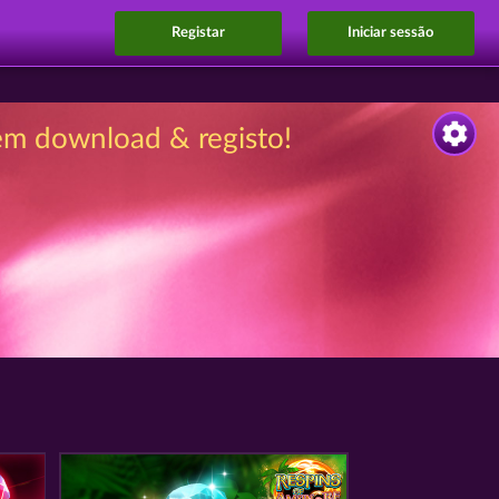
Registar
Iniciar sessão
em download & registo!