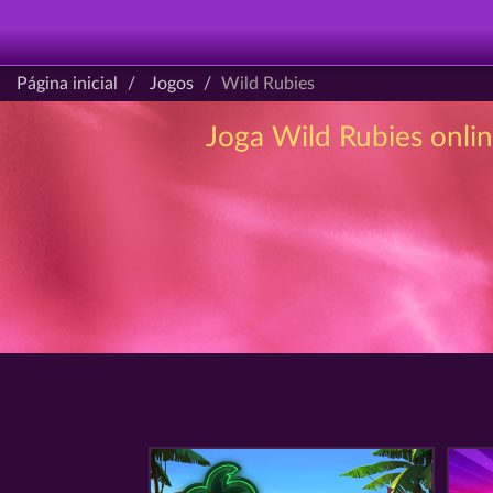
Página inicial
Jogos
Wild Rubies
Joga Wild Rubies onli