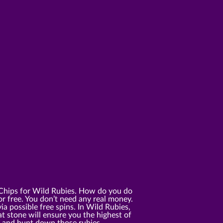
f Chips for Wild Rubies. How do you do
or free. You don’t need any real money.
ia possible free spins. In Wild Rubies,
t stone will ensure you the highest of