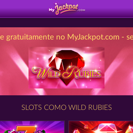
ne gratuitamente no MyJackpot.com - s
SLOTS COMO WILD RUBIES