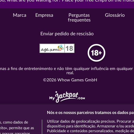
So, what are you waiting for? Place your free Chips on the frui
Marca
Empresa
Perguntas
Glossário
frequentes
Enviar pedido de rescisão
nas a fins de entretenimento e não têm qualquer influência em qualquer 
real.
©2026 Whow Games GmbH
Nós e os nossos parceiros tratamos os dados p
Utilizar dados de geolocalização precisos. Procurar 
s, como dados de
dispositivo para identificação. Armazenar e/ou aced
eito», permite que as
Publicidade e conteúdos personalizados, medição de
s nossos parceiros