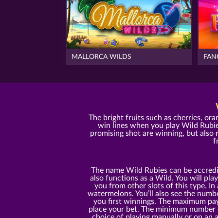
MALLORCA WILDS
FAN
The bright fruits such as cherries, or
win lines when you play Wild Rubies
promising shot are winning, but also 
f
The name Wild Rubies can be accredite
also functions as a Wild. You will pl
you from other slots of this type. In
watermelons. You’ll also see the numbe
you first winnings. The maximum pay
place your bet. The minimum number c
choice of playing manually or on an 