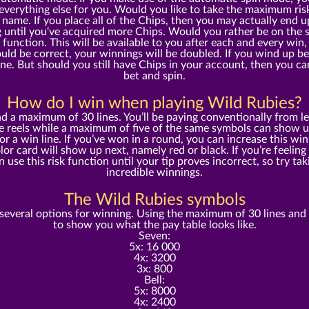
 everything else for you. Would you like to take the maximum ris
ame. If you place all of the Chips, then you may actually end up 
 until you‘ve acquired more Chips. Would you rather be on the saf
sk function. This will be available to you after each and every w
uld be correct, your winnings will be doubled. If you wind up being
ne. But should you still have Chips in your account, then you ca
bet and spin.
How do I win when playing Wild Rubies?
d a maximum of 30 lines. You’ll be paying conventionally from lef
e reels while a maximum of five of the same symbols can show up
 for a win line. If you’ve won in a round, you can increase this wi
or card will show up next, namely red or black. If you’re feelin
use this risk function until your tip proves incorrect, so try ta
incredible winnings.
The Wild Rubies symbols
everal options for winning. Using the maximum of 30 lines and 
to show you what the pay table looks like.
Seven:
5x: 16 000
4x: 3200
3x: 800
Bell:
5x: 8000
4x: 2400