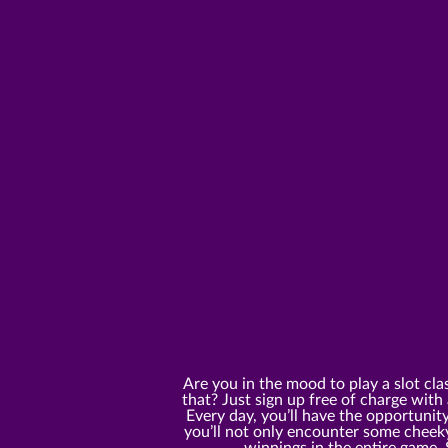
Are you in the mood to play a slot cl
that? Just sign up free of charge with
Every day, you’ll have the opportunity
you’ll not only encounter some cheeky