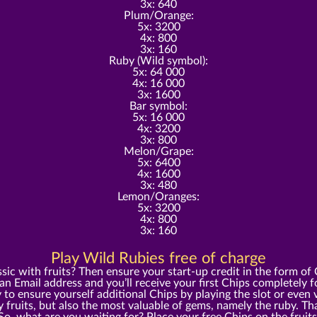
3x: 640
Plum/Orange:
5x: 3200
4x: 800
3x: 160
Ruby (Wild symbol):
5x: 64 000
4x: 16 000
3x: 1600
Bar symbol:
5x: 16 000
4x: 3200
3x: 800
Melon/Grape:
5x: 6400
4x: 1600
3x: 480
Lemon/Oranges:
5x: 3200
4x: 800
3x: 160
Play Wild Rubies free of charge
assic with fruits? Then ensure your start-up credit in the form o
 an Email address and you’ll receive your first Chips completely f
 to ensure yourself additional Chips by playing the slot or even v
 fruits, but also the most valuable of gems, namely the ruby. Tha