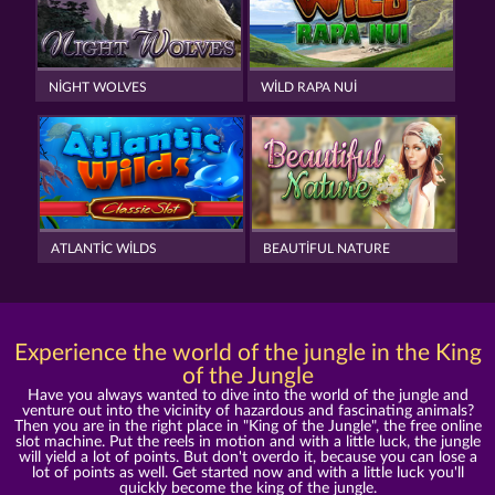
NIGHT WOLVES
WILD RAPA NUI
ATLANTIC WILDS
BEAUTIFUL NATURE
Experience the world of the jungle in the King
of the Jungle
Have you always wanted to dive into the world of the jungle and
venture out into the vicinity of hazardous and fascinating animals?
Then you are in the right place in "King of the Jungle", the free online
slot machine. Put the reels in motion and with a little luck, the jungle
will yield a lot of points. But don't overdo it, because you can lose a
lot of points as well. Get started now and with a little luck you'll
quickly become the king of the jungle.