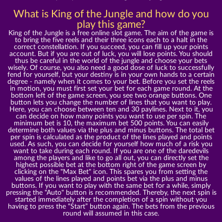
What is King of the Jungle and how do you
play this game?
King of the Jungle is a free online slot game. The aim of the game is
to bring the five reels and their three icons each to a halt in the
correct constellation. If you succeed, you can fill up your points
account. But if you are out of luck, you will lose points. You should
thus be careful in the world of the jungle and choose your bets
wisely. Of course, you also need a good dose of luck to successfully
fend for yourself, but your destiny is in your own hands to a certain
degree - namely when it comes to your bet. Before you set the reels
in motion, you must first set your bet for each game round. At the
bottom left of the game screen, you see two orange buttons. One
button lets you change the number of lines that you want to play.
Here, you can choose between ten and 30 paylines. Next to it, you
can decide on how many points you want to use per spin. The
minimum bet is 10, the maximum bet 500 points. You can easily
determine both values via the plus and minus buttons. The total bet
per spin is calculated as the product of the lines played and points
used. As such, you can decide for yourself how much of a risk you
want to take during each round. If you are one of the daredevils
among the players and like to go all out, you can directly set the
highest possible bet at the bottom right of the game screen by
clicking on the "Max Bet" icon. This spares you from setting the
values of the lines played and points bet via the plus and minus
buttons. If you want to play with the same bet for a while, simply
pressing the "Auto" button is recommended. Thereby, the next spin is
started immediately after the completion of a spin without you
having to press the “Start” button again. The bets from the previous
round will assumed in this case.