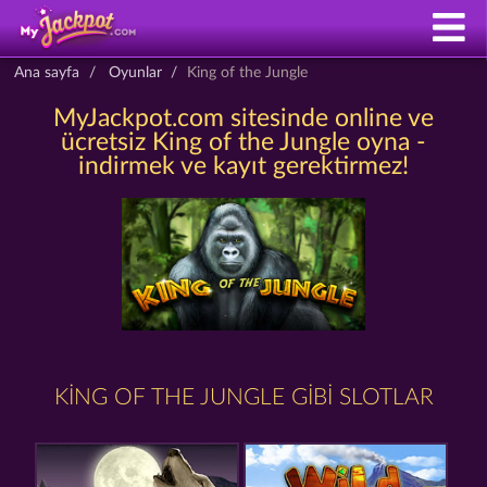
Ana sayfa
Oyunlar
King of the Jungle
MyJackpot.com sitesinde online ve
ücretsiz King of the Jungle oyna -
indirmek ve kayıt gerektirmez!
KING OF THE JUNGLE GIBI SLOTLAR