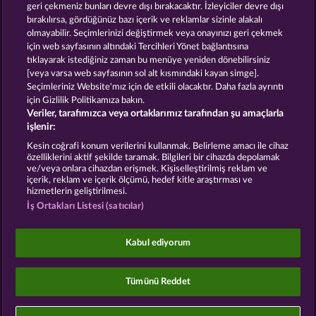
geri çekmeniz bunları devre dışı bırakacaktır. İzleyiciler devre dışı
and make sure that enough points are flowing into your bank
account.
bırakılırsa, gördüğünüz bazı içerik ve reklamlar sizinle alakalı
olmayabilir. Seçimlerinizi değiştirmek veya onayınızı geri çekmek
için web sayfasının altındaki Tercihleri Yönet bağlantısına
Hüküm ve Koşullar
Gizlilik Beyanı
Künye
tıklayarak istediğiniz zaman bu menüye yeniden dönebilirsiniz
[veya varsa web sayfasının sol alt kısmındaki kayan simge].
Şirket
SSS
Sözlük
Ortaklık programı
Seçimleriniz Website'mız için de etkili olacaktır. Daha fazla ayrıntı
için Gizlilik Politikamıza bakın.
Veriler, tarafımızca veya ortaklarımız tarafından şu amaçlarla
Facebook
işlenir:
İptal talebini gönder
Kesin coğrafi konum verilerini kullanmak. Belirleme amacı ile cihaz
özelliklerini aktif şekilde taramak. Bilgileri bir cihazda depolamak
ve/veya onlara cihazdan erişmek. Kişiselleştirilmiş reklam ve
içerik, reklam ve içerik ölçümü, hedef kitle araştırması ve
hizmetlerin geliştirilmesi.
İş Ortakları Listesi (satıcılar)
Sosyal casino oyunları sadece eğlence amaçlıdır ve
gerçek parayla oynanan kumar oyunlarında
Kabul ediyorum
gelecekte elde edilebilecek olası başarılar üzerinde
kesinlikle hiçbir etkisi yoktur.
©2026 Whow Games GmbH
Tümünü Reddet