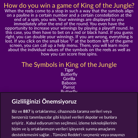
How do you win a game of King of the Jungle?
When the reels come to a stop in such a way that the symbols align
on a payline in a certain number and a certain constellation at the
end of a spin, you win. Your winnings are displayed to you
immediately after the end of the round. You even have the
opportunity to increase your winnings by playing a playoff round. In
this case, you then have to bet on a red or black hand. If you guess
right, you can double your winnings. If you are wrong, everything is
lost. If you click on the small blue "i" at the bottom left of the game
screen, you can call up a help menu. There, you will learn more
about the individual values of the symbols on the reels as well as
how you can score free spins.
The Symbols in King of the Jungle
Tiger
Butterfly
Gorilla
Baboon
Parrot
Butterfly
Ace
King
Gizliliğinizi Önemsiyoruz
Joker
Queen
Biz ve
887
iş ortaklarımız, cihazınızda tarama verileri veya
The Number 9
benzersiz tanımlayıcılar gibi kişisel verileri depolar ve bunlara
The Number 10
erişiriz . Kabul ediyorum'nın seçilmesi, izleme teknolojilerinin
The world of the jungle is waiting for you
bizim ve iş ortaklarımızın verileri işleyerek sunma amaçlarını
Do not hesitate and play one or more rounds of the free online slot
desteklemesini sağlar. . Tümünü Reddet'ı seçmeniz veya onayınızı
games "King of the Jungle." Delve into the mysteries of the jungle