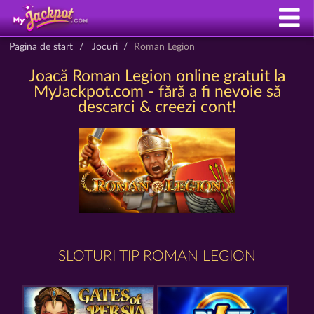
Pagina de start
Jocuri
Roman Legion
Joacă Roman Legion online gratuit la
MyJackpot.com - fără a fi nevoie să
descarci & creezi cont!
SLOTURI TIP ROMAN LEGION