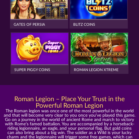
GATES OF PERSIA
BLITZ COINS
SUPER PIGGY COINS
ROMAN LEGION XTREME
Roman Legion – Place Your Trust in the
Powerful Roman Legion
The Roman legion was once one of the most powerful in the world
and that will become very clear to you once you‘ve played this game.
Go on a journey in the world of ancient Rome and march to victory
with Rome’s famed battalion. You are accompanied by a horseback-
riding legionnaire, an eagle, and your personal flag. But gold coins
can also bring about a big win. The soldier as a Wild is your lucky
charm and the legionnaire will trigger some free games, which can