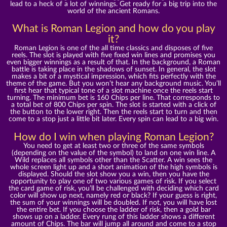
lead to a heck of a lot of winnings. Get ready for a big trip into the
world of the ancient Romans.
What is Roman Legion and how do you play
it?
Roman Legion is one of the all time classics and disposes of five
reels. The slot is played with five fixed win lines and promises you
even bigger winnings as a result of that. In the background, a Roman
battle is taking place in the shadows of sunset. In general, the slot
makes a bit of a mystical impression, which fits perfectly with the
theme of the game. But you won’t hear any background music. You’ll
first hear that typical tone of a slot machine once the reels start
turning. The minimum bet is 160 Chips per line. That corresponds to
a total bet of 800 Chips per spin. The slot is started with a click of
the button to the lower right. Then the reels start to turn and then
come to a stop just a little bit later. Every spin can lead to a big win.
How do I win when playing Roman Legion?
You need to get at least two or three of the same symbols
(depending on the value of the symbol) to land on one win line. A
Wild replaces all symbols other than the Scatter. A win sees the
whole screen light up and a short animation of the high symbols is
displayed. Should the slot show you a win, then you have the
opportunity to play one of two various games of risk. If you select
the card game of risk, you’ll be challenged with deciding which card
color will show up next, namely red or black? If your guess is right,
the sum of your winnings will be doubled. If not, you will have lost
the entire bet. If you choose the ladder of risk, then a gold bar
shows up on a ladder. Every rung of this ladder shows a different
amount of Chips. The bar will jump all around and come to a stop