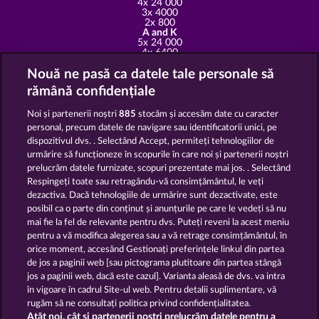
4x 24 000
3x 4000
2x 800
A and K
5x 24 000
4x 6400
3x 800
Nouă ne pasă ca datele tale personale să
9, 10, J, D
5x 16 000
rămână confidențiale
4x 4000
3x 800
Noi și partenerii noștri
885
stocăm și accesăm date cu caracter
Play Roman Legion free of charge
personal, precum datele de navigare sau identificatorii unici, pe
In Roman Legion, you can already achieve some nice winnings right
dispozitivul dvs. . Selectând Accept, permiteți tehnologiilor de
with the minimum bet. If you manage to trigger some free games,
urmărire să funcționeze în scopurile în care noi și partenerii noștri
your shot at a huge win becomes all that much greater. Get ready to
march out with the Roman legion. Set the reels, ready, GO.
prelucrăm datele furnizate, scopuri prezentate mai jos. . Selectând
Respingeți toate sau retragându-vă consimțământul, le veți
dezactiva. Dacă tehnologiile de urmărire sunt dezactivate, este
Termeni și condiții
posibil ca o parte din conținut și anunțurile pe care le vedeți să nu
mai fie la fel de relevante pentru dvs. Puteți reveni la acest meniu
Declarație de confidențialitate
pentru a vă modifica alegerea sau a vă retrage consimțământul, în
orice moment, accesând Gestionați preferințele linkul din partea
de jos a paginii web [sau pictograma plutitoare din partea stângă
Asistență tehnică
Firmă
jos a paginii web, dacă este cazul]. Varianta aleasă de dvs. va intra
în vigoare în cadrul Site-ul web. Pentru detalii suplimentare, vă
Întrebări frecvente
Glosar
rugăm să ne consultați politica privind confidențialitatea.
Atât noi, cât și partenerii noștri prelucrăm datele pentru a