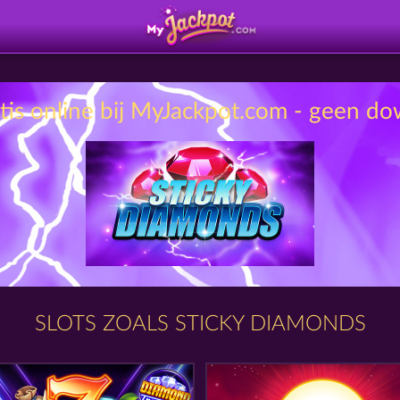
tis online bij MyJackpot.com - geen dow
SLOTS ZOALS STICKY DIAMONDS