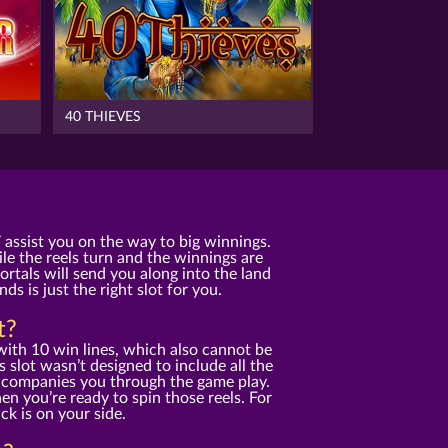
40 THIEVES
 assist you on the way to big winnings.
e the reels turn and the winnings are
rtals will send you along into the land
ds is just the right slot for you.
t?
y with 10 win lines, which also cannot be
 slot wasn’t designed to include all the
ccompanies you through the game play.
en you’re ready to spin those reels. For
ck is on your side.