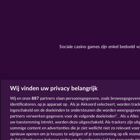
Sociale casino games zijn enkel bedoeld 
Wij vinden uw privacy belangrijk
Wij en onze
887
partners slaan persoonsgegevens, zoals browsegegevens
identificatoren, op je apparaat op . Als je Akkoord selecteert, worden tra
ingeschakeld om de doeleinden te ondersteunen die worden weergegeven
partners verwerken gegevens voor de volgende doeleinden”. . Als u Alles 
uw toestemming intrekt, worden deze uitgeschakeld. Als trackers zijn uitg
sommige content en advertenties die je ziet wellicht niet zo relevant voor
opnieuw openen om je keuzes te wijzigen of je toestemming op elk mome