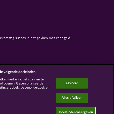
oekomstig succes in het gokken met echt geld.
de volgende doeleinden:
atkenmerken actief scannen ter
Akkoord
n/of openen. Gepersonaliseerde
metingen, doelgroepenonderzoek en
Alles afwijzen
Doeleinden weergeven