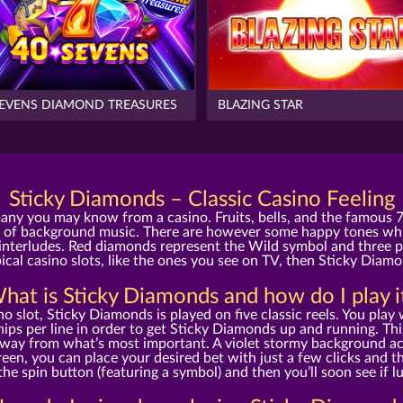
SEVENS DIAMOND TREASURES
BLAZING STAR
Sticky Diamonds – Classic Casino Feeling
 many you may know from a casino. Fruits, bells, and the famous 7
e of background music. There are however some happy tones whil
nterludes. Red diamonds represent the Wild symbol and three po
pical casino slots, like the ones you see on TV, then Sticky Diamon
hat is Sticky Diamonds and how do I play i
ino slot, Sticky Diamonds is played on five classic reels. You pla
ips per line in order to get Sticky Diamonds up and running. This
 away from what’s most important. A violet stormy background a
reen, you can place your desired bet with just a few clicks and th
 the spin button (featuring a symbol) and then you’ll soon see if lu