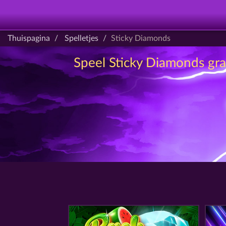
Thuispagina
Spelletjes
Sticky Diamonds
Speel Sticky Diamonds gra