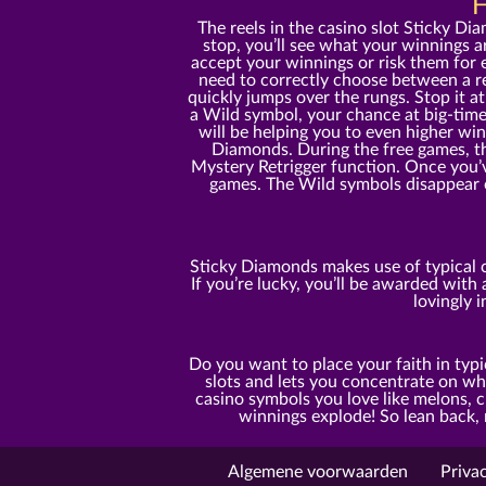
H
The reels in the casino slot Sticky Dia
stop, you’ll see what your winnings a
accept your winnings or risk them for
need to correctly choose between a red 
quickly jumps over the rungs. Stop it a
a Wild symbol, your chance at big-time 
will be helping you to even higher wi
Diamonds. During the free games, the
Mystery Retrigger function. Once you’ve
games. The Wild symbols disappear o
Sticky Diamonds makes use of typical c
If you’re lucky, you’ll be awarded wit
lovingly 
Do you want to place your faith in typi
slots and lets you concentrate on wha
casino symbols you love like melons, c
winnings explode! So lean back, 
Algemene voorwaarden
Priva