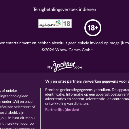
Terugbetalingsverzoek indienen
voor entertainment en hebben absoluut geen enkele invloed op mogelijk t
©2026 Whow Games GmbH
Wij en onze partners verwerken gegevens voor 
Precieze geolocatiegegevens gebruiken. De appara
 of unieke
identificatie. Informatie op een apparaat opslaan e
ckingtechnologieën
advertenties en content, advertentie- en content
 onder „Wij en onze
ontwikkeling van diensten.
afwijzen selecteert of
Partnerlijst (derden)
eschakeld, zijn
 jou. Je kunt dit menu
nt intrekken door op