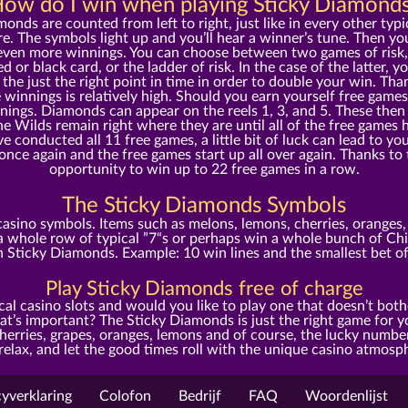
ow do I win when playing Sticky Diamond
monds are counted from left to right, just like in every other typi
re. The symbols light up and you’ll hear a winner’s tune. Then yo
 even more winnings. You can choose between two games of risk,
or black card, or the ladder of risk. In the case of the latter, y
t the just the right point in time in order to double your win. Th
winnings is relatively high. Should you earn yourself free games
nnings. Diamonds can appear on the reels 1, 3, and 5. These then
 Wilds remain right where they are until all of the free games h
 conducted all 11 free games, a little bit of luck can lead to you
nce again and the free games start up all over again. Thanks to
opportunity to win up to 22 free games in a row.
The Sticky Diamonds Symbols
asino symbols. Items such as melons, lemons, cherries, oranges,
h a whole row of typical ”7“s or perhaps win a whole bunch of Chi
in Sticky Diamonds. Example: 10 win lines and the smallest bet o
Play Sticky Diamonds free of charge
cal casino slots and would you like to play one that doesn’t bothe
t’s important? The Sticky Diamonds is just the right game for you.
herries, grapes, oranges, lemons and of course, the lucky number 
relax, and let the good times roll with the unique casino atmos
cyverklaring
Colofon
Bedrijf
FAQ
Woordenlijst