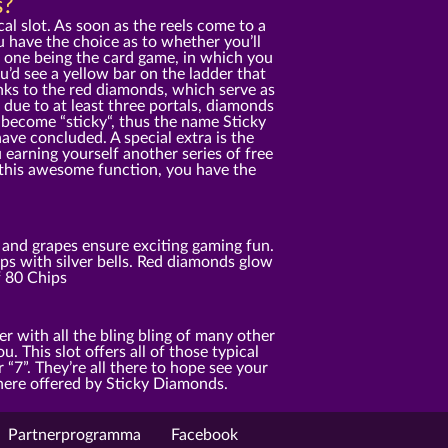
s?
cal slot. As soon as the reels come to a
u have the choice as to whether you’ll
 one being the card game, in which you
ou’d see a yellow bar on the ladder that
anks to the red diamonds, which serve as
 due to at least three portals, diamonds
 become “sticky“, thus the name Sticky
ave concluded. A special extra is the
 earning yourself another series of free
 this awesome function, you have the
 and grapes ensure exciting gaming fun.
ps with silver bells. Red diamonds glow
f 80 Chips
r with all the bling bling of many other
 This slot offers all of those typical
“7”. They’re all there to hope see your
phere offered by Sticky Diamonds.
Partnerprogramma
Facebook