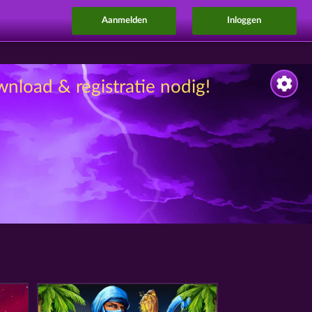
Aanmelden
Inloggen
nload & registratie nodig!