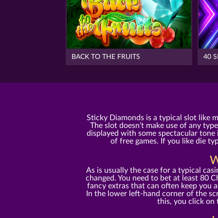
BACK TO THE FRUITS
40 
Sticky Diamonds is a typical slot like
The slot doesn’t make use of any typ
displayed with some spectacular tone i
of free games. If you like die ty
W
As is usually the case for a typical cas
changed. You need to bet at least 80 Ch
fancy extras that can often keep you
In the lower left-hand corner of the sc
this, you click on