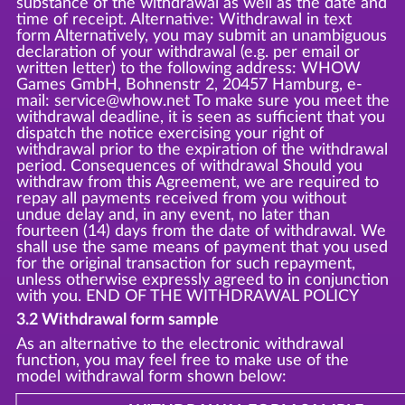
substance of the withdrawal as well as the date and
time of receipt. Alternative: Withdrawal in text
form Alternatively, you may submit an unambiguous
declaration of your withdrawal (e.g. per email or
written letter) to the following address: WHOW
Games GmbH, Bohnenstr 2, 20457 Hamburg, e-
mail: service@whow.net To make sure you meet the
withdrawal deadline, it is seen as sufficient that you
dispatch the notice exercising your right of
withdrawal prior to the expiration of the withdrawal
period. Consequences of withdrawal Should you
withdraw from this Agreement, we are required to
repay all payments received from you without
undue delay and, in any event, no later than
fourteen (14) days from the date of withdrawal. We
shall use the same means of payment that you used
for the original transaction for such repayment,
unless otherwise expressly agreed to in conjunction
with you. END OF THE WITHDRAWAL POLICY
3.2 Withdrawal form sample
As an alternative to the electronic withdrawal
function, you may feel free to make use of the
model withdrawal form shown below: