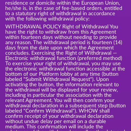
residence or domicile within the European Union,
he/she is, in the case of fee-based orders, entitled
to a statutory right of withdrawal in accordance
with the following withdrawal policy:
WITHDRAWAL POLICY Right of Withdrawal You
have the right to withdraw from this Agreement
within fourteen days without needing to provide
any reason. The withdrawal period is fourteen (14)
days from the date upon which the Agreement
concludes. Exercising the Right of Withdrawal —
Electronic withdrawal function (preferred method)
To exercise your right of withdrawal, you may use
the electronic withdrawal function accessible at the
bottom of our Platform lobby at any time (button
labeled "Submit Withdrawal Request"). Upon
activating the button, the information relevant to
the withdrawal will be displayed for your review,
including in particular the association with the
relevant Agreement. You will then confirm your
withdrawal declaration in a subsequent step (button
labeled "Confirm Withdrawal"). WHOW shall
confirm receipt of your withdrawal declaration
without undue delay per email on a durable
medium. This confirmation will include the