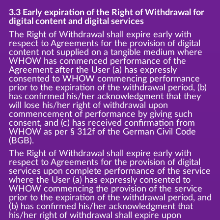
3.3 Early expiration of the Right of Withdrawal for
digital content and digital services
The Right of Withdrawal shall expire early with
respect to Agreements for the provision of digital
content not supplied on a tangible medium where
WHOW has commenced performance of the
Agreement after the User (a) has expressly
consented to WHOW commencing performance
prior to the expiration of the withdrawal period, (b)
has confirmed his/her acknowledgment that they
will lose his/her right of withdrawal upon
commencement of performance by giving such
consent, and (c) has received confirmation from
WHOW as per § 312f of the German Civil Code
(BGB).
The Right of Withdrawal shall expire early with
respect to Agreements for the provision of digital
services upon complete performance of the service
where the User (a) has expressly consented to
WHOW commencing the provision of the service
prior to the expiration of the withdrawal period, and
(b) has confirmed his/her acknowledgment that
his/her right of withdrawal shall expire upon