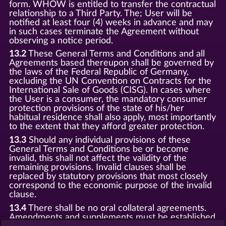
form. WHOW is entitled to transfer the contractual
relationship to a Third Party. The; User will be
notified at least four (4) weeks in advance and may
in such cases terminate the Agreement without
observing a notice period.
13.2
These General Terms and Conditions and all
Agreements based thereupon shall be governed by
the laws of the Federal Republic of Germany,
excluding the UN Convention on Contracts for the
International Sale of Goods (CISG). In cases where
the User is a consumer, the mandatory consumer
protection provisions of the state of his/her
habitual residence shall also apply, most importantly
to the extent that they afford greater protection.
13.3
Should any individual provisions of these
General Terms and Conditions be or become
invalid, this shall not affect the validity of the
remaining provisions. Invalid clauses shall be
replaced by statutory provisions that most closely
correspond to the economic purpose of the invalid
clause.
13.4
There shall be no oral collateral agreements.
Amendments and supplements must be established