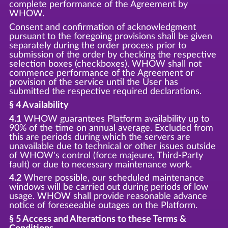
complete performance of the Agreement by
WHOW.
Consent and confirmation of acknowledgment
pursuant to the foregoing provisions shall be given
separately during the order process prior to
submission of the order by checking the respective
selection boxes (checkboxes). WHOW shall not
commence performance of the Agreement or
provision of the service until the User has
submitted the respective required declarations.
§ 4 Availability
4.1
WHOW guarantees Platform availability up to
90% of the time on annual average. Excluded from
this are periods during which the servers are
unavailable due to technical or other issues outside
of WHOW's control (force majeure, Third-Party
fault) or due to necessary maintenance work.
4.2
Where possible, our scheduled maintenance
windows will be carried out during periods of low
usage. WHOW shall provide reasonable advance
notice of foreseeable outages on the Platform.
§ 5 Access and Alterations to these Terms &