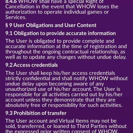
8.4.6
WHOW shall have a special Right of
Cancellation in the event that WHOW loses the
authorization to operate individual games or
Services.
§ 9 User Obligations and User Content
9.1 Obligation to provide accurate information
The User is obligated to provide complete and
accurate information at the time of registration and
throughout the ongoing contractual relationship, as
well as to update any changes without undue delay.
9.2 Access credentials
The User shall keep his/her access credentials
strictly confidential and shall notify WHOW without
undue delay upon becoming aware of any
unauthorized use of his/her account. The User is
responsible for all activities carried out by his/her
account unless they demonstrate that they are
absolutely free of responsiblity for such activities.
9.3 Prohibition of transfer
The User account and Virtual Items may not be
sold, transferred, or loaned to Third Parties without
the expressed prior written consent of WHOW.