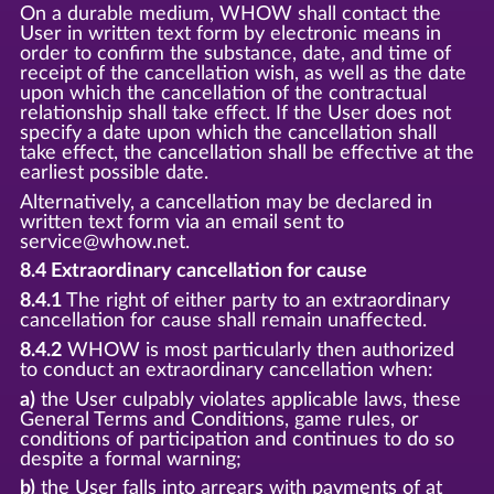
On a durable medium, WHOW shall contact the
User in written text form by electronic means in
order to confirm the substance, date, and time of
receipt of the cancellation wish, as well as the date
upon which the cancellation of the contractual
relationship shall take effect. If the User does not
specify a date upon which the cancellation shall
take effect, the cancellation shall be effective at the
earliest possible date.
Alternatively, a cancellation may be declared in
written text form via an email sent to
service@whow.net.
8.4 Extraordinary cancellation for cause
8.4.1
The right of either party to an extraordinary
cancellation for cause shall remain unaffected.
8.4.2
WHOW is most particularly then authorized
to conduct an extraordinary cancellation when:
a)
the User culpably violates applicable laws, these
General Terms and Conditions, game rules, or
conditions of participation and continues to do so
despite a formal warning;
b)
the User falls into arrears with payments of at