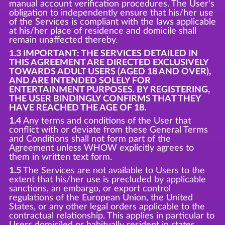
manual account verification procedures. The User's
obligation to independently ensure that his/her use
of the Services is compliant with the laws applicable
at his/her place of residence and domicile shall
remain unaffected thereby.
1.3 IMPORTANT: THE SERVICES DETAILED IN
THIS AGREEMENT ARE DIRECTED EXCLUSIVELY
TOWARDS ADULT USERS (AGED 18 AND OVER),
AND ARE INTENDED SOLELY FOR
ENTERTAINMENT PURPOSES. BY REGISTERING,
THE USER BINDINGLY CONFIRMS THAT THEY
HAVE REACHED THE AGE OF 18.
1.4
Any terms and conditions of the User that
conflict with or deviate from these General Terms
and Conditions shall not form part of the
Agreement unless WHOW explicitly agrees to
them in written text form.
1.5
The Services are not available to Users to the
extent that his/her use is precluded by applicable
sanctions, an embargo, or export control
regulations of the European Union, the United
States, or any other legal orders applicable to the
contractual relationship. This applies in particular to
Users domiciled or habitually resident in states,