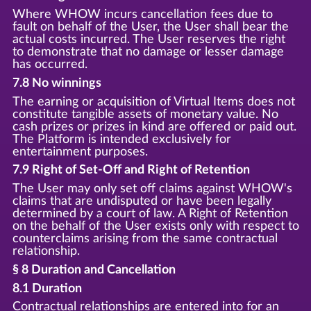
Where WHOW incurs cancellation fees due to
fault on behalf of the User, the User shall bear the
actual costs incurred. The User reserves the right
to demonstrate that no damage or lesser damage
has occurred.
7.8 No winnings
The earning or acquisition of Virtual Items does not
constitute tangible assets of monetary value. No
cash prizes or prizes in kind are offered or paid out.
The Platform is intended exclusively for
entertainment purposes.
7.9 Right of Set-Off and Right of Retention
The User may only set off claims against WHOW's
claims that are undisputed or have been legally
determined by a court of law. A Right of Retention
on the behalf of the User exists only with respect to
counterclaims arising from the same contractual
relationship.
§ 8 Duration and Cancellation
8.1 Duration
Contractual relationships are entered into for an