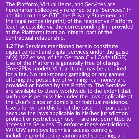
The Platform, Virtual Items, and Services are
hereinafter collectively referred to as "Services." In
addition to these GTC, the Privacy Statement and
the legal notice (Imprint) of the respective Platform
(each accessible via the corresponding link provided
at the Platform) form an integral part of the
contractual relationship.
1.2
The Services mentioned herein constitute
digital content and digital services under the guise
of §§ 327 et seq. of the German Civil Code (BGB).
Use of the Platform is generally free of charge
(Free2Play model). Virtual Items may be acquired
for a fee. No real-money gambling or any games
offering the possibility of winning real money are
provided or hosted by the Platform. The Services
are available to Users worldwide to the extent that
such use is permissible under the laws applicable at
the User's place of domicile or habitual residence.
Users for whom this is not the case — in particular
because the laws applicable in his/her jurisdiction
prohibit or restrict such use — are not permitted to
access the Services. To enforce these restrictions,
WHOW employs technical access controls,
including geo-blocking, automated screening, and