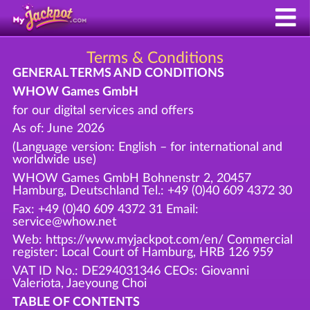
Terms & Conditions
GENERAL TERMS AND CONDITIONS
WHOW Games GmbH
for our digital services and offers
As of: June 2026
(Language version: English – for international and
worldwide use)
WHOW Games GmbH Bohnenstr 2, 20457
Hamburg, Deutschland Tel.: +49 (0)40 609 4372 30
Fax: +49 (0)40 609 4372 31 Email:
service@whow.net
Web: https://www.myjackpot.com/en/ Commercial
register: Local Court of Hamburg, HRB 126 959
VAT ID No.: DE294031346 CEOs: Giovanni
Valeriota, Jaeyoung Choi
TABLE OF CONTENTS