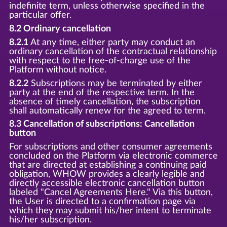
indefinite term, unless otherwise specified in the
particular offer.
8.2 Ordinary cancellation
8.2.1
At any time, either party may conduct an
ordinary cancellation of the contractual relationship
with respect to the free-of-charge use of the
Platform without notice.
8.2.2
Subscriptions may be terminated by either
party at the end of the respective term. In the
absence of timely cancellation, the subscription
shall automatically renew for the agreed to term.
8.3 Cancellation of subscriptions: Cancellation
button
For subscriptions and other consumer agreements
concluded on the Platform via electronic commerce
that are directed at establishing a continuing paid
obligation, WHOW provides a clearly legible and
directly accessible electronic cancellation button
labeled "Cancel Agreements Here." Via this button,
the User is directed to a confirmation page via
which they may submit his/her intent to terminate
his/her subscription.