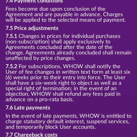
7.4 Payment conditions
Fees become due upon conclusion of the
Agreement and are payable in advance. Charges
will be applied to the selected means of payment.
7.5 Price adjustments
7.5.1
Changes in prices for individual purchases
(non-subscription) shall apply exclusively to
Agreements concluded after the date of the
change. Agreements already concluded shall remain
unaffected by price changes.
7.5.2
For subscriptions, WHOW shall notify the
User of fee changes in written text form at least six
(6) weeks prior to their entry into force. The User
shall have a six-week right to object as well as a
special right of termination; in the event of an
objection, WHOW shall refund any fees paid in
advance on a pro-rata basis.
7.6 Late payments
In the event of late payments, WHOW is entitled to
charge statutory default interest, suspend services,
and temporarily block User accounts.
7.7 Chargeback costs