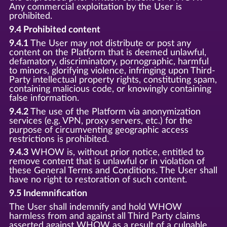
Any commercial exploitation by the User is
prohibited.
9.4 Prohibited content
9.4.1
The User may not distribute or post any
content on the Platform that is deemed unlawful,
defamatory, discriminatory, pornographic, harmful
to minors, glorifying violence, infringing upon Third-
Party intellectual property rights, constituting spam,
containing malicious code, or knowingly containing
false information.
9.4.2
The use of the Platform via anonymization
services (e.g. VPN, proxy servers, etc.) for the
purpose of circumventing geographic access
restrictions is prohibited.
9.4.3
WHOW is, without prior notice, entitled to
remove content that is unlawful or in violation of
these General Terms and Conditions. The User shall
have no right to restoration of such content.
9.5 Indemnification
The User shall indemnify and hold WHOW
harmless from and against all Third Party claims
asserted against WHOW as a result of a culpable