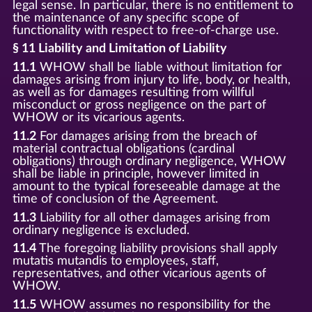
legal sense. In particular, there is no entitlement to
the maintenance of any specific scope of
functionality with respect to free-of-charge use.
§ 11 Liability and Limitation of Liability
11.1
WHOW shall be liable without limitation for
damages arising from injury to life, body, or health,
as well as for damages resulting from willful
misconduct or gross negligence on the part of
WHOW or its vicarious agents.
11.2
For damages arising from the breach of
material contractual obligations (cardinal
obligations) through ordinary negligence, WHOW
shall be liable in principle, however limited in
amount to the typical foreseeable damage at the
time of conclusion of the Agreement.
11.3
Liability for all other damages arising from
ordinary negligence is excluded.
11.4
The foregoing liability provisions shall apply
mutatis mutandis to employees, staff,
representatives, and other vicarious agents of
WHOW.
11.5
WHOW assumes no responsibility for the