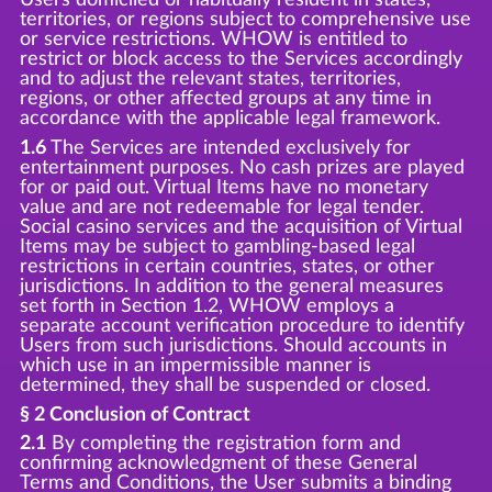
territories, or regions subject to comprehensive use
or service restrictions. WHOW is entitled to
restrict or block access to the Services accordingly
and to adjust the relevant states, territories,
regions, or other affected groups at any time in
accordance with the applicable legal framework.
1.6
The Services are intended exclusively for
entertainment purposes. No cash prizes are played
for or paid out. Virtual Items have no monetary
value and are not redeemable for legal tender.
Social casino services and the acquisition of Virtual
Items may be subject to gambling-based legal
restrictions in certain countries, states, or other
jurisdictions. In addition to the general measures
set forth in Section 1.2, WHOW employs a
separate account verification procedure to identify
Users from such jurisdictions. Should accounts in
which use in an impermissible manner is
determined, they shall be suspended or closed.
§ 2 Conclusion of Contract
2.1
By completing the registration form and
confirming acknowledgment of these General
Terms and Conditions, the User submits a binding