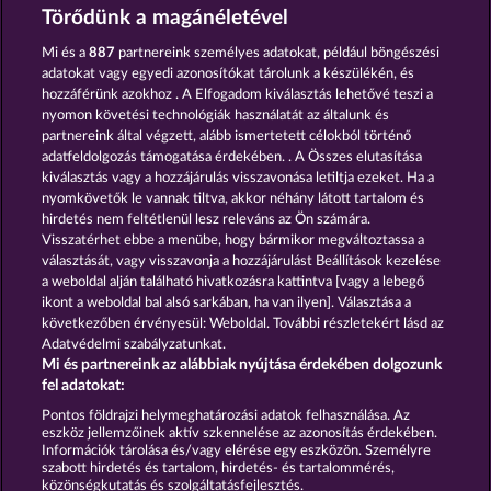
and provided in written text form.
Törődünk a magánéletével
13.5
WHOW shall not participate in consumer
dispute resolution proceedings before a consumer
Mi és a
887
partnereink személyes adatokat, például böngészési
arbitration board, and shall not be obligated to do
adatokat vagy egyedi azonosítókat tárolunk a készülékén, és
so (§ 36 VSBG).
hozzáférünk azokhoz . A Elfogadom kiválasztás lehetővé teszi a
Stand: Juni 2026 | WHOW Games GmbH | HRB
nyomon követési technológiák használatát az általunk és
126 959 Amtsgericht Hamburg
partnereink által végzett, alább ismertetett célokból történő
adatfeldolgozás támogatása érdekében. . A Összes elutasítása
kiválasztás vagy a hozzájárulás visszavonása letiltja ezeket. Ha a
Részvételi feltételek
nyomkövetők le vannak tiltva, akkor néhány látott tartalom és
hirdetés nem feltétlenül lesz releváns az Ön számára.
Visszatérhet ebbe a menübe, hogy bármikor megváltoztassa a
Adatkezelési tájékoztató
Impresszum
választását, vagy visszavonja a hozzájárulást Beállítások kezelése
a weboldal alján található hivatkozásra kattintva [vagy a lebegő
A cég
GYIK
Szójegyzék
ikont a weboldal bal alsó sarkában, ha van ilyen]. Választása a
következőben érvényesül: Weboldal. További részletekért lásd az
Adatvédelmi szabályzatunkat.
Partnerprogram
Facebook
Mi és partnereink az alábbiak nyújtása érdekében dolgozunk
fel adatokat:
Visszavonási kérelem benyújtása
Pontos földrajzi helymeghatározási adatok felhasználása. Az
eszköz jellemzőinek aktív szkennelése az azonosítás érdekében.
Információk tárolása és/vagy elérése egy eszközön. Személyre
szabott hirdetés és tartalom, hirdetés- és tartalommérés,
közönségkutatás és szolgáltatásfejlesztés.