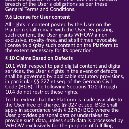
breach of the User's obligations as per these
General Terms and Conditions.
9.6 License for User content
All rights in content posted by the User on the
Platform shall remain with the User. By posting
such content, the User grants WHOW a non-
exclusive, royalty-free, and at all times revocable
license to display such content on the Platform to
the extent necessary for its operation.
§ 10 Claims Based on Defects
10.1
With respect to paid digital content and digital
services, the User's rights in the event of defects
shall be governed by applicable statutory provisions,
in particular §§ 327 et seq. of the German Civil
Code (BGB). The following Sections 10.2 through
10.4 do not restrict these rights.
To the extent that the Platform is made available to
the User free of charge, §§ 327 et seq. BGB shall
apply in accordance with § 327(3) BGB where the
User provides personal data or undertakes to
provide such data, unless such data is processed by
WHOW exclusively for the purpose of fulfilling