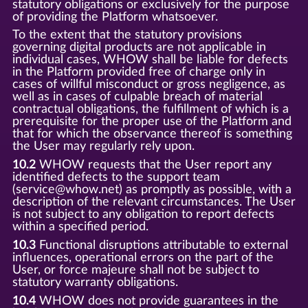
statutory obligations or exclusively for the purpose
of providing the Platform whatsoever.
To the extent that the statutory provisions
governing digital products are not applicable in
individual cases, WHOW shall be liable for defects
in the Platform provided free of charge only in
cases of willful misconduct or gross negligence, as
well as in cases of culpable breach of material
contractual obligations, the fulfillment of which is a
prerequisite for the proper use of the Platform and
that for which the observance thereof is something
the User may regularly rely upon.
10.2
WHOW requests that the User report any
identified defects to the support team
(service@whow.net) as promptly as possible, with a
description of the relevant circumstances. The User
is not subject to any obligation to report defects
within a specified period.
10.3
Functional disruptions attributable to external
influences, operational errors on the part of the
User, or force majeure shall not be subject to
statutory warranty obligations.
10.4
WHOW does not provide guarantees in the