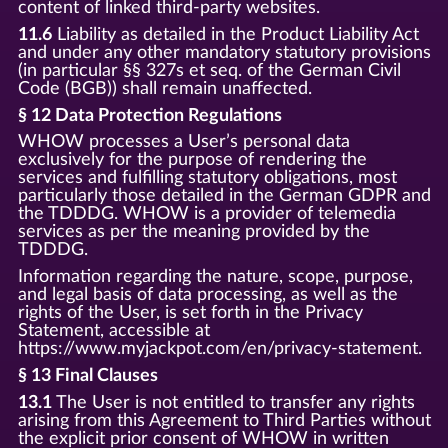
content of linked third-party websites.
11.6
Liability as detailed in the Product Liability Act
and under any other mandatory statutory provisions
(in particular §§ 327s et seq. of the German Civil
Code (BGB)) shall remain unaffected.
§ 12 Data Protection Regulations
WHOW processes a User’s personal data
exclusively for the purpose of rendering the
services and fulfilling statutory obligations, most
particularly those detailed in the German GDPR and
the TDDDG. WHOW is a provider of telemedia
services as per the meaning provided by the
TDDDG.
Information regarding the nature, scope, purpose,
and legal basis of data processing, as well as the
rights of the User, is set forth in the Privacy
Statement, accessible at
https://www.myjackpot.com/en/privacy-statement.
§ 13 Final Clauses
13.1
The User is not entitled to transfer any rights
arising from this Agreement to Third Parties without
the explicit prior consent of WHOW in written