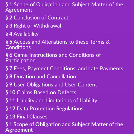
§ 1
Scope of Obligation and Subject Matter of the
Agreement
§ 2
Conclusion of Contract
§ 3
Right of Withdrawal
§ 4
Availability
§ 5
Access and Alterations to these Terms &
Conditions
§ 6
Game Instructions and Conditions of
Participation
§ 7
Fees, Payment Conditions, and Late Payments
§ 8
Duration and Cancellation
§ 9
User Obligations and User Content
§ 10
Claims Based on Defects
§ 11
Liability and Limitations of Liability
§ 12
Data Protection Regulations
§ 13
Final Clauses
§ 1 Scope of Obligation and Subject Matter of the
Agreement