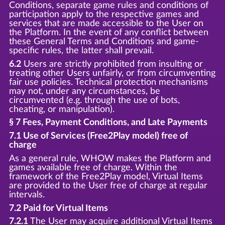
Conditions, separate game rules and conditions of
participation apply to the respective games and
services that are made accessible to the User on
the Platform. In the event of any conflict between
these General Terms and Conditions and game-
specific rules, the latter shall prevail.
6.2
Users are strictly prohibited from insulting or
treating other Users unfairly, or from circumventing
fair use policies. Technical protection mechanisms
may not, under any circumstances, be
circumvented (e.g. through the use of bots,
cheating, or manipulation).
§ 7 Fees, Payment Conditions, and Late Payments
7.1 Use of Services (Free2Play model) free of
charge
As a general rule, WHOW makes the Platform and
games available free of charge. Within the
framework of the Free2Play model, Virtual Items
are provided to the User free of charge at regular
intervals.
7.2 Paid for Virtual Items
7.2.1
The User may acquire additional Virtual Items