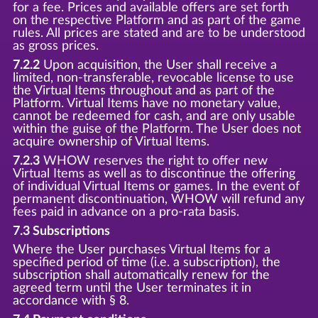
for a fee. Prices and available offers are set forth
on the respective Platform and as part of the game
rules. All prices are stated and are to be understood
as gross prices.
7.2.2
Upon acquisition, the User shall receive a
limited, non-transferable, revocable license to use
the Virtual Items throughout and as part of the
Platform. Virtual Items have no monetary value,
cannot be redeemed for cash, and are only usable
within the guise of the Platform. The User does not
acquire ownership of Virtual Items.
7.2.3
WHOW reserves the right to offer new
Virtual Items as well as to discontinue the offering
of individual Virtual Items or games. In the event of
permanent discontinuation, WHOW will refund any
fees paid in advance on a pro-rata basis.
7.3 Subscriptions
Where the User purchases Virtual Items for a
specified period of time (i.e. a subscription), the
subscription shall automatically renew for the
agreed term until the User terminates it in
accordance with § 8.