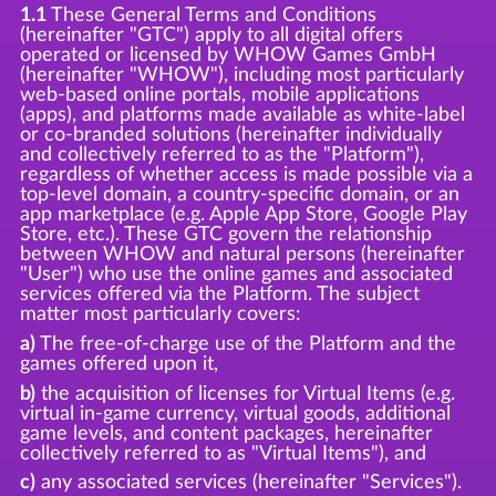
1.1
These General Terms and Conditions
(hereinafter "GTC") apply to all digital offers
operated or licensed by WHOW Games GmbH
(hereinafter "WHOW"), including most particularly
web-based online portals, mobile applications
(apps), and platforms made available as white-label
or co-branded solutions (hereinafter individually
and collectively referred to as the "Platform"),
regardless of whether access is made possible via a
top-level domain, a country-specific domain, or an
app marketplace (e.g. Apple App Store, Google Play
Store, etc.). These GTC govern the relationship
between WHOW and natural persons (hereinafter
"User") who use the online games and associated
services offered via the Platform. The subject
matter most particularly covers:
a)
The free-of-charge use of the Platform and the
games offered upon it,
b)
the acquisition of licenses for Virtual Items (e.g.
virtual in-game currency, virtual goods, additional
game levels, and content packages, hereinafter
collectively referred to as "Virtual Items"), and
c)
any associated services (hereinafter "Services").