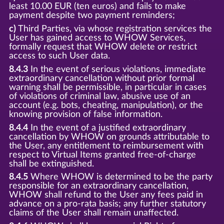
least 10.00 EUR (ten euros) and fails to make
payment despite two payment reminders;
c)
Third Parties, via whose registration services the
User has gained access to WHOW Services,
formally request that WHOW delete or restrict
access to such User data.
8.4.3
In the event of serious violations, immediate
extraordinary cancellation without prior formal
warning shall be permissible, in particular in cases
of violations of criminal law, abusive use of an
account (e.g. bots, cheating, manipulation), or the
knowing provision of false information.
8.4.4
In the event of a justified extraordinary
cancellation by WHOW on grounds attributable to
the User, any entitlement to reimbursement with
respect to Virtual Items granted free-of-charge
shall be extinguished.
8.4.5
Where WHOW is determined to be the party
responsible for an extraordinary cancellation,
WHOW shall refund to the User any fees paid in
advance on a pro-rata basis; any further statutory
claims of the User shall remain unaffected.