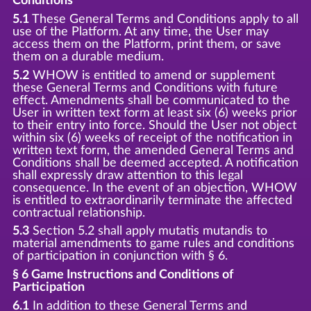
Conditions
5.1
These General Terms and Conditions apply to all
use of the Platform. At any time, the User may
access them on the Platform, print them, or save
them on a durable medium.
5.2
WHOW is entitled to amend or supplement
these General Terms and Conditions with future
effect. Amendments shall be communicated to the
User in written text form at least six (6) weeks prior
to their entry into force. Should the User not object
within six (6) weeks of receipt of the notification in
written text form, the amended General Terms and
Conditions shall be deemed accepted. A notification
shall expressly draw attention to this legal
consequence. In the event of an objection, WHOW
is entitled to extraordinarily terminate the affected
contractual relationship.
5.3
Section 5.2 shall apply mutatis mutandis to
material amendments to game rules and conditions
of participation in conjunction with § 6.
§ 6 Game Instructions and Conditions of
Participation
6.1
In addition to these General Terms and