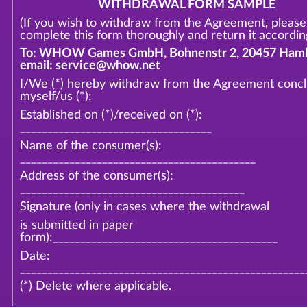
WITHDRAWAL FORM SAMPLE
(If you wish to withdraw from the Agreement, please
complete this form thoroughly and return it according
To: WHOW Games GmbH, Bohnenstr 2, 20457 Hamb
email: service@whow.net
I/We (*) hereby withdraw from the Agreement conc
myself/us (*):
Established on (*)/received on (*):
___________________________________
Name of the consumer(s):
___________________________________________
Address of the consumer(s):
_________________________________________
Signature (only in cases where the withdrawal
is submitted in paper
form):_________________________________________
Date:
____________________________________________________
(*) Delete where applicable.