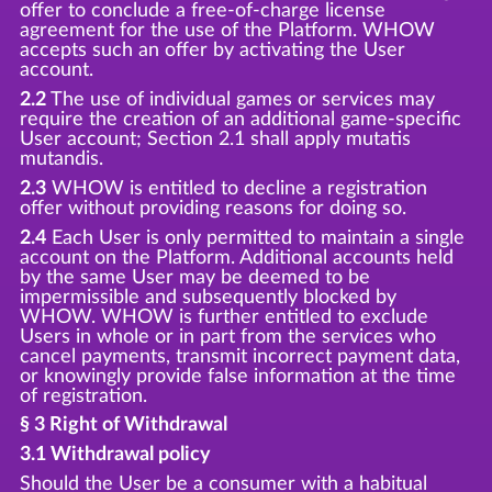
offer to conclude a free-of-charge license
agreement for the use of the Platform. WHOW
accepts such an offer by activating the User
account.
2.2
The use of individual games or services may
require the creation of an additional game-specific
User account; Section 2.1 shall apply mutatis
mutandis.
2.3
WHOW is entitled to decline a registration
offer without providing reasons for doing so.
2.4
Each User is only permitted to maintain a single
account on the Platform. Additional accounts held
by the same User may be deemed to be
impermissible and subsequently blocked by
WHOW. WHOW is further entitled to exclude
Users in whole or in part from the services who
cancel payments, transmit incorrect payment data,
or knowingly provide false information at the time
of registration.
§ 3 Right of Withdrawal
3.1 Withdrawal policy
Should the User be a consumer with a habitual