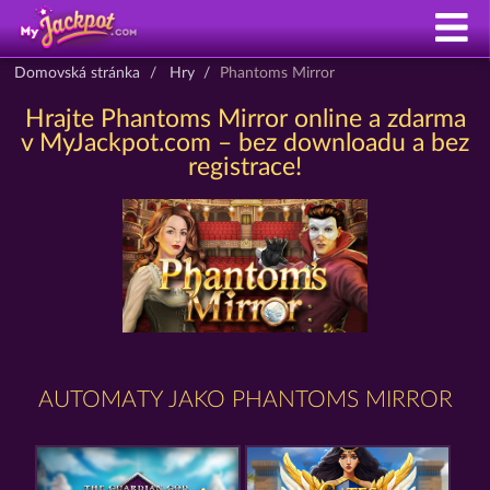
Domovská stránka
Hry
Phantoms Mirror
Hrajte Phantoms Mirror online a zdarma
v MyJackpot.com – bez downloadu a bez
registrace!
AUTOMATY JAKO PHANTOMS MIRROR