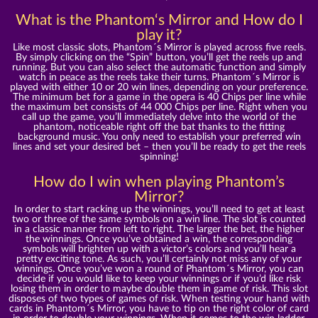
What is the Phantom‘s Mirror and How do I
play it?
Like most classic slots, Phantom´s Mirror is played across five reels.
By simply clicking on the “Spin” button, you’ll get the reels up and
running. But you can also select the automatic function and simply
watch in peace as the reels take their turns. Phantom´s Mirror is
played with either 10 or 20 win lines, depending on your preference.
The minimum bet for a game in the opera is 40 Chips per line while
the maximum bet consists of 44 000 Chips per line. Right when you
call up the game, you’ll immediately delve into the world of the
phantom, noticeable right off the bat thanks to the fitting
background music. You only need to establish your preferred win
lines and set your desired bet – then you’ll be ready to get the reels
spinning!
How do I win when playing Phantom’s
Mirror?
In order to start racking up the winnings, you’ll need to get at least
two or three of the same symbols on a win line. The slot is counted
in a classic manner from left to right. The larger the bet, the higher
the winnings. Once you’ve obtained a win, the corresponding
symbols will brighten up with a victor’s colors and you’ll hear a
pretty exciting tone. As such, you’ll certainly not miss any of your
winnings. Once you’ve won a round of Phantom´s Mirror, you can
decide if you would like to keep your winnings or if you’d like risk
losing them in order to maybe double them in game of risk. This slot
disposes of two types of games of risk. When testing your hand with
cards in Phantom´s Mirror, you have to tip on the right color of card