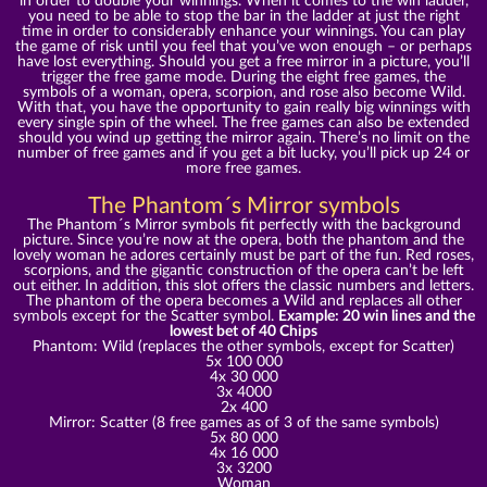
in order to double your winnings. When it comes to the win ladder,
you need to be able to stop the bar in the ladder at just the right
time in order to considerably enhance your winnings. You can play
the game of risk until you feel that you’ve won enough – or perhaps
have lost everything. Should you get a free mirror in a picture, you’ll
trigger the free game mode. During the eight free games, the
symbols of a woman, opera, scorpion, and rose also become Wild.
With that, you have the opportunity to gain really big winnings with
every single spin of the wheel. The free games can also be extended
should you wind up getting the mirror again. There’s no limit on the
number of free games and if you get a bit lucky, you’ll pick up 24 or
more free games.
The Phantom´s Mirror symbols
The Phantom´s Mirror symbols fit perfectly with the background
picture. Since you’re now at the opera, both the phantom and the
lovely woman he adores certainly must be part of the fun. Red roses,
scorpions, and the gigantic construction of the opera can’t be left
out either. In addition, this slot offers the classic numbers and letters.
The phantom of the opera becomes a Wild and replaces all other
symbols except for the Scatter symbol.
Example: 20 win lines and the
lowest bet of 40 Chips
Phantom: Wild (replaces the other symbols, except for Scatter)
5x 100 000
4x 30 000
3x 4000
2x 400
Mirror: Scatter (8 free games as of 3 of the same symbols)
5x 80 000
4x 16 000
3x 3200
Woman