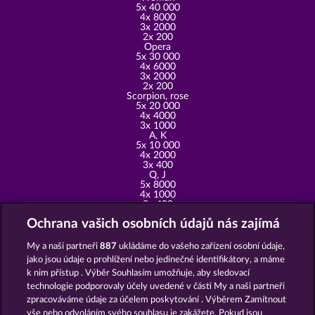
5x 40 000
4x 8000
3x 2000
2x 200
Opera
5x 30 000
4x 6000
3x 2000
2x 200
Scorpion, rose
5x 20 000
4x 4000
3x 1000
A, K
5x 10 000
4x 2000
3x 400
Q, J
5x 8000
4x 1000
3x 400
10, 9
Ochrana vašich osobních údajů nás zajímá
5x 6000
4x 800
3x 200
My a naši partneři
887
ukládáme do vašeho zařízení osobní údaje,
jako jsou údaje o prohlížení nebo jedinečné identifikátory, a máme
Play Phantom´s Mirror free of charge
k nim přístup . Výběr Souhlasím umožňuje, aby sledovací
Are you ready for an unforgettable visit to the opera? Than get it
technologie podporovaly účely uvedené v části My a naši partneři
started now. Decide on the number of win lines, place your desired
bet, and get those reels burning. Some lovely background music
zpracováváme údaje za účelem poskytování . Výběrem Zamítnout
makes the atmosphere at the opera perfect. Convince the phantom
vše nebo odvoláním svého souhlasu je zakážete. Pokud jsou