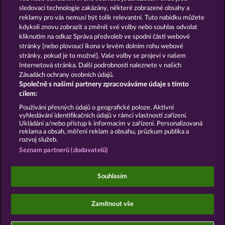
of the opera to join you and get yourself all sorts of winnings.
sledovací technologie zakázány, některé zobrazené obsahy a
Double your winnings via one of the two games of risk and have
yourself a good old time at Phantom’s Mirror.
reklamy pro vás nemusí být tolik relevantní. Tuto nabídku můžete
kdykoli znovu zobrazit a změnit své volby nebo souhlas odvolat
kliknutím na odkaz Správa předvoleb ve spodní části webové
Podmínky
Prohlášení o ochraně údajů
stránky [nebo plovoucí ikona v levém dolním rohu webové
stránky, pokud je to možné]. Vaše volby se projeví v našem
Kontakt
Společnost
Časté dotazy
Internetová stránka. Další podrobnosti naleznete v našich
Zásadách ochrany osobních údajů.
Společně s našimi partnery zpracováváme údaje s tímto
Glosář
Partnerský program
Facebook
cílem:
Podat Žádost o Odstoupení
Používání přesných údajů o geografické poloze. Aktivní
vyhledávání identifikačních údajů v rámci vlastností zařízení.
Ukládání a/nebo přístup k informacím v zařízení. Personalizovaná
reklama a obsah, měření reklam a obsahu, průzkum publika a
rozvoj služeb.
Seznam partnerů (dodavatelů)
Sociální kasinové hry jsou určeny výhradně k
zábavním účelům a nemají vůbec žádný vliv na
Souhlasím
možné budoucí úspěchy v oblasti hazardu se
skutečnými penězi.
©2026 Whow Games GmbH
Zamítnout vše