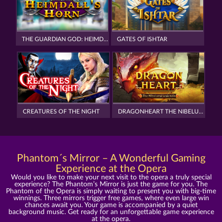
THE GUARDIAN GOD: HEIMDALL'S HORN
GATES OF ISHTAR
CREATURES OF THE NIGHT
DRAGONHEART THE NIBELUNG LEGENDS
Phantom´s Mirror – A Wonderful Gaming
Experience at the Opera
Would you like to make your next visit to the opera a truly special
experience? The Phantom’s Mirror is just the game for you. The
Phantom of the Opera is simply waiting to present you with big-time
winnings. Three mirrors trigger free games, where even large win
chances await you. Your game is accompanied by a quiet
background music. Get ready for an unforgettable game experience
at the opera.