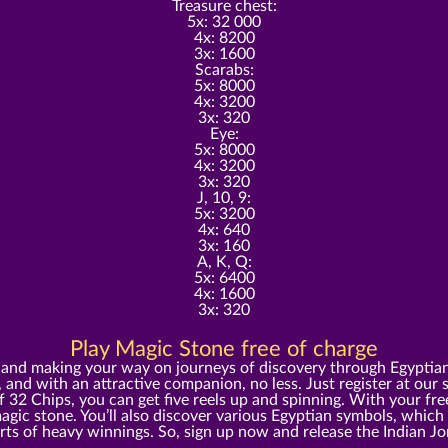
Treasure chest:
5x: 32 000
4x: 8200
3x: 1600
Scarabs:
5x: 8000
4x: 3200
3x: 320
Eye:
5x: 8000
4x: 3200
3x: 320
J, 10, 9:
5x: 3200
4x: 640
3x: 160
A, K, Q:
5x: 6400
4x: 1600
3x: 320
Play Magic Stone free of charge
 and making your way on journeys of discovery through Egyptian
and with an attractive companion, no less. Just register at our s
f 32 Chips, you can get five reels up and spinning. With your free
agic stone. You’ll also discover various Egyptian symbols, which 
orts of heavy winnings. So, sign up now and release the Indian Jo