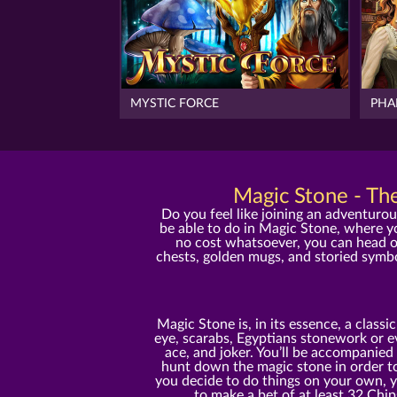
MYSTIC FORCE
PHA
Magic Stone - The
Do you feel like joining an adventurou
be able to do in Magic Stone, where yo
no cost whatsoever, you can head ou
chests, golden mugs, and storied symbo
Magic Stone is, in its essence, a classi
eye, scarabs, Egyptians stonework or ev
ace, and joker. You’ll be accompanied 
hunt down the magic stone in order to 
you decide to do things on your own, yo
to make a bet of at least 32 Chi