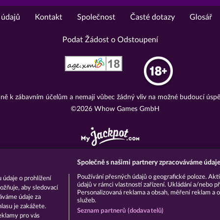
 údajů
Kontakt
Společnost
Časté dotazy
Glosář
Podat Žádost o Odstoupení
adně k zábavním účelům a nemají vůbec žádný vliv na možné budoucí úspě
©2026 Whow Games GmbH
Společně s našimi partnery zpracováváme údaje 
Používání přesných údajů o geografické poloze. Akti
 údaje o prohlížení
údajů v rámci vlastností zařízení. Ukládání a/nebo př
ožňuje, aby sledovací
Personalizovaná reklama a obsah, měření reklam a o
váváme údaje za
služeb.
asu je zakážete.
Seznam partnerů (dodavatelů)
eklamy pro vás