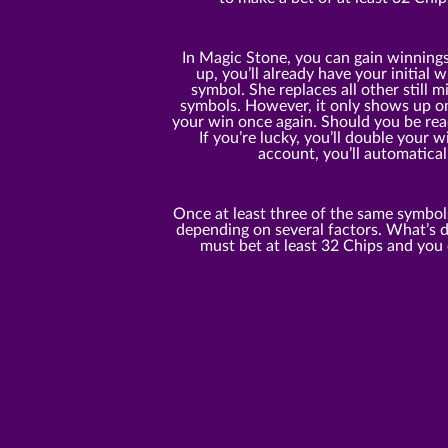
In Magic Stone, you can gain winnings 
up, you’ll already have your initial
symbol. She replaces all other still 
symbols. However, it only shows up on 
your win once again. Should you be ready
If you’re lucky, you’ll double your w
account, you’ll automatica
Once at least three of the same symbols
depending on several factors. What’s d
must bet at least 32 Chips and you