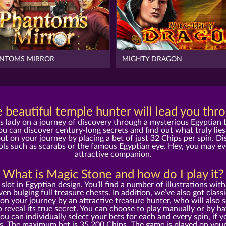
NTOMS MIRROR
MIGHTY DRAGON
 beautiful temple hunter will lead you thr
s lady on a journey of discovery through a mysterious Egyptian t
u can discover century-long secrets and find out what truly lie
t on your journey by placing a bet of just 32 Chips per spin. Di
ls such as scarabs or the famous Egyptian eye. Hey, you may even
attractive companion.
What is Magic Stone and how do I play it?
c slot in Egyptian design. You’ll find a number of illustrations wit
en bulging full treasure chests. In addition, we’ve also got class
on your journey by an attractive treasure hunter, who will also 
reveal its true secret. You can choose to play manually or by hav
u can individually select your bets for each and every spin, if yo
ps. The maximum bet is 35 200 Chips. The game is played on your 