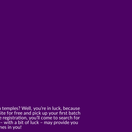
 temples? Well, you’re in luck, because
ite for free and pick up your first batch
 registration, you’ll come to search for
– with a bit of luck – may provide you
nes in you!