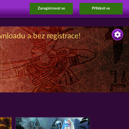
Zaregistrovat se
Přihlásit se
nloadu a bez registrace!