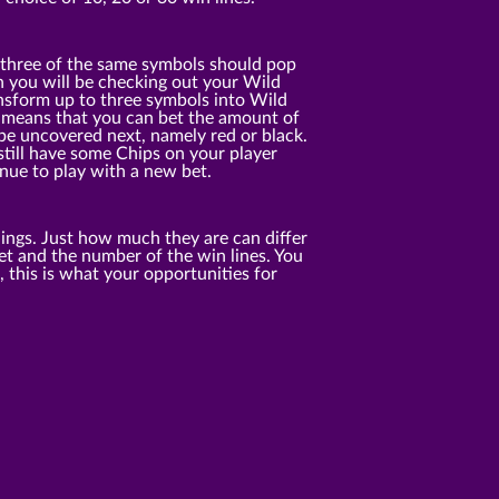
st three of the same symbols should pop
en you will be checking out your Wild
ransform up to three symbols into Wild
at means that you can bet the amount of
l be uncovered next, namely red or black.
u still have some Chips on your player
nue to play with a new bet.
nings. Just how much they are can differ
et and the number of the win lines. You
this is what your opportunities for