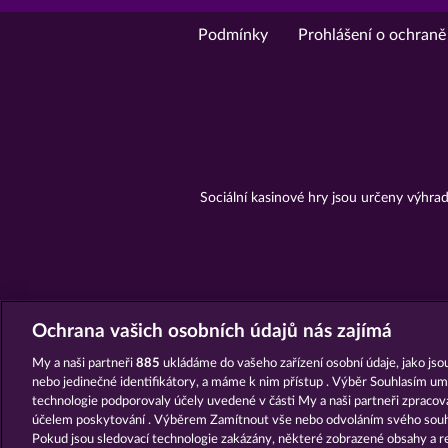
Podmínky
Prohlášení o ochraně
Sociální kasinové hry jsou určeny výhr
Ochrana vašich osobních údajů nás zajímá
My a naši partneři
885
ukládáme do vašeho zařízení osobní údaje, jako jsou
nebo jedinečné identifikátory, a máme k nim přístup . Výběr Souhlasím um
technologie podporovaly účely uvedené v části My a naši partneři zpraco
účelem poskytování . Výběrem Zamítnout vše nebo odvoláním svého souhl
Pokud jsou sledovací technologie zakázány, některé zobrazené obsahy a r