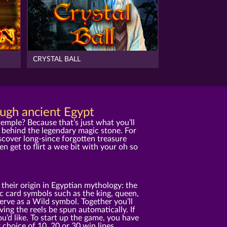
CRYSTAL BALL
ough ancient Egypt
emple? Because that’s just what you’ll
s behind the legendary magic stone. For
scover long-since forgotten treasure
 get to flirt a wee bit with your oh so
h their origin in Egyptian mythology: the
ic card symbols such as the king, queen,
serve as a Wild symbol. Together you’ll
ing the reels be spun automatically. If
u’d like. To start up the game, you have
choice of 10, 20 or 30 win lines.