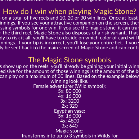
How do I win when playing Magic Stone?
on a total of five reels and 10, 20 or 30 win lines. Once at lea
 winnings. If you see your attractive companion on the screen, th
missing symbols for one win. If you see the magic stone, it can t
the third reel. Magic Stone also disposes of a risk variant. Th
 to risk it all, you‘ll have to decide on which color of card wil
innings. If your tip is incorrect, you’ll lose your entire bet. If yo
lly be sent back to the main screen of Magic Stone and can conti
The Magic Stone symbols
 show up on the reels, you’ll already be gaining your initial win
ecisive for the amount of those winnings is the amount of the b
 can play on a maximum of 30 lines. Based on the example below, 
winning look like.
Female adventurer (Wild symbol):
5x: 80 000
4x: 16 000
3x: 3200
2x: 320
Egyptian vase:
5x: 16 000
4x: 4800
3x: 640
Magic stone:
Transforms into up to 3 symbols in Wilds for