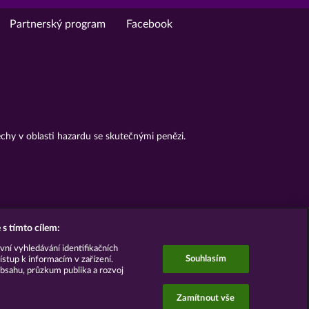
Partnerský program
Facebook
chy v oblasti hazardu se skutečnými penězi.
s tímto cílem:
vní vyhledávání identifikačních
Souhlasím
ístup k informacím v zařízení.
bsahu, průzkum publika a rozvoj
Zamítnout vše