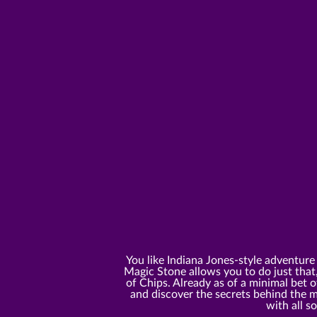
You like Indiana Jones-style adventure
Magic Stone allows you to do just that, 
of Chips. Already as of a minimal bet o
and discover the secrets behind the m
with all s