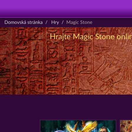
Domovská stránka
Hry
Magic Stone
Hrajte Magic Stone onli