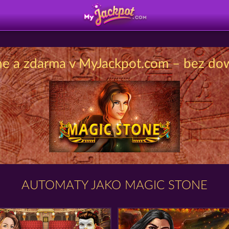
ne a zdarma v MyJackpot.com – bez dow
AUTOMATY JAKO MAGIC STONE