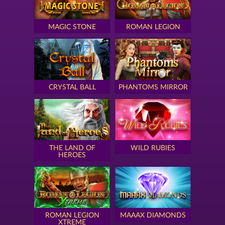
MAGIC STONE
ROMAN LEGION
CRYSTAL BALL
PHANTOMS MIRROR
THE LAND OF
WILD RUBIES
HEROES
ROMAN LEGION
MAAAX DIAMONDS
XTREME