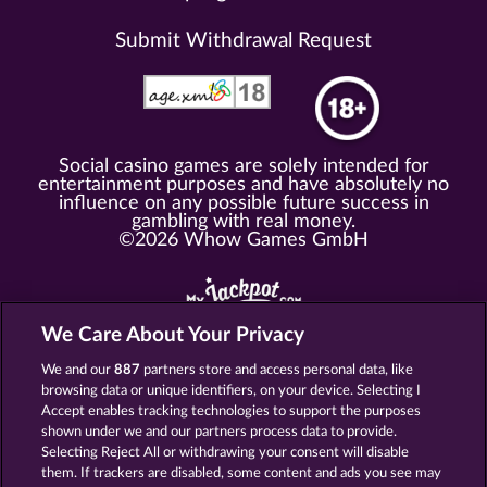
Submit Withdrawal Request
Social casino games are solely intended for
entertainment purposes and have absolutely no
influence on any possible future success in
gambling with real money.
©2026 Whow Games GmbH
We Care About Your Privacy
Overview of all Jackpot casinos
We and our
887
partners store and access personal data, like
https://www.myjackpot.dk
browsing data or unique identifiers, on your device. Selecting I
Accept enables tracking technologies to support the purposes
https://www.jackpot.de
shown under we and our partners process data to provide.
Selecting Reject All or withdrawing your consent will disable
https://www.jackpot.at
them. If trackers are disabled, some content and ads you see may