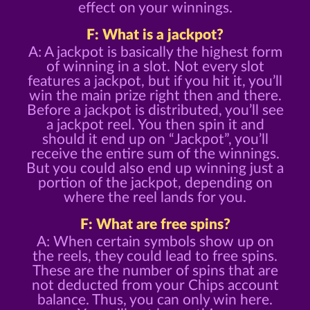
effect on your winnings.
F: What is a jackpot?
A: A jackpot is basically the highest form
of winning in a slot. Not every slot
features a jackpot, but if you hit it, you’ll
win the main prize right then and there.
Before a jackpot is distributed, you’ll see
a jackpot reel. You then spin it and
should it end up on “Jackpot”, you’ll
receive the entire sum of the winnings.
But you could also end up winning just a
portion of the jackpot, depending on
where the reel lands for you.
F: What are free spins?
A: When certain symbols show up on
the reels, they could lead to free spins.
These are the number of spins that are
not deducted from your Chips account
balance. Thus, you can only win here.