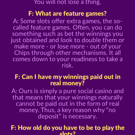
You will not lose a thing.
F: What are feature games?
A: Some slots offer extra games, the so-
called feature games. Often, you can do
something such as bet the winnings you
just obtained and look to double them or
make more - or lose more - out of your
Chips through other mechanisms. It all
comes down to your readiness to take a
risk.
F: Can I have my winnings paid out in
real money?
A: Ours is simply a pure social casino and
that means that your winnings naturally
cannot be paid out in the form of real
money. Thus, a key reason why “no
deposit” is necessary.
F: How old do you have to be to play the
slots?