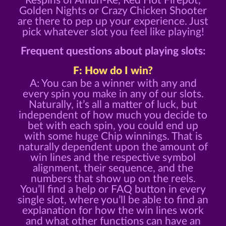
Respins of Amun-Re, Red Hot Firepot,
Golden Nights or Crazy Chicken Shooter
are there to pep up your experience. Just
pick whatever slot you feel like playing!
Frequent questions about playing slots:
F: How do I win?
A: You can be a winner with any and
every spin you make in any of our slots.
Naturally, it’s all a matter of luck, but
independent of how much you decide to
bet with each spin, you could end up
with some huge Chip winnings. That is
naturally dependent upon the amount of
win lines and the respective symbol
alignment, their sequence, and the
numbers that show up on the reels.
You’ll find a help or FAQ button in every
single slot, where you’ll be able to find an
explanation for how the win lines work
and what other functions can have an