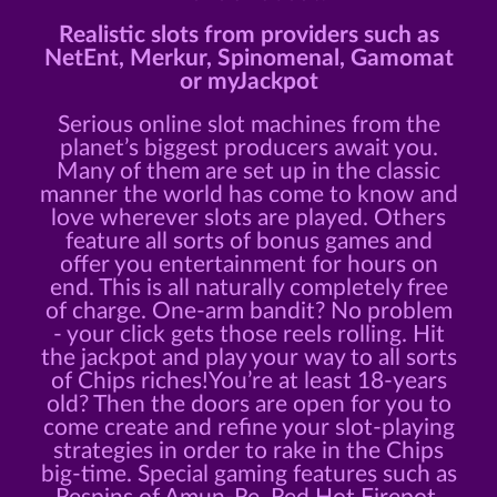
Realistic slots from providers such as
NetEnt, Merkur, Spinomenal, Gamomat
or myJackpot
Serious online slot machines from the
planet’s biggest producers await you.
Many of them are set up in the classic
manner the world has come to know and
love wherever slots are played. Others
feature all sorts of bonus games and
offer you entertainment for hours on
end. This is all naturally completely free
of charge. One-arm bandit? No problem
- your click gets those reels rolling. Hit
the jackpot and play your way to all sorts
of Chips riches!You’re at least 18-years
old? Then the doors are open for you to
come create and refine your slot-playing
strategies in order to rake in the Chips
big-time. Special gaming features such as