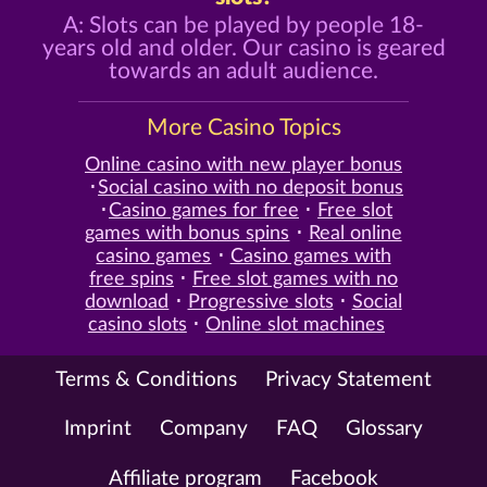
A: Slots can be played by people 18-
years old and older. Our casino is geared
towards an adult audience.
More Casino Topics
Online casino with new player bonus
Social casino with no deposit bonus
Casino games for free
Free slot
games with bonus spins
Real online
casino games
Casino games with
free spins
Free slot games with no
download
Progressive slots
Social
casino slots
Online slot machines
Terms & Conditions
Privacy Statement
Imprint
Company
FAQ
Glossary
Affiliate program
Facebook