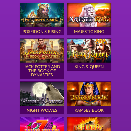
POSEIDON'S RISING
MAJESTIC KING
JACK POTTER AND
KING & QUEEN
THE BOOK OF
DYNASTIES
NIGHT WOLVES
RAMSES BOOK