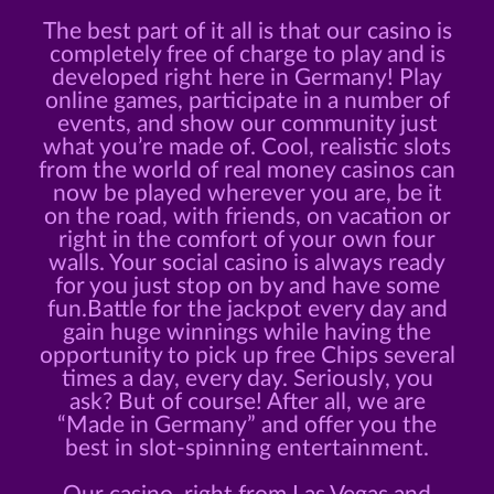
The best part of it all is that our casino is
completely free of charge to play and is
developed right here in Germany! Play
online games, participate in a number of
events, and show our community just
what you’re made of. Cool, realistic slots
from the world of real money casinos can
now be played wherever you are, be it
on the road, with friends, on vacation or
right in the comfort of your own four
walls. Your social casino is always ready
for you just stop on by and have some
fun.Battle for the jackpot every day and
gain huge winnings while having the
opportunity to pick up free Chips several
times a day, every day. Seriously, you
ask? But of course! After all, we are
“Made in Germany” and offer you the
best in slot-spinning entertainment.