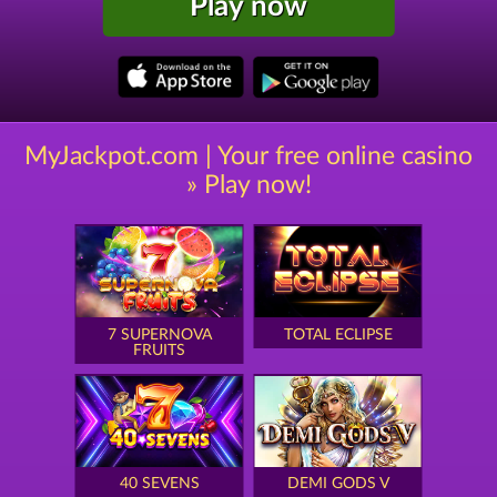
Play now
MyJackpot.com | Your free online casino
» Play now!
7 SUPERNOVA
TOTAL ECLIPSE
FRUITS
40 SEVENS
DEMI GODS V