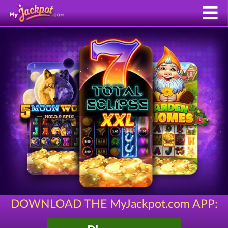
DOWNLOAD THE MyJackpot.com APP: