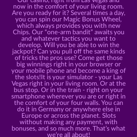
Our casino, right from Las Vegas and
now in the comfort of your living room.
Are you ready for it? Several times a day,
you can spin our Magic Bonus Wheel,
which always provides you with new
Chips. Our “one-arm bandit” awaits you
and whatever tactics you want to
develop. Will you be able to win the
jackpot? Can you pull off the same kinds
of tricks the pros use? Come get those
big winnings right in your browser or
your mobile phone and become a king of
the slots!It is your simulator - your Las
Vegas right in your living room. Or at the
bus stop. Or in the train - right on your
smartphone wherever you are or right in
the comfort of your four walls. You can
do it in Germany or anywhere else in
Europe or across the planet. Slots
without making any payment, with
bonuses, and so much more. That’s what
we’re all about!