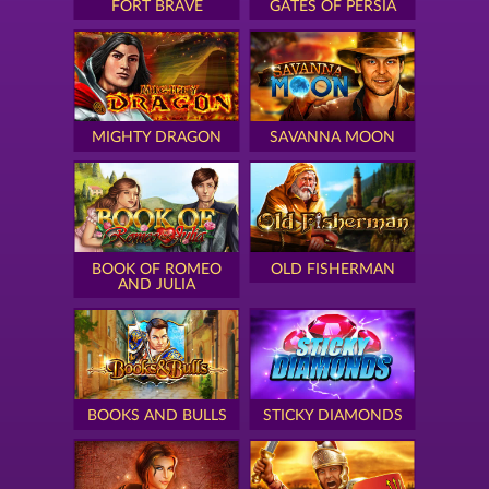
FORT BRAVE
GATES OF PERSIA
MIGHTY DRAGON
SAVANNA MOON
BOOK OF ROMEO
OLD FISHERMAN
AND JULIA
BOOKS AND BULLS
STICKY DIAMONDS