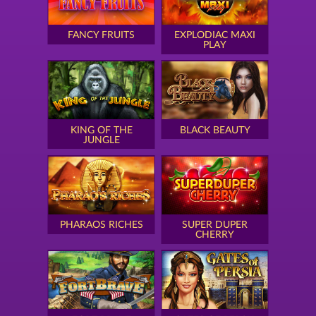
FANCY FRUITS
EXPLODIAC MAXI
PLAY
KING OF THE
BLACK BEAUTY
JUNGLE
PHARAOS RICHES
SUPER DUPER
CHERRY