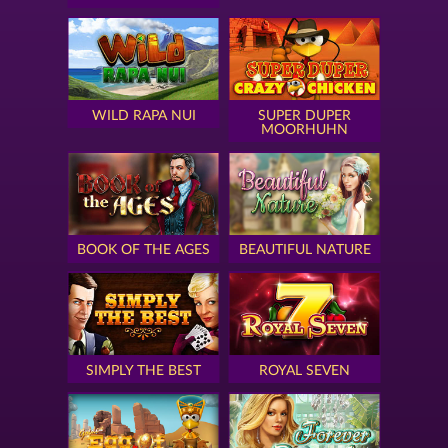
WILD RAPA NUI
SUPER DUPER
MOORHUHN
BOOK OF THE AGES
BEAUTIFUL NATURE
SIMPLY THE BEST
ROYAL SEVEN