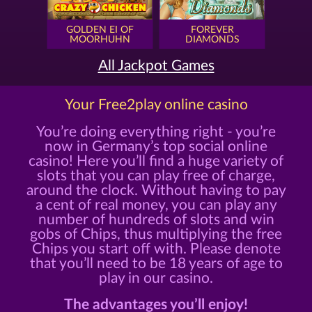
GOLDEN EI OF
FOREVER
MOORHUHN
DIAMONDS
All Jackpot Games
Your Free2play online casino
You’re doing everything right - you’re
now in Germany’s top social online
casino! Here you’ll find a huge variety of
slots that you can play free of charge,
around the clock. Without having to pay
a cent of real money, you can play any
number of hundreds of slots and win
gobs of Chips, thus multiplying the free
Chips you start off with. Please denote
that you’ll need to be 18 years of age to
play in our casino.
The advantages you’ll enjoy!