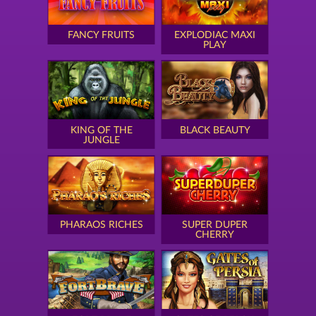
FANCY FRUITS
EXPLODIAC MAXI
PLAY
KING OF THE
BLACK BEAUTY
JUNGLE
PHARAOS RICHES
SUPER DUPER
CHERRY