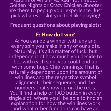
Respins of Amun-Re, Red Hot Firepot,
Golden Nights or Crazy Chicken Shooter
are there to pep up your experience. Just
pick whatever slot you feel like playing!
Frequent questions about playing slots:
F: How do I win?
A: You can be a winner with any and
every spin you make in any of our slots.
Naturally, it’s all a matter of luck, but
independent of how much you decide to
bet with each spin, you could end up
with some huge Chip winnings. That is
naturally dependent upon the amount of
win lines and the respective symbol
alignment, their sequence, and the
numbers that show up on the reels.
You’ll find a help or FAQ button in every
single slot, where you’ll be able to find an
explanation for how the win lines work
and what other functions can have an