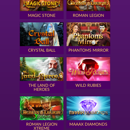
MAGIC STONE
ROMAN LEGION
CRYSTAL BALL
PHANTOMS MIRROR
THE LAND OF
WILD RUBIES
HEROES
ROMAN LEGION
MAAAX DIAMONDS
XTREME