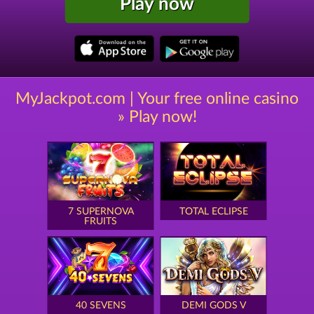
Play now
MyJackpot.com | Your free online casino
» Play now!
7 SUPERNOVA
TOTAL ECLIPSE
FRUITS
40 SEVENS
DEMI GODS V