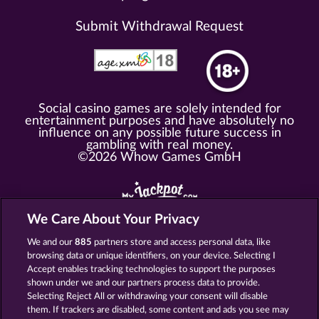
Submit Withdrawal Request
Social casino games are solely intended for
entertainment purposes and have absolutely no
influence on any possible future success in
gambling with real money.
©2026 Whow Games GmbH
We Care About Your Privacy
Overview of all Jackpot casinos
We and our
885
partners store and access personal data, like
https://www.myjackpot.dk
browsing data or unique identifiers, on your device. Selecting I
Accept enables tracking technologies to support the purposes
https://www.jackpot.de
shown under we and our partners process data to provide.
Selecting Reject All or withdrawing your consent will disable
https://www.jackpot.at
them. If trackers are disabled, some content and ads you see may