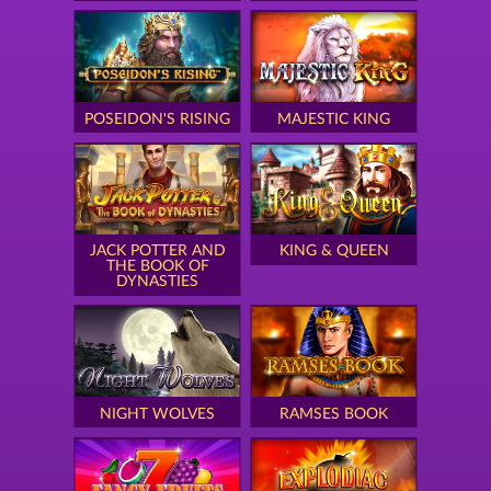
POSEIDON'S RISING
MAJESTIC KING
JACK POTTER AND
KING & QUEEN
THE BOOK OF
DYNASTIES
NIGHT WOLVES
RAMSES BOOK