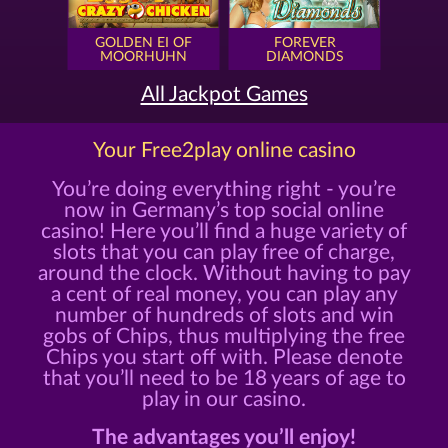
GOLDEN EI OF
FOREVER
MOORHUHN
DIAMONDS
All Jackpot Games
Your Free2play online casino
You’re doing everything right - you’re
now in Germany’s top social online
casino! Here you’ll find a huge variety of
slots that you can play free of charge,
around the clock. Without having to pay
a cent of real money, you can play any
number of hundreds of slots and win
gobs of Chips, thus multiplying the free
Chips you start off with. Please denote
that you’ll need to be 18 years of age to
play in our casino.
The advantages you’ll enjoy!