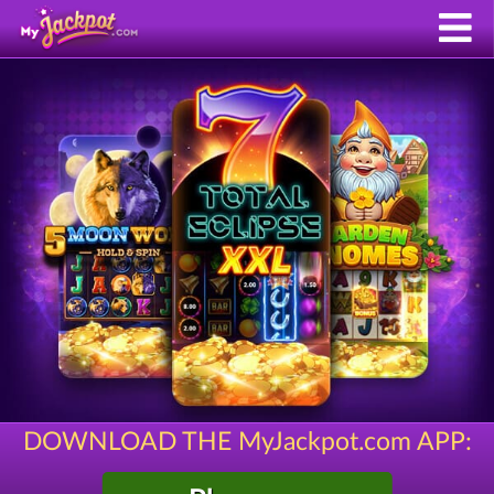
DOWNLOAD THE MyJackpot.com APP: