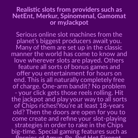
Realistic slots from providers such as
NetEnt, Merkur, Spinomenal, Gamomat
or myJackpot
Serious online slot machines from the
planet’s biggest producers await you.
Many of them are set up in the classic
manner the world has come to know and
love wherever slots are played. Others
feature all sorts of bonus games and
offer you entertainment for hours on
end. This is all naturally completely free
of charge. One-arm bandit? No problem
- your click gets those reels rolling. Hit
the jackpot and play your way to all sorts
of Chips riches!You’re at least 18-years
old? Then the doors are open for you to
come create and refine your slot-playing
strategies in order to rake in the Chips
big-time. Special gaming features such as