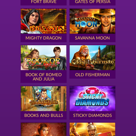
FORT BRAVE
GATES OF PERSIA
MIGHTY DRAGON
SAVANNA MOON
BOOK OF ROMEO
OLD FISHERMAN
AND JULIA
BOOKS AND BULLS
STICKY DIAMONDS