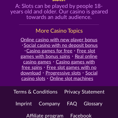
A: Slots can be played by people 18-
years old and older. Our casino is geared
towards an adult audience.
More Casino Topics
Online casino with new player bonus
Social casino with no deposit bonus
Casino games for free
Free slot
games with bonus spins
Real online
casino games
Casino games with
free spins
Free slot games with no
download
Progressive slots
Social
casino slots
Online slot machines
Terms & Conditions
Privacy Statement
Imprint
Company
FAQ
Glossary
Affiliate program
Facebook