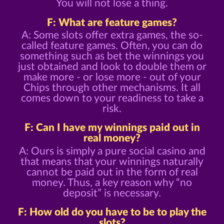
You will not lose a thing.
F: What are feature games?
A: Some slots offer extra games, the so-
called feature games. Often, you can do
something such as bet the winnings you
just obtained and look to double them or
make more - or lose more - out of your
Chips through other mechanisms. It all
comes down to your readiness to take a
risk.
F: Can I have my winnings paid out in
real money?
A: Ours is simply a pure social casino and
that means that your winnings naturally
cannot be paid out in the form of real
money. Thus, a key reason why “no
deposit” is necessary.
F: How old do you have to be to play the
slots?