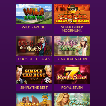
WILD RAPA NUI
SUPER DUPER
MOORHUHN
BOOK OF THE AGES
BEAUTIFUL NATURE
SIMPLY THE BEST
ROYAL SEVEN