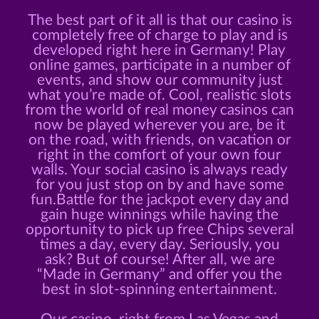
The best part of it all is that our casino is
completely free of charge to play and is
developed right here in Germany! Play
online games, participate in a number of
events, and show our community just
what you’re made of. Cool, realistic slots
from the world of real money casinos can
now be played wherever you are, be it
on the road, with friends, on vacation or
right in the comfort of your own four
walls. Your social casino is always ready
for you just stop on by and have some
fun.Battle for the jackpot every day and
gain huge winnings while having the
opportunity to pick up free Chips several
times a day, every day. Seriously, you
ask? But of course! After all, we are
“Made in Germany” and offer you the
best in slot-spinning entertainment.