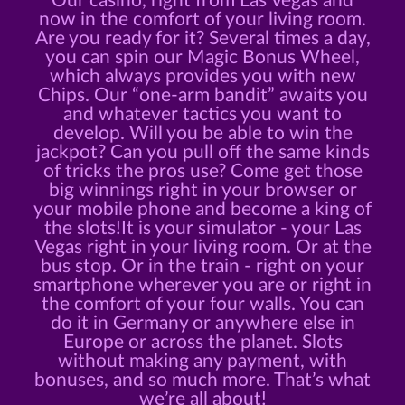
Our casino, right from Las Vegas and
now in the comfort of your living room.
Are you ready for it? Several times a day,
you can spin our Magic Bonus Wheel,
which always provides you with new
Chips. Our “one-arm bandit” awaits you
and whatever tactics you want to
develop. Will you be able to win the
jackpot? Can you pull off the same kinds
of tricks the pros use? Come get those
big winnings right in your browser or
your mobile phone and become a king of
the slots!It is your simulator - your Las
Vegas right in your living room. Or at the
bus stop. Or in the train - right on your
smartphone wherever you are or right in
the comfort of your four walls. You can
do it in Germany or anywhere else in
Europe or across the planet. Slots
without making any payment, with
bonuses, and so much more. That’s what
we’re all about!