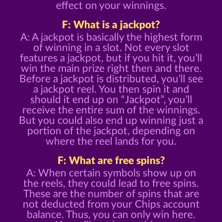
effect on your winnings.
F: What is a jackpot?
A: A jackpot is basically the highest form
of winning in a slot. Not every slot
features a jackpot, but if you hit it, you’ll
win the main prize right then and there.
Before a jackpot is distributed, you’ll see
a jackpot reel. You then spin it and
should it end up on “Jackpot”, you’ll
receive the entire sum of the winnings.
But you could also end up winning just a
portion of the jackpot, depending on
where the reel lands for you.
F: What are free spins?
A: When certain symbols show up on
the reels, they could lead to free spins.
These are the number of spins that are
not deducted from your Chips account
balance. Thus, you can only win here.