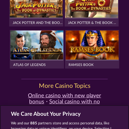
JACK POTTER AND THE BOOK OF DYNASTIES
JACK POTTER & THE BOOK OF DYNASTIES 6
ATLAS OF LEGENDS
RAMSES BOOK
More Casino Topics
Online casino with new player
bonus
Social casino with no
deposit bonus
Casino games for
free
Free slot games with bonus
We Care About Your Privacy
spins
Real online casino games
We and our
885
partners store and access personal data, like
Casino games with free spins
Free
browsing data or unique identifiers, on your device. Selecting I