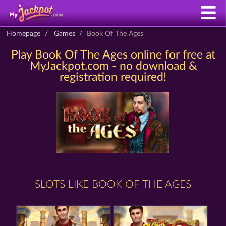
Homepage
Games
Book Of The Ages
Play Book Of The Ages online for free at
MyJackpot.com - no download &
registration required!
SLOTS LIKE BOOK OF THE AGES