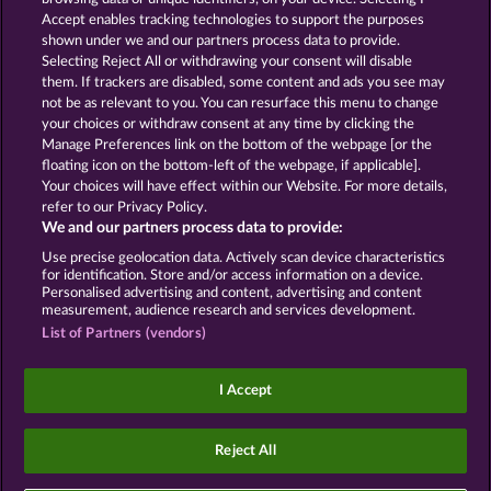
slot games with no download
Accept enables tracking technologies to support the purposes
Progressive slots
Social casino
shown under we and our partners process data to provide.
slots
Online slot machines
Selecting Reject All or withdrawing your consent will disable
them. If trackers are disabled, some content and ads you see may
Terms & Conditions
Privacy Statement
not be as relevant to you. You can resurface this menu to change
your choices or withdraw consent at any time by clicking the
Imprint
Company
FAQ
Glossary
Manage Preferences link on the bottom of the webpage [or the
floating icon on the bottom-left of the webpage, if applicable].
Your choices will have effect within our Website. For more details,
Affiliate program
Facebook
refer to our Privacy Policy.
We and our partners process data to provide:
Submit Withdrawal Request
Use precise geolocation data. Actively scan device characteristics
for identification. Store and/or access information on a device.
Personalised advertising and content, advertising and content
measurement, audience research and services development.
List of Partners (vendors)
Social casino games are solely intended for
entertainment purposes and have absolutely no
I Accept
influence on any possible future success in
gambling with real money.
©2026 Whow Games GmbH
Reject All