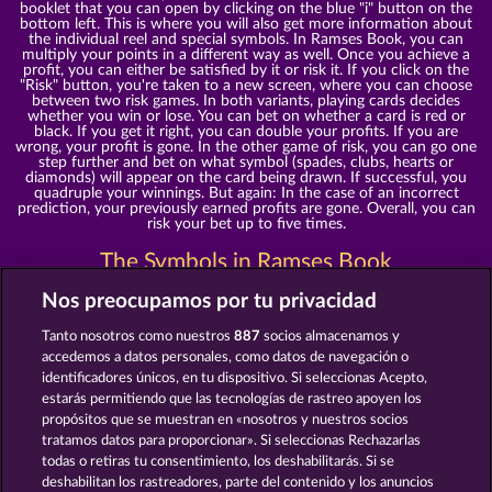
booklet that you can open by clicking on the blue "i" button on the
bottom left. This is where you will also get more information about
the individual reel and special symbols. In Ramses Book, you can
multiply your points in a different way as well. Once you achieve a
profit, you can either be satisfied by it or risk it. If you click on the
"Risk" button, you're taken to a new screen, where you can choose
between two risk games. In both variants, playing cards decides
whether you win or lose. You can bet on whether a card is red or
black. If you get it right, you can double your profits. If you are
wrong, your profit is gone. In the other game of risk, you can go one
step further and bet on what symbol (spades, clubs, hearts or
diamonds) will appear on the card being drawn. If successful, you
quadruple your winnings. But again: In the case of an incorrect
prediction, your previously earned profits are gone. Overall, you can
risk your bet up to five times.
The Symbols in Ramses Book
Pharaoh
Emeralds
Nos preocupamos por tu privacidad
Bird
Obelisk
Tanto nosotros como nuestros
887
socios almacenamos y
Flower
accedemos a datos personales, como datos de navegación o
Cats
Scatter
identificadores únicos, en tu dispositivo. Si seleccionas Acepto,
Wild Symbol
estarás permitiendo que las tecnologías de rastreo apoyen los
Bonus Symbol
propósitos que se muestran en «nosotros y nuestros socios
The Realm of the Pharaohs Awaits
tratamos datos para proporcionar». Si seleccionas Rechazarlas
Enter the realm of the Pharaohs and play a few rounds of Ramses
todas o retiras tu consentimiento, los deshabilitarás. Si se
Book. This visually appealing slot machine is entertaining and will
deshabilitan los rastreadores, parte del contenido y los anuncios
surely captivate you.