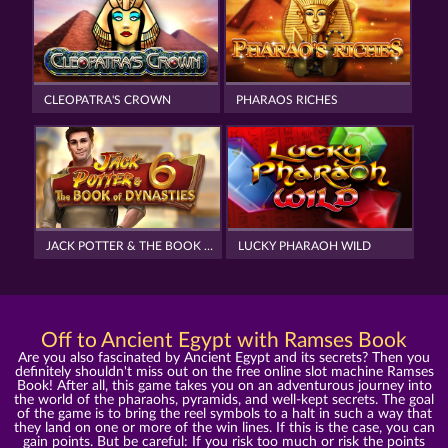
CLEOPATRA'S CROWN
PHARAOS RICHES
JACK POTTER & THE BOOK OF DYNASTIES 6
LUCKY PHARAOH WILD
Off to Ancient Egypt with Ramses Book
Are you also fascinated by Ancient Egypt and its secrets? Then you
definitely shouldn't miss out on the free online slot machine Ramses
Book! After all, this game takes you on an adventurous journey into
the world of the pharaohs, pyramids, and well-kept secrets. The goal
of the game is to bring the reel symbols to a halt in such a way that
they land on one or more of the win lines. If this is the case, you can
gain points. But be careful: If you risk too much or risk the points