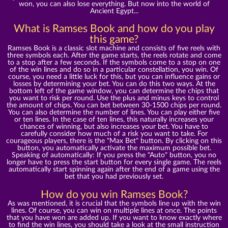
won, you can also lose everything. But now into the world of
Ancient Egypt...
What is Ramses Book and how do you play
this game?
Ramses Book is a classic slot machine and consists of five reels with
three symbols each. After the game starts, the reels rotate and come
to a stop after a few seconds. If the symbols come to a stop on one
of the win lines and do so in a particular constellation, you win. Of
course, you need a little luck for this, but you can influence gains or
losses by determining your bet. You can do this two ways. At the
bottom left of the game window, you can determine the chips that
you want to risk per round. Use the plus and minus keys to control
the amount of chips. You can bet between 30-1500 chips per round.
You can also determine the number of lines. You can play either five
or ten lines. In the case of ten lines, this naturally increases your
chances of winning, but also increases your bet. You have to
carefully consider how much of a risk you want to take. For
courageous players, there is the "Max Bet" button. By clicking on this
button, you automatically activate the maximum possible bet.
Speaking of automatically: If you press the "Auto" button, you no
longer have to press the start button for every single game. The reels
automatically start spinning again after the end of a game using the
bet that you had previously set.
How do you win Ramses Book?
As was mentioned, it is crucial that the symbols line up with the win
lines. Of course, you can win on multiple lines at once. The points
that you have won are added up. If you want to know exactly where
to find the win lines, you should take a look at the small instruction