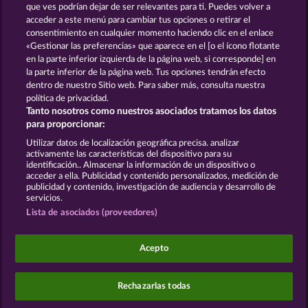
que ves podrían dejar de ser relevantes para ti. Puedes volver a
acceder a este menú para cambiar tus opciones o retirar el
Términos y condiciones
consentimiento en cualquier momento haciendo clic en el enlace
«Gestionar las preferencias» que aparece en el [o el ícono flotante
en la parte inferior izquierda de la página web, si corresponde] en
Declaración de privacidad
Aviso Legal
la parte inferior de la página web. Tus opciones tendrán efecto
dentro de nuestro Sitio web. Para saber más, consulta nuestra
Empresa
FAQ
Glosario
política de privacidad.
Tanto nosotros como nuestros asociados tratamos los datos
Programa de afiliados
Facebook
para proporcionar:
Utilizar datos de localización geográfica precisa. analizar
Enviar solicitud de desistimiento
activamente las características del dispositivo para su
identificación.. Almacenar la información de un dispositivo o
acceder a ella. Publicidad y contenido personalizados, medición de
publicidad y contenido, investigación de audiencia y desarrollo de
servicios.
Lista de asociados (proveedores)
Los juegos de casino social están pensados
exclusivamente para el ocio y no influyen en la
Acepto
posibilidad de tener éxito posteriormente en el
juego con dinero real.
©2026 Whow Games GmbH
Rechazarlas todas