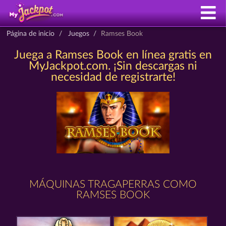
Página de inicio
Juegos
Ramses Book
Juega a Ramses Book en línea gratis en
MyJackpot.com. ¡Sin descargas ni
necesidad de registrarte!
MÁQUINAS TRAGAPERRAS COMO
RAMSES BOOK