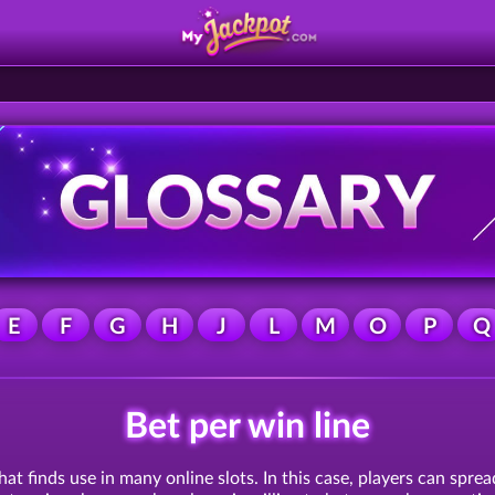
E
F
G
H
J
L
M
O
P
Q
Bet per win line
hat finds use in many online slots. In this case, players can spre