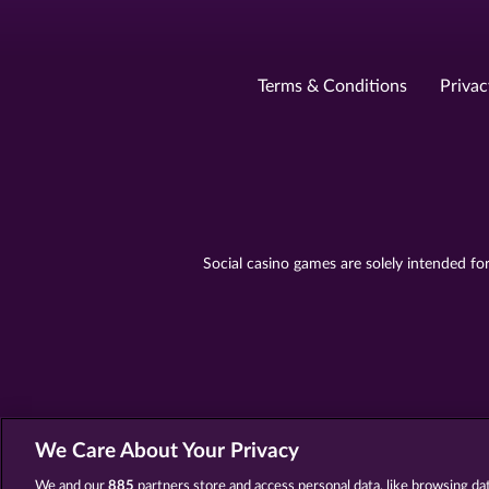
Terms & Conditions
Priva
Social casino games are solely intended f
We Care About Your Privacy
We and our
885
partners store and access personal data, like browsing da