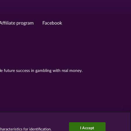
Affiliate program
Facebook
le future success in gambling with real money.
I Accept
aracteristics for identification.