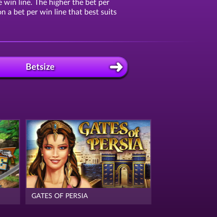
 win line. The higher the bet per
n a bet per win line that best suits
Betsize
GATES OF PERSIA