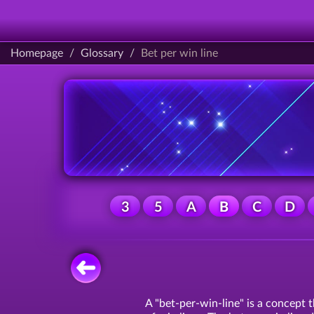
Homepage
Glossary
Bet per win line
3
5
A
B
C
D
A "bet-per-win-line" is a concept t