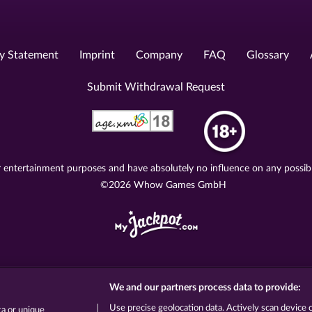
cy Statement
Imprint
Company
FAQ
Glossary
Submit Withdrawal Request
or entertainment purposes and have absolutely no influence on any possib
©2026 Whow Games GmbH
We and our partners process data to provide:
Use precise geolocation data. Actively scan device ch
ta or unique