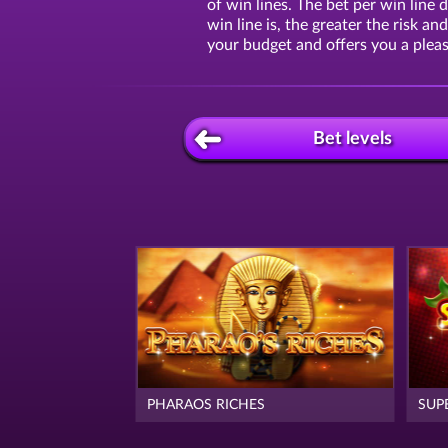
of win lines. The bet per win line 
win line is, the greater the risk a
your budget and offers you a plea
Bet levels
PHARAOS RICHES
SUP