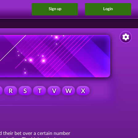
Sign up
Login
R
S
T
V
W
X
ad their bet over a certain number