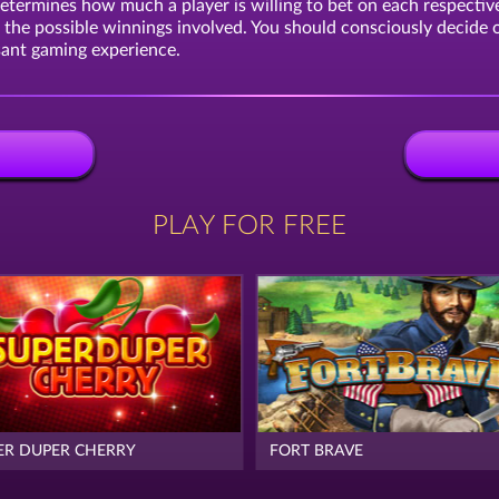
determines how much a player is willing to bet on each respective
nd the possible winnings involved. You should consciously decide o
sant gaming experience.
PLAY FOR FREE
ER DUPER CHERRY
FORT BRAVE