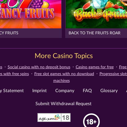
CY FRUITS
BACK TO THE FRUITS ROAR
More Casino Topics
us
Social casino with no deposit bonus
Casino games for free
Free
 with free spins
Free slot games with no download
Progressive slot
machines
cy Statement
Imprint
Company
FAQ
Glossary
Submit Withdrawal Request