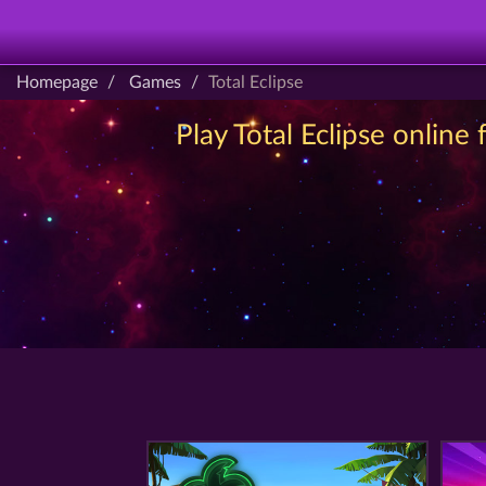
Homepage
Games
Total Eclipse
Play Total Eclipse online