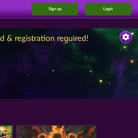
Sign up
Login
d & registration required!