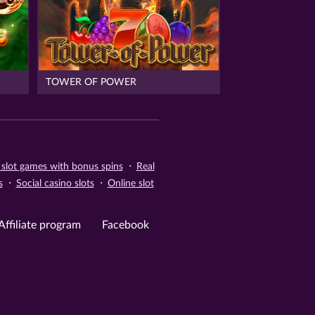
TOWER OF POWER
 slot games with bonus spins
Real
s
Social casino slots
Online slot
Affiliate program
Facebook