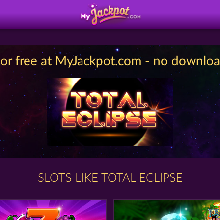
 for free at MyJackpot.com - no downloa
SLOTS LIKE TOTAL ECLIPSE