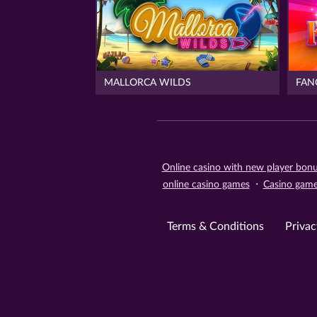
MALLORCA WILDS
FAN
Online casino with new player bon
online casino games
Casino games
Terms & Conditions
Priva