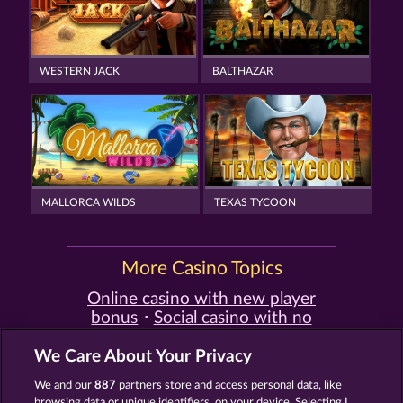
WESTERN JACK
BALTHAZAR
MALLORCA WILDS
TEXAS TYCOON
More Casino Topics
Online casino with new player
bonus
Social casino with no
deposit bonus
Casino games for
free
Free slot games with bonus
We Care About Your Privacy
spins
Real online casino games
We and our
887
partners store and access personal data, like
Casino games with free spins
Free
browsing data or unique identifiers, on your device. Selecting I