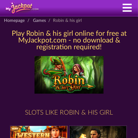
Homepage
Games
Robin & his girl
Play Robin & his girl online for free at
MyJackpot.com - no download &
registration required!
SLOTS LIKE ROBIN & HIS GIRL