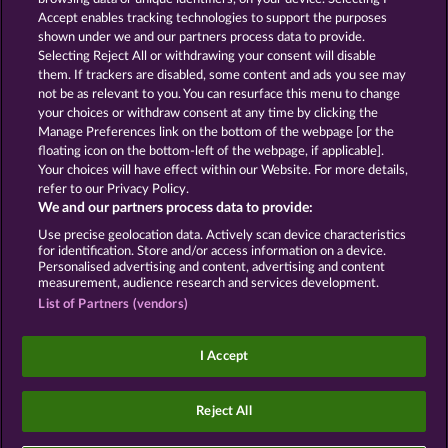
slot games with no download
Accept enables tracking technologies to support the purposes
Progressive slots
Social casino
shown under we and our partners process data to provide.
slots
Online slot machines
Selecting Reject All or withdrawing your consent will disable
them. If trackers are disabled, some content and ads you see may
Terms & Conditions
Privacy Statement
not be as relevant to you. You can resurface this menu to change
your choices or withdraw consent at any time by clicking the
Imprint
Company
FAQ
Glossary
Manage Preferences link on the bottom of the webpage [or the
floating icon on the bottom-left of the webpage, if applicable].
Your choices will have effect within our Website. For more details,
Affiliate program
Facebook
refer to our Privacy Policy.
We and our partners process data to provide:
Submit Withdrawal Request
Use precise geolocation data. Actively scan device characteristics
for identification. Store and/or access information on a device.
Personalised advertising and content, advertising and content
measurement, audience research and services development.
List of Partners (vendors)
Social casino games are solely intended for
entertainment purposes and have absolutely no
I Accept
influence on any possible future success in
gambling with real money.
©2026 Whow Games GmbH
Reject All