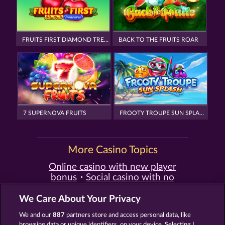
FRUITS FIRST DIAMOND TREASURES
BACK TO THE FRUITS ROAR
7 SUPERNOVA FRUITS
FROOTY TROUPE SUN SPLASH
More Casino Topics
Online casino with new player
bonus
Social casino with no
deposit bonus
Casino games for
free
Free slot games with bonus
We Care About Your Privacy
spins
Real online casino games
We and our
887
partners store and access personal data, like
Casino games with free spins
Free
browsing data or unique identifiers, on your device. Selecting I