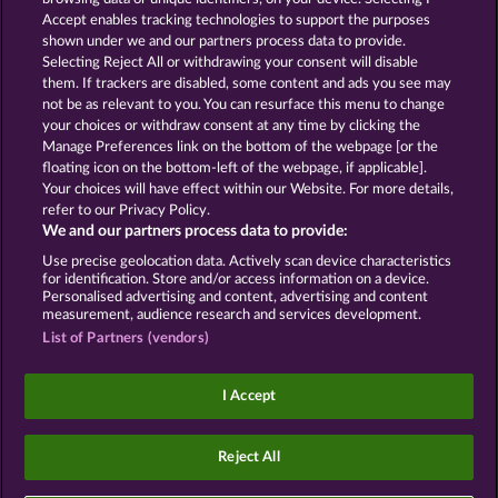
slot games with no download
Accept enables tracking technologies to support the purposes
Progressive slots
Social casino
shown under we and our partners process data to provide.
slots
Online slot machines
Selecting Reject All or withdrawing your consent will disable
them. If trackers are disabled, some content and ads you see may
Terms & Conditions
Privacy Statement
not be as relevant to you. You can resurface this menu to change
your choices or withdraw consent at any time by clicking the
Imprint
Company
FAQ
Glossary
Manage Preferences link on the bottom of the webpage [or the
floating icon on the bottom-left of the webpage, if applicable].
Your choices will have effect within our Website. For more details,
Affiliate program
Facebook
refer to our Privacy Policy.
We and our partners process data to provide:
Submit Withdrawal Request
Use precise geolocation data. Actively scan device characteristics
for identification. Store and/or access information on a device.
Personalised advertising and content, advertising and content
measurement, audience research and services development.
List of Partners (vendors)
Social casino games are solely intended for
entertainment purposes and have absolutely no
I Accept
influence on any possible future success in
gambling with real money.
©2026 Whow Games GmbH
Reject All