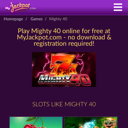
Homepage
Games
Mighty 40
Play Mighty 40 online for free at
MyJackpot.com - no download &
registration required!
SLOTS LIKE MIGHTY 40