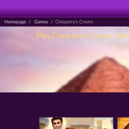
Homepage
Games
Cleopatra's Crown
Play Cleopatra's Crown onli