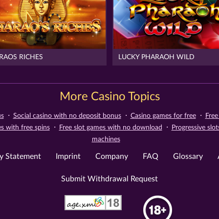
RAOS RICHES
LUCKY PHARAOH WILD
More Casino Topics
us
Social casino with no deposit bonus
Casino games for free
Free
 with free spins
Free slot games with no download
Progressive slot
machines
cy Statement
Imprint
Company
FAQ
Glossary
Submit Withdrawal Request