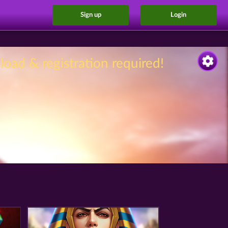
Sign up
Login
oad & registration required!