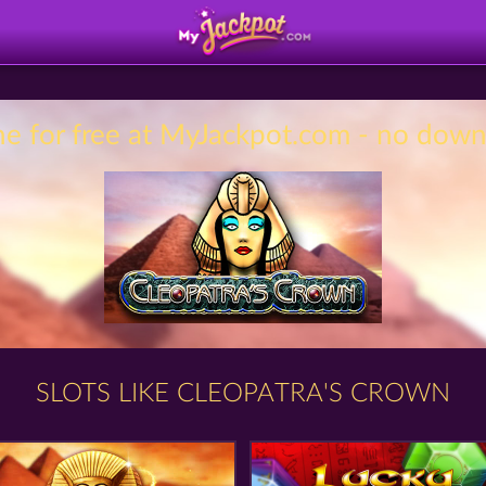
ne for free at MyJackpot.com - no downl
SLOTS LIKE CLEOPATRA'S CROWN