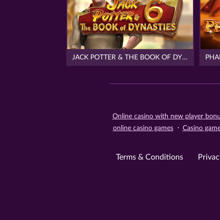
JACK POTTER & THE BOOK OF DYNASTIES 6
PHA
Online casino with new player bon
online casino games
Casino games
Terms & Conditions
Priva