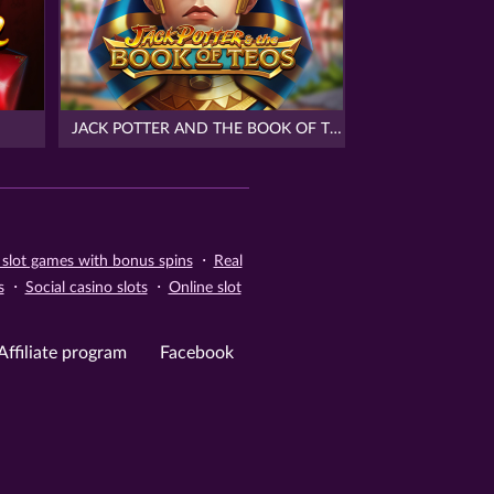
JACK POTTER AND THE BOOK OF TEOS
 slot games with bonus spins
Real
s
Social casino slots
Online slot
Affiliate program
Facebook