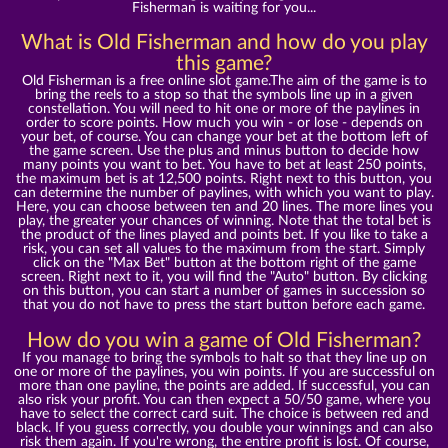
Fisherman is waiting for you...
What is Old Fisherman and how do you play
this game?
Old Fisherman is a free online slot game.The aim of the game is to
bring the reels to a stop so that the symbols line up in a given
constellation. You will need to hit one or more of the paylines in
order to score points. How much you win - or lose - depends on
your bet, of course. You can change your bet at the bottom left of
the game screen. Use the plus and minus button to decide how
many points you want to bet. You have to bet at least 250 points,
the maximum bet is at 12,500 points. Right next to this button, you
can determine the number of paylines, with which you want to play.
Here, you can choose between ten and 20 lines. The more lines you
play, the greater your chances of winning. Note that the total bet is
the product of the lines played and points bet. If you like to take a
risk, you can set all values to the maximum from the start. Simply
click on the "Max Bet" button at the bottom right of the game
screen. Right next to it, you will find the "Auto" button. By clicking
on this button, you can start a number of games in succession so
that you do not have to press the start button before each game.
How do you win a game of Old Fisherman?
If you manage to bring the symbols to halt so that they line up on
one or more of the paylines, you win points. If you are successful on
more than one payline, the points are added. If successful, you can
also risk your profit. You can then expect a 50/50 game, where you
have to select the correct card suit. The choice is between red and
black. If you guess correctly, you double your winnings and can also
risk them again. If you're wrong, the entire profit is lost. Of course,