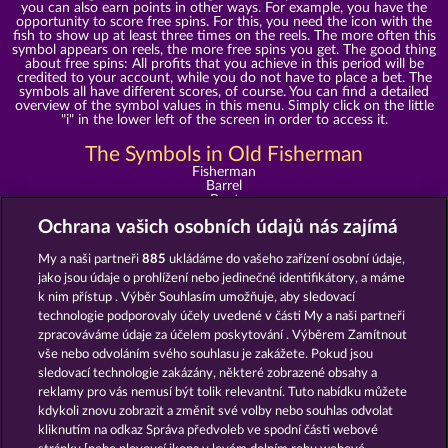
you can also earn points in other ways. For example, you have the
opportunity to score free spins. For this, you need the icon with the
fish to show up at least three times on the reels. The more often this
symbol appears on reels, the more free spins you get. The good thing
about free spins: All profits that you achieve in this period will be
credited to your account, while you do not have to place a bet. The
symbols all have different scores, of course. You can find a detailed
overview of the symbol values in this menu. Simply click on the little
"i" in the lower left of the screen in order to access it.
The Symbols in Old Fisherman
Fisherman
Barrel
Boat
Whistle
Ochrana vašich osobních údajů nás zajímá
Compass
Fish
Jack
My a naši partneři
885
ukládáme do vašeho zařízení osobní údaje,
Queen
jako jsou údaje o prohlížení nebo jedinečné identifikátory, a máme
King
k nim přístup . Výběr Souhlasím umožňuje, aby sledovací
Ace
The Number 10
technologie podporovaly účely uvedené v části My a naši partneři
zpracováváme údaje za účelem poskytování . Výběrem Zamítnout
Can you make the big catch?
vše nebo odvoláním svého souhlasu je zakážete. Pokud jsou
In the free online slot game Old Fisherman, you have the
sledovací technologie zakázány, některé zobrazené obsahy a
opportunity to make a big catch in the form of chips. Choose your
bet wisely, otherwise it might forever end up on the seabed.
reklamy pro vás nemusí být tolik relevantní. Tuto nabídku můžete
kdykoli znovu zobrazit a změnit své volby nebo souhlas odvolat
kliknutím na odkaz Správa předvoleb ve spodní části webové
Podmínky
Prohlášení o ochraně údajů