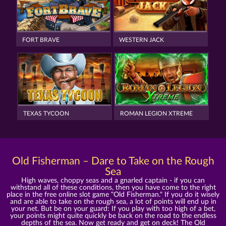
FORT BRAVE
WESTERN JACK
TEXAS TYCOON
ROMAN LEGION XTREME
Old Fisherman – Dare to Take on the Rough
Sea
High waves, choppy seas and a gnarled captain - if you can
withstand all of these conditions, then you have come to the right
place in the free online slot game "Old Fisherman." If you do it wisely
and are able to take on the rough sea, a lot of points will end up in
your net. But be on your guard: If you play with too high of a bet,
your points might quite quickly be back on the road to the endless
depths of the sea. Now get ready and get on deck! The Old