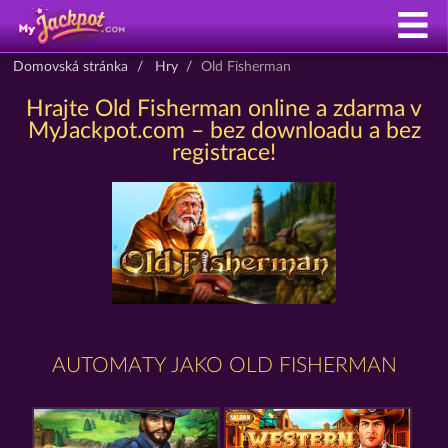
Domovská stránka
Hry
Old Fisherman
Hrajte Old Fisherman online a zdarma v
MyJackpot.com – bez downloadu a bez
registrace!
AUTOMATY JAKO OLD FISHERMAN