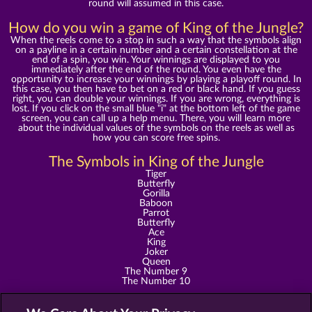
round will assumed in this case.
How do you win a game of King of the Jungle?
When the reels come to a stop in such a way that the symbols align
on a payline in a certain number and a certain constellation at the
end of a spin, you win. Your winnings are displayed to you
immediately after the end of the round. You even have the
opportunity to increase your winnings by playing a playoff round. In
this case, you then have to bet on a red or black hand. If you guess
right, you can double your winnings. If you are wrong, everything is
lost. If you click on the small blue "i" at the bottom left of the game
screen, you can call up a help menu. There, you will learn more
about the individual values of the symbols on the reels as well as
how you can score free spins.
The Symbols in King of the Jungle
Tiger
Butterfly
Gorilla
Baboon
Parrot
Butterfly
Ace
King
Joker
Queen
The Number 9
The Number 10
The world of the jungle is waiting for you