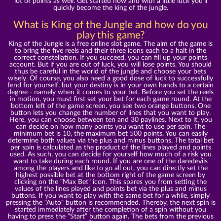
lot of points as well. Get started now and with a little luck you'll
quickly become the king of the jungle.
What is King of the Jungle and how do you
play this game?
King of the Jungle is a free online slot game. The aim of the game is
to bring the five reels and their three icons each to a halt in the
correct constellation. If you succeed, you can fill up your points
account. But if you are out of luck, you will lose points. You should
thus be careful in the world of the jungle and choose your bets
wisely. Of course, you also need a good dose of luck to successfully
fend for yourself, but your destiny is in your own hands to a certain
degree - namely when it comes to your bet. Before you set the reels
in motion, you must first set your bet for each game round. At the
bottom left of the game screen, you see two orange buttons. One
button lets you change the number of lines that you want to play.
Here, you can choose between ten and 30 paylines. Next to it, you
can decide on how many points you want to use per spin. The
minimum bet is 10, the maximum bet 500 points. You can easily
determine both values via the plus and minus buttons. The total bet
per spin is calculated as the product of the lines played and points
used. As such, you can decide for yourself how much of a risk you
want to take during each round. If you are one of the daredevils
among the players and like to go all out, you can directly set the
highest possible bet at the bottom right of the game screen by
clicking on the "Max Bet" icon. This spares you from setting the
values of the lines played and points bet via the plus and minus
buttons. If you want to play with the same bet for a while, simply
pressing the "Auto" button is recommended. Thereby, the next spin is
started immediately after the completion of a spin without you
having to press the “Start” button again. The bets from the previous