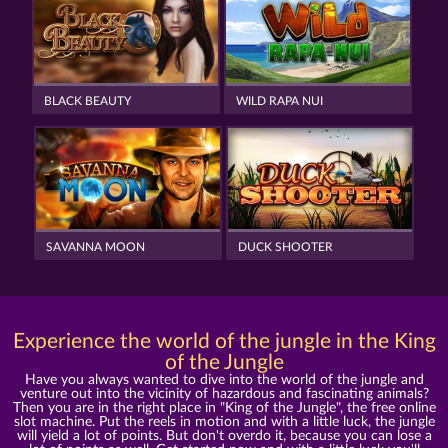
BLACK BEAUTY
WILD RAPA NUI
SAVANNA MOON
DUCK SHOOTER
Experience the world of the jungle in the King
of the Jungle
Have you always wanted to dive into the world of the jungle and
venture out into the vicinity of hazardous and fascinating animals?
Then you are in the right place in "King of the Jungle", the free online
slot machine. Put the reels in motion and with a little luck, the jungle
will yield a lot of points. But don't overdo it, because you can lose a