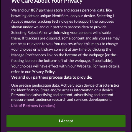
We Care About Your Privacy
Do not hesitate and play one or more rounds of the free online slot
games "King of the Jungle." Delve into the mysteries of the jungle
and make sure that enough points are flowing into your bank
We and our
887
partners store and access personal data, like
account.
browsing data or unique identifiers, on your device. Selecting I
Accept enables tracking technologies to support the purposes
shown under we and our partners process data to provide.
Termos e Condições
Selecting Reject All or withdrawing your consent will disable
them. If trackers are disabled, some content and ads you see may
Declaração de Privacidade
Marca
not be as relevant to you. You can resurface this menu to change
your choices or withdraw consent at any time by clicking the
Empresa
Perguntas frequentes
Glossário
Manage Preferences link on the bottom of the webpage [or the
floating icon on the bottom-left of the webpage, if applicable].
Your choices will have effect within our Website. For more details,
Programa de afiliados
Facebook
refer to our Privacy Policy.
We and our partners process data to provide:
Enviar solicitação de cancelamento
Use precise geolocation data. Actively scan device characteristics
for identification. Store and/or access information on a device.
Personalised advertising and content, advertising and content
measurement, audience research and services development.
List of Partners (vendors)
Os jogos de cassino social têm como única
finalidade o entretenimento e não possuem
I Accept
qualquer influência na possibilidade de sucesso
futuro em jogos de azar com dinheiro real.