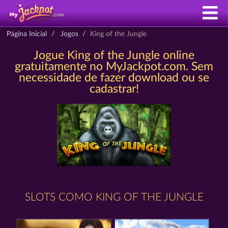
Página Inicial
Jogos
King of the Jungle
Jogue King of the Jungle online
gratuitamente no MyJackpot.com. Sem
necessidade de fazer download ou se
cadastrar!
SLOTS COMO KING OF THE JUNGLE