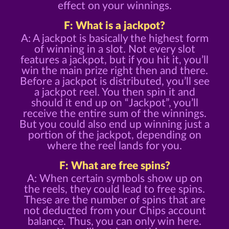
effect on your winnings.
F: What is a jackpot?
A: A jackpot is basically the highest form
of winning in a slot. Not every slot
features a jackpot, but if you hit it, you’ll
win the main prize right then and there.
Before a jackpot is distributed, you’ll see
a jackpot reel. You then spin it and
should it end up on “Jackpot”, you’ll
receive the entire sum of the winnings.
But you could also end up winning just a
portion of the jackpot, depending on
where the reel lands for you.
F: What are free spins?
A: When certain symbols show up on
the reels, they could lead to free spins.
These are the number of spins that are
not deducted from your Chips account
balance. Thus, you can only win here.