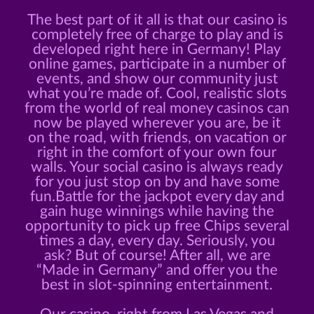
The best part of it all is that our casino is
completely free of charge to play and is
developed right here in Germany! Play
online games, participate in a number of
events, and show our community just
what you’re made of. Cool, realistic slots
from the world of real money casinos can
now be played wherever you are, be it
on the road, with friends, on vacation or
right in the comfort of your own four
walls. Your social casino is always ready
for you just stop on by and have some
fun.Battle for the jackpot every day and
gain huge winnings while having the
opportunity to pick up free Chips several
times a day, every day. Seriously, you
ask? But of course! After all, we are
“Made in Germany” and offer you the
best in slot-spinning entertainment.