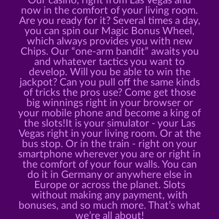
Our casino, right from Las Vegas and
now in the comfort of your living room.
Are you ready for it? Several times a day,
you can spin our Magic Bonus Wheel,
which always provides you with new
Chips. Our “one-arm bandit” awaits you
and whatever tactics you want to
develop. Will you be able to win the
jackpot? Can you pull off the same kinds
of tricks the pros use? Come get those
big winnings right in your browser or
your mobile phone and become a king of
the slots!It is your simulator - your Las
Vegas right in your living room. Or at the
bus stop. Or in the train - right on your
smartphone wherever you are or right in
the comfort of your four walls. You can
do it in Germany or anywhere else in
Europe or across the planet. Slots
without making any payment, with
bonuses, and so much more. That’s what
we’re all about!