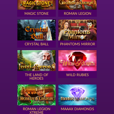
MAGIC STONE
ROMAN LEGION
CRYSTAL BALL
PHANTOMS MIRROR
THE LAND OF
WILD RUBIES
HEROES
ROMAN LEGION
MAAAX DIAMONDS
XTREME