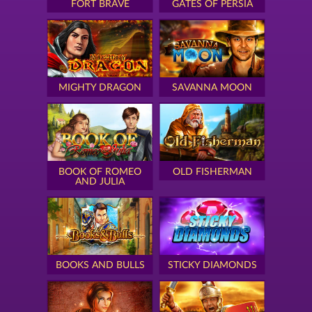
FORT BRAVE
GATES OF PERSIA
MIGHTY DRAGON
SAVANNA MOON
BOOK OF ROMEO
OLD FISHERMAN
AND JULIA
BOOKS AND BULLS
STICKY DIAMONDS