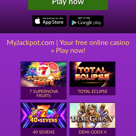
Play now
MyJackpot.com | Your free online casino
» Play now!
7 SUPERNOVA
TOTAL ECLIPSE
FRUITS
40 SEVENS
DEMI GODS V