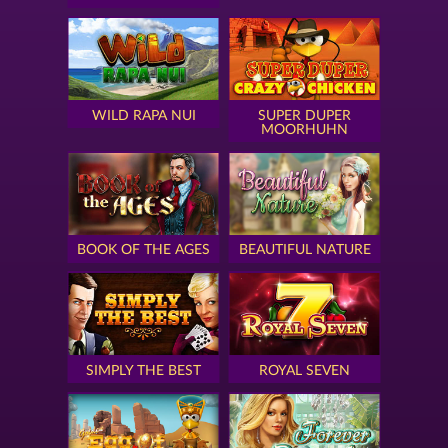
WILD RAPA NUI
SUPER DUPER
MOORHUHN
BOOK OF THE AGES
BEAUTIFUL NATURE
SIMPLY THE BEST
ROYAL SEVEN