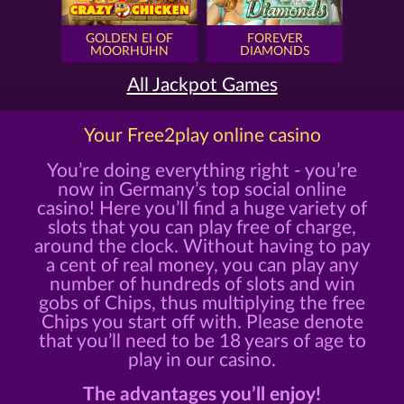
GOLDEN EI OF
FOREVER
MOORHUHN
DIAMONDS
All Jackpot Games
Your Free2play online casino
You’re doing everything right - you’re
now in Germany’s top social online
casino! Here you’ll find a huge variety of
slots that you can play free of charge,
around the clock. Without having to pay
a cent of real money, you can play any
number of hundreds of slots and win
gobs of Chips, thus multiplying the free
Chips you start off with. Please denote
that you’ll need to be 18 years of age to
play in our casino.
The advantages you’ll enjoy!