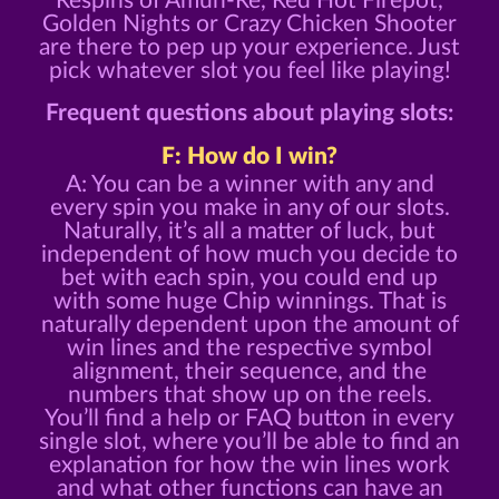
Respins of Amun-Re, Red Hot Firepot,
Golden Nights or Crazy Chicken Shooter
are there to pep up your experience. Just
pick whatever slot you feel like playing!
Frequent questions about playing slots:
F: How do I win?
A: You can be a winner with any and
every spin you make in any of our slots.
Naturally, it’s all a matter of luck, but
independent of how much you decide to
bet with each spin, you could end up
with some huge Chip winnings. That is
naturally dependent upon the amount of
win lines and the respective symbol
alignment, their sequence, and the
numbers that show up on the reels.
You’ll find a help or FAQ button in every
single slot, where you’ll be able to find an
explanation for how the win lines work
and what other functions can have an