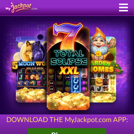
DOWNLOAD THE MyJackpot.com APP: