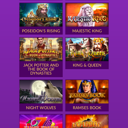
POSEIDON'S RISING
MAJESTIC KING
JACK POTTER AND
KING & QUEEN
THE BOOK OF
DYNASTIES
NIGHT WOLVES
RAMSES BOOK