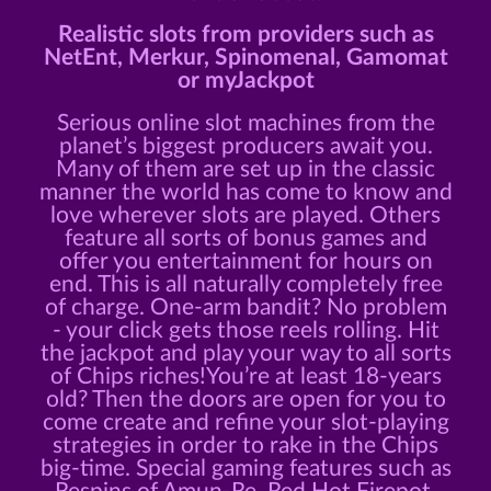
Realistic slots from providers such as
NetEnt, Merkur, Spinomenal, Gamomat
or myJackpot
Serious online slot machines from the
planet’s biggest producers await you.
Many of them are set up in the classic
manner the world has come to know and
love wherever slots are played. Others
feature all sorts of bonus games and
offer you entertainment for hours on
end. This is all naturally completely free
of charge. One-arm bandit? No problem
- your click gets those reels rolling. Hit
the jackpot and play your way to all sorts
of Chips riches!You’re at least 18-years
old? Then the doors are open for you to
come create and refine your slot-playing
strategies in order to rake in the Chips
big-time. Special gaming features such as