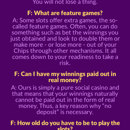
You will not lose a thing.
F: What are feature games?
A: Some slots offer extra games, the so-
called feature games. Often, you can do
something such as bet the winnings you
just obtained and look to double them or
make more - or lose more - out of your
Chips through other mechanisms. It all
comes down to your readiness to take a
risk.
F: Can I have my winnings paid out in
real money?
A: Ours is simply a pure social casino and
that means that your winnings naturally
cannot be paid out in the form of real
money. Thus, a key reason why “no
deposit” is necessary.
F: How old do you have to be to play the
slots?