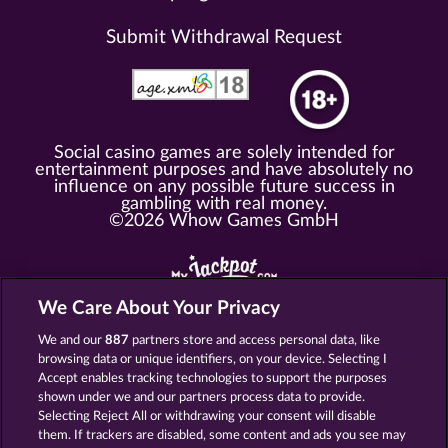
Submit Withdrawal Request
Social casino games are solely intended for
entertainment purposes and have absolutely no
influence on any possible future success in
gambling with real money.
©2026 Whow Games GmbH
We Care About Your Privacy
Overview of all Jackpot casinos
We and our
887
partners store and access personal data, like
https://www.myjackpot.dk
browsing data or unique identifiers, on your device. Selecting I
Accept enables tracking technologies to support the purposes
https://www.jackpot.de
shown under we and our partners process data to provide.
Selecting Reject All or withdrawing your consent will disable
https://www.jackpot.at
them. If trackers are disabled, some content and ads you see may