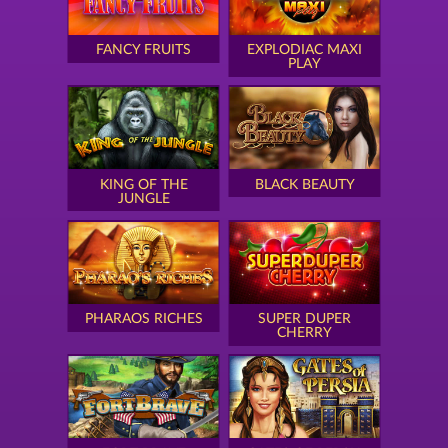
FANCY FRUITS
EXPLODIAC MAXI
PLAY
KING OF THE
BLACK BEAUTY
JUNGLE
PHARAOS RICHES
SUPER DUPER
CHERRY