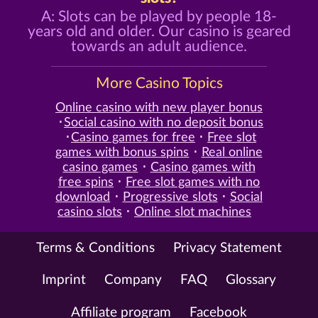
A: Slots can be played by people 18-
years old and older. Our casino is geared
towards an adult audience.
More Casino Topics
Online casino with new player bonus
Social casino with no deposit bonus
Casino games for free
Free slot
games with bonus spins
Real online
casino games
Casino games with
free spins
Free slot games with no
download
Progressive slots
Social
casino slots
Online slot machines
Terms & Conditions
Privacy Statement
Imprint
Company
FAQ
Glossary
Affiliate program
Facebook